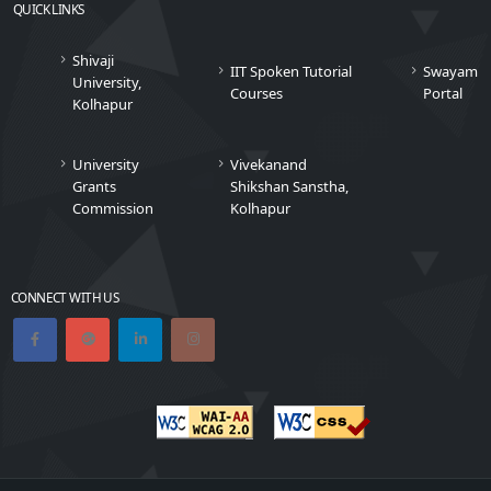
QUICK LINKS
Shivaji
IIT Spoken Tutorial
Swayam
University,
Courses
Portal
Kolhapur
University
Vivekanand
Grants
Shikshan Sanstha,
Commission
Kolhapur
CONNECT WITH US