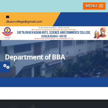
MENU
dkasccollege@gmail.com
Department of BBA