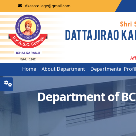
dkasccollege@gmail.com
Home
About Department
Departmental Profi
Department of B