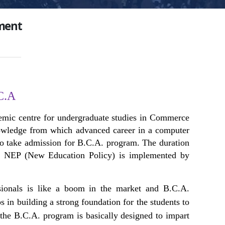
ment
C.A
emic centre for undergraduate studies in Commerce
knowledge from which advanced career in a computer
 to take admission for B.C.A. program. The duration
he NEP (New Education Policy) is implemented by
sionals is like a boom in the market and B.C.A.
in building a strong foundation for the students to
the B.C.A. program is basically designed to impart