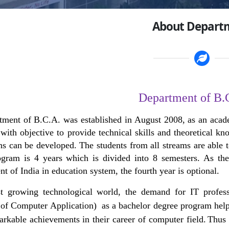
About Depart
Department of B.
tment of B.C.A. was established in August 2008,
as an acad
with objective to provide technical skills and theoretical 
ns can be developed. The students from all streams are able
ogram is 4 years which is divided into 8 semesters. As t
 of India in education system, the fourth year is optional.
st growing technological world, the demand for IT profes
of Computer Application) as a bachelor degree program helps 
arkable achievements in their career of computer field.
Thus 