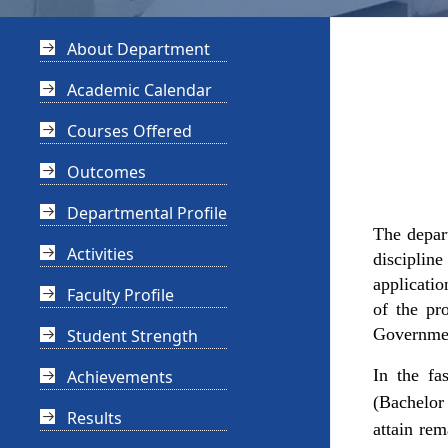
About Department
Academic Calendar
Courses Offered
Outcomes
Departmental Profile
The depar
Activities
discipline
applicatio
Faculty Profile
of the pr
Government
Student Strength
In the fa
Achievements
(Bachelor 
Results
attain rem