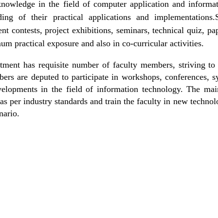
knowledge in the field of computer application and informati
ding of their practical applications and implementations.
t contests, project exhibitions, seminars, technical quiz, p
m practical exposure and also in co-curricular activities.
tment has requisite number of faculty members, striving to 
bers are deputed to participate in workshops, conferences, s
velopments in the field of information technology. The main
as per industry standards and train the faculty in new technol
nario.