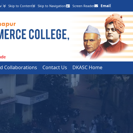
-
Email
Skip to Content
Skip to Navigation
Screen Reader
 Collaborations
Contact Us
DKASC Home