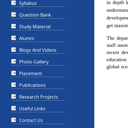
in depth 
Syllabus
understan
Question Bank
developmen
get maximu
Study Material
Alumni
The depar
staff mem
Blogs And Videos
recent de
education 
Photo Gallery
global sce
Placement
Publications
Research Projects
Useful Links
Contact Us