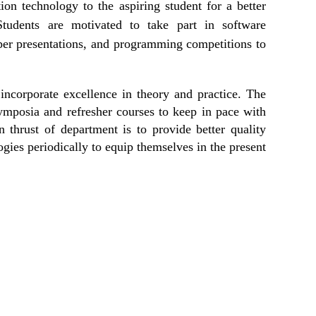
on technology to the aspiring student for a better
Students are motivated to take part in software
aper presentations, and programming competitions to
incorporate excellence in theory and practice. The
ymposia and refresher courses to keep in pace with
 thrust of department is to provide better quality
ogies periodically to equip themselves in the present