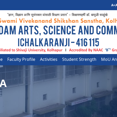
A+
A
le
Faculty Profile
Activities
Student Strength
MoU And
CA