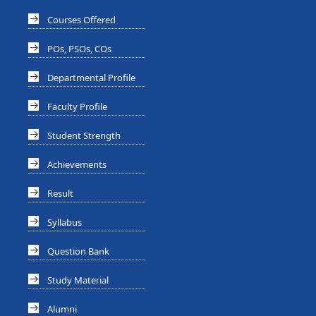
Courses Offered
POs, PSOs, COs
Departmental Profile
Faculty Profile
Student Strength
Achievements
Result
Syllabus
Question Bank
Study Material
Alumni