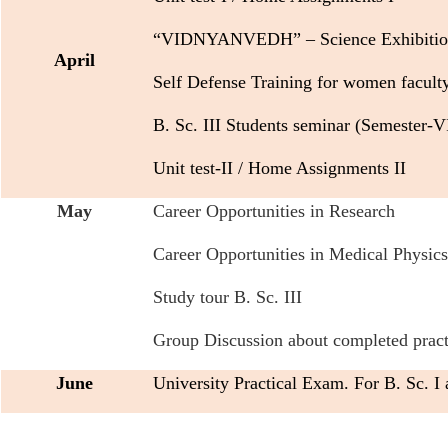
“VIDNYANVEDH” – Science Exhibitio
April
Self Defense Training for women facult
B. Sc. III Students seminar (Semester-V
Unit test-II / Home Assignments II
May
Career Opportunities in Research
Career Opportunities in Medical Physics
Study tour B. Sc. III
Group Discussion about completed practic
June
University Practical Exam. For B. Sc. I 