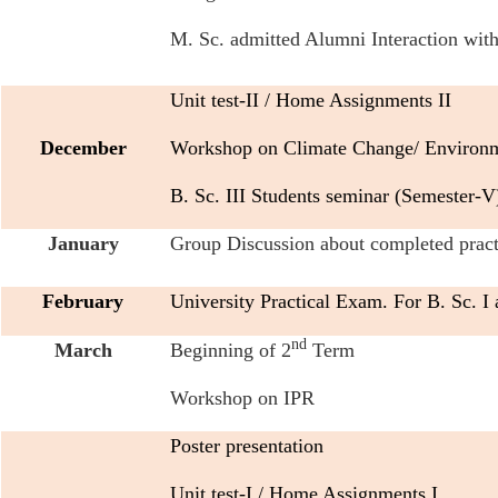
M. Sc. admitted Alumni Interaction with 
Unit test-II / Home Assignments II
December
Workshop on Climate Change/ Environme
B. Sc. III Students seminar (Semester-V
January
Group Discussion about completed practic
February
University Practical Exam. For B. Sc. I a
nd
March
Beginning of 2
Term
Workshop on IPR
Poster presentation
Unit test-I / Home Assignments I