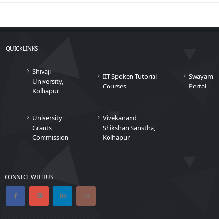
QUICK LINKS
Shivaji
IIT Spoken Tutorial
Swayam
University,
Courses
Portal
Kolhapur
University
Vivekanand
Grants
Shikshan Sanstha,
Commission
Kolhapur
CONNECT WITH US