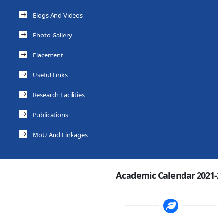
Blogs And Videos
Photo Gallery
Placement
Useful Links
Research Facilities
Publications
MoU And Linkages
Academic Calendar 2021-