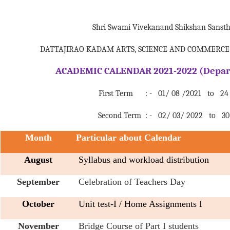
Shri Swami Vivekanand Shikshan Sanst
DATTAJIRAO KADAM ARTS, SCIENCE AND COMMERCE 
ACADEMIC CALENDAR 2021-2022 (Depart
First Term : - 01/ 08 /2021 to 24 /
Second Term : - 02/ 03/ 2022 to 30 
Month
Particular about Calendar
August
Syllabus and workload distribution
September
Celebration of Teachers Day
October
Unit test-I / Home Assignments I
November
Bridge Course of Part I students