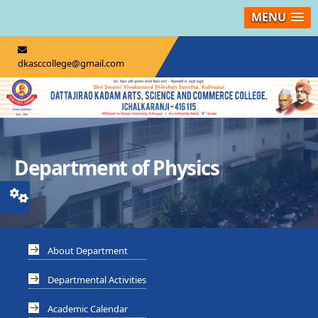
MENU
dkasccollege@gmail.com
Department of Physics
About Department
Departmental Activities
Academic Calendar