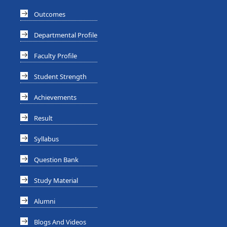
Outcomes
Departmental Profile
Faculty Profile
Student Strength
Achievements
Result
Syllabus
Question Bank
Study Material
Alumni
Blogs And Videos