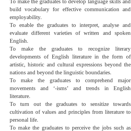
To make the graduates to develop language skills and
build vocabulary for effective communication and
employability.
To enable the graduates to i
nterpret, analyse and
evaluate different varieties of written and spoken
English.
To make the graduates to recognize
literary
developments of English literature in the form of
artistic, historic and cultural ex
pressions beyond the
nations and beyond the linguistic boundaries.
To make the graduates
to comprehend major
movements and ‘-isms’ and trends in English
literature.
To turn out the graduates to sensitize towards
cultivation of values and principles from literature to
personal life.
To make the graduates to perceive the jobs such as