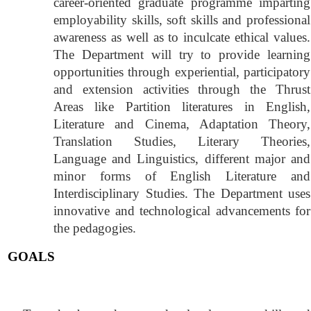
career-oriented graduate programme imparting
employability skills, soft skills and professional
awareness as well as to inculcate ethical values.
The Department will try to provide learning
opportunities through experiential, participatory
and extension activities through the Thrust
Areas like Partition literatures in English,
Literature and Cinema, Adaptation Theory,
Translation Studies, Literary Theories,
Language and Linguistics, different major and
minor forms of English Literature and
Interdisciplinary Studies. The Department uses
innovative and technological advancements for
the pedagogies.
GOALS