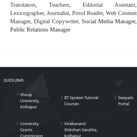
Translators, Teachers, Editorial Assistant,
Lexicographer, Journalist, Proof Reader, Web Content
Manager, Digital Copywriter,
Social Media Manager,
Public Relations Manager
QUICK LINKS
Shivaji
IIT Spoken Tutorial
Swayam
University,
Courses
Portal
Kolhapur
University
Vivekanand
Grants
Shikshan Sanstha,
Commission
Kolhapur