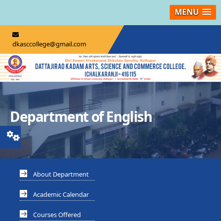
MENU
dkasccollege@gmail.com
Department of English
About Department
Academic Calendar
Courses Offered