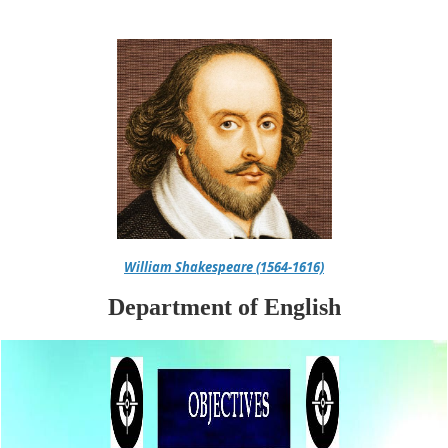
William Shakespeare (1564-1616)
Department of English