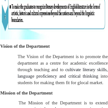
Vision of the Department
The Vision of the Department is to promote the
department as a centre for academic excellence
through teaching and to
cultivate literary skills,
language proficiency and critical thinking
into
students for making them fit for glocal market.
Mission
of the Department
The Mission of the Department is to extend