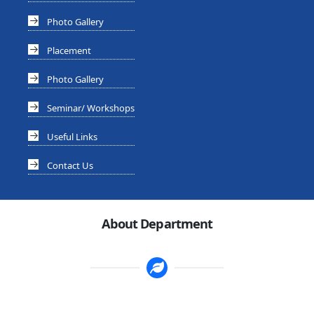
Photo Gallery
Placement
Photo Gallery
Seminar/ Workshops
Useful Links
Contact Us
About Department