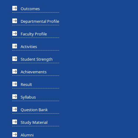
Outcomes
Departmental Profile
Faculty Profile
Activities
Student Strength
Achievements
Result
Syllabus
Question Bank
Study Material
Alumni