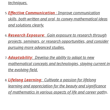
techniques.
Effective Communication
:
Improve communication
skills, both written and oral, to convey mathematical ideas
and solutions clearly.
Research Exposure
:
Gain exposure to research through
projects, seminars, or research opportunities, and consider
pursuing more advanced studies.
Adaptability
:
Develop the ability to adapt to new
mathematical concepts and technologies, staying current in
the evolving field.
Lifelong Learning
: Cultivate a passion for lifelong
learning and appreciation for the beauty and significance
of mathematics in various aspects of life and career path
s.