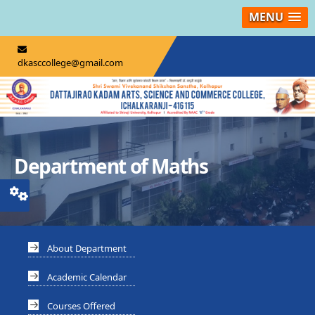
MENU
dkasccollege@gmail.com
Department of Maths
About Department
Academic Calendar
Courses Offered