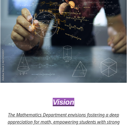
Vision
The Mathematics Department envisions fostering a deep
appreciation for math, empowering students with strong