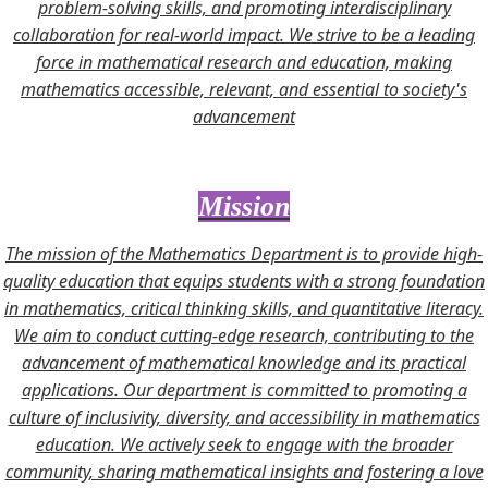
problem-solving skills, and promoting interdisciplinary
collaboration for real-world impact. We strive to be a leading
force in mathematical research and education, making
mathematics accessible, relevant, and essential to society's
advancement
Mission
The mission of the Mathematics Department is to provide high-
quality education that equips students with a strong foundation
in mathematics, critical thinking skills, and quantitative literacy.
We aim to conduct cutting-edge research, contributing to the
advancement of mathematical knowledge and its practical
applications. Our department is committed to promoting a
culture of inclusivity, diversity, and accessibility in mathematics
education. We actively seek to engage with the broader
community, sharing mathematical insights and fostering a love