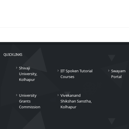
QUICK LINKS
Shivaji
IIT Spoken Tutorial
Swayam
University,
Courses
Portal
Kolhapur
University
Vivekanand
Grants
Shikshan Sanstha,
Commission
Kolhapur