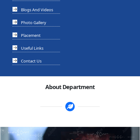
Blogs And Videos
Photo Gallery
Placement
Useful Links
Contact Us
About Department