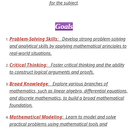
for the subject
.
Goals
Problem-Solving Skills
:
Develop strong problem-solving
and analytical skills by applying mathematical principles to
real-world situations.
Critical Thinking
:
Foster critical thinking and the ability
to construct logical arguments and proofs.
Broad Knowledge
:
Explore various branches of
mathematics, such as linear algebra, differential equations,
and discrete mathematics, to build a broad mathematical
foundation.
Mathematical Modeling
: Learn to model and solve
practical problems using mathematical tools and