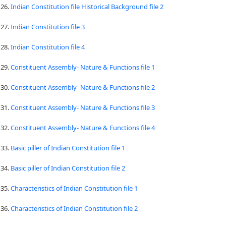
26.
Indian Constitution file Historical Background file 2
27.
Indian Constitution file 3
28.
Indian Constitution file 4
29.
Constituent Assembly- Nature & Functions file 1
30.
Constituent Assembly- Nature & Functions file 2
31.
Constituent Assembly- Nature & Functions file 3
32.
Constituent Assembly- Nature & Functions file 4
33.
Basic piller of Indian Constitution file 1
34.
Basic piller of Indian Constitution file 2
35.
Characteristics of Indian Constitution file 1
36.
Characteristics of Indian Constitution file 2