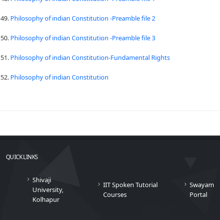
49.
Philosophy of indian Constitution -Preamble file 2
50.
Philosophy of indian Constitution -Preamble file 3
51.
Philosophy of indian Constitution-Fundamental Rights
52.
Philosophy of indian Constitution
QUICK LINKS
Shivaji
IIT Spoken Tutorial
Swayam
University,
Courses
Portal
Kolhapur