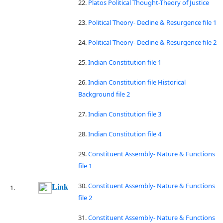
22.
Platos Political Thought-Theory of Justice
23.
Political Theory- Decline & Resurgence file 1
24.
Political Theory- Decline & Resurgence file 2
25.
Indian Constitution file 1
26.
Indian Constitution file Historical
Background file 2
27.
Indian Constitution file 3
28.
Indian Constitution file 4
29.
Constituent Assembly- Nature & Functions
file 1
30.
Constituent Assembly- Nature & Functions
Link
file 2
31.
Constituent Assembly- Nature & Functions