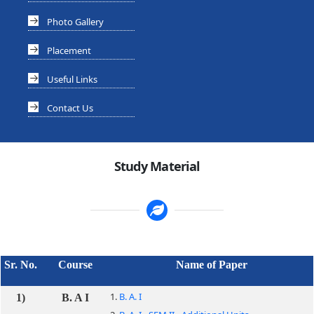
Photo Gallery
Placement
Useful Links
Contact Us
Study Material
Sr. No.
Course
Name of Paper
1.
B. A. I
1)
B. A I