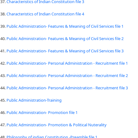
37.
Characteristics of Indian Constitution file 3
38.
Characteristics of Indian Constitution file 4
39.
Public Administration- Features & Meaning of Civil Services file 1
40.
Public Administration- Features & Meaning of Civil Services file 2
41.
Public Administration- Features & Meaning of Civil Services file 3
42.
Public Administration- Personal Administration - Recruitment file 1
43.
Public Administration- Personal Administration - Recruitment file 2
44.
Public Administration- Personal Administration - Recruitment file 3
45.
Public Administration-Training
46.
Public Administration- Promotion file 1
47.
Public Administration- Promotion & Political Nuterality
48.
Philosophy of indian Constitution -Preamble file 1