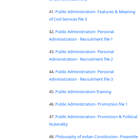
41.
Public Administration- Features & Meaning
of Civil Services file 3
42.
Public Administration- Personal
Administration - Recruitment file 1
43.
Public Administration- Personal
Administration - Recruitment file 2
44.
Public Administration- Personal
Administration - Recruitment file 3
45.
Public Administration-Training
46.
Public Administration- Promotion file 1
47.
Public Administration- Promotion & Political
Nuterality
48.
Philosophy of indian Constitution -Preamble