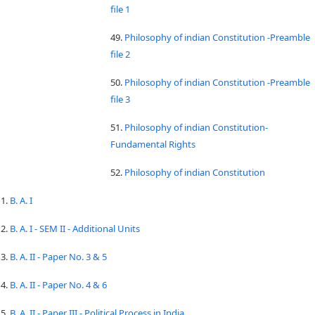
file 1
49.
Philosophy of indian Constitution -Preamble
file 2
50.
Philosophy of indian Constitution -Preamble
file 3
51.
Philosophy of indian Constitution-
Fundamental Rights
52.
Philosophy of indian Constitution
1.
B. A. I
2.
B. A. I - SEM II - Additional Units
3.
B. A. II - Paper No. 3 & 5
4.
B. A. II - Paper No. 4 & 6
5.
B. A. II - Paper III - Political Process in India