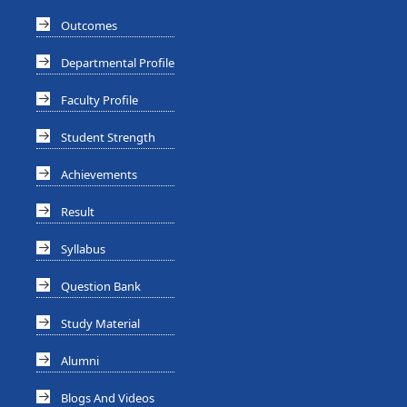
Outcomes
Departmental Profile
Faculty Profile
Student Strength
Achievements
Result
Syllabus
Question Bank
Study Material
Alumni
Blogs And Videos