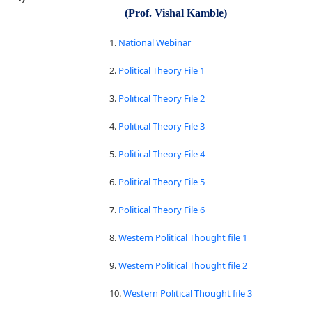
(Prof. Vishal Kamble)
1.
National Webinar
2.
Political Theory File 1
3.
Political Theory File 2
4.
Political Theory File 3
5.
Political Theory File 4
6.
Political Theory File 5
7.
Political Theory File 6
8.
Western Political Thought file 1
9.
Western Political Thought file 2
10.
Western Political Thought file 3