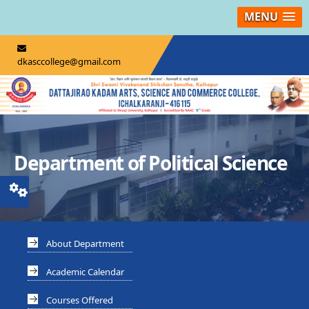
MENU
dkasccollege@gmail.com
Department of Political Science
About Department
Academic Calendar
Courses Offered