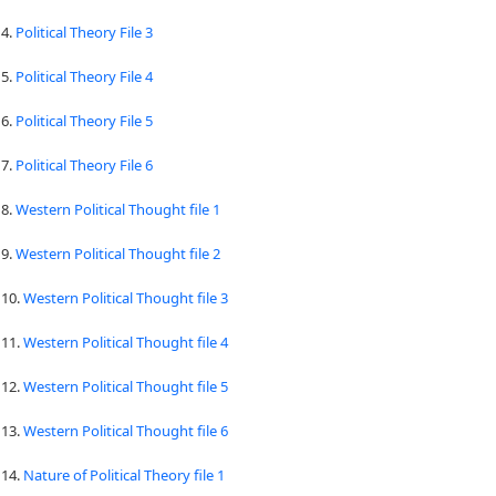
4.
Political Theory File 3
5.
Political Theory File 4
6.
Political Theory File 5
7.
Political Theory File 6
8.
Western Political Thought file 1
9.
Western Political Thought file 2
10.
Western Political Thought file 3
11.
Western Political Thought file 4
12.
Western Political Thought file 5
13.
Western Political Thought file 6
14.
Nature of Political Theory file 1