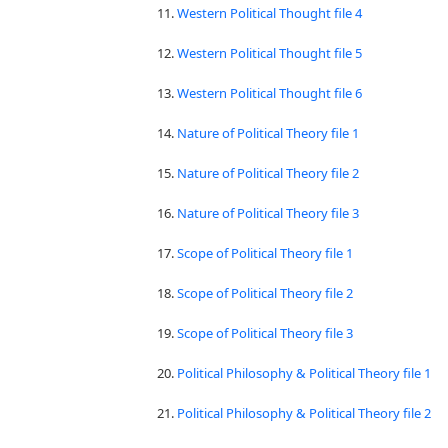
11.
Western Political Thought file 4
12.
Western Political Thought file 5
13.
Western Political Thought file 6
14.
Nature of Political Theory file 1
15.
Nature of Political Theory file 2
16.
Nature of Political Theory file 3
17.
Scope of Political Theory file 1
18.
Scope of Political Theory file 2
19.
Scope of Political Theory file 3
20.
Political Philosophy & Political Theory file 1
21.
Political Philosophy & Political Theory file 2