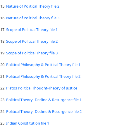
15.
Nature of Political Theory file 2
16.
Nature of Political Theory file 3
17.
Scope of Political Theory file 1
18.
Scope of Political Theory file 2
19.
Scope of Political Theory file 3
20.
Political Philosophy & Political Theory file 1
21.
Political Philosophy & Political Theory file 2
22.
Platos Political Thought-Theory of Justice
23.
Political Theory- Decline & Resurgence file 1
24.
Political Theory- Decline & Resurgence file 2
25.
Indian Constitution file 1