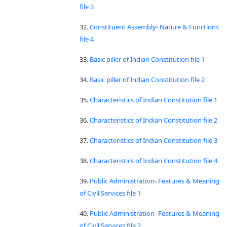
file 3
32.
Constituent Assembly- Nature & Functions
file 4
33.
Basic piller of Indian Constitution file 1
34.
Basic piller of Indian Constitution file 2
35.
Characteristics of Indian Constitution file 1
36.
Characteristics of Indian Constitution file 2
37.
Characteristics of Indian Constitution file 3
38.
Characteristics of Indian Constitution file 4
39.
Public Administration- Features & Meaning
of Civil Services file 1
40.
Public Administration- Features & Meaning
of Civil Services file 2