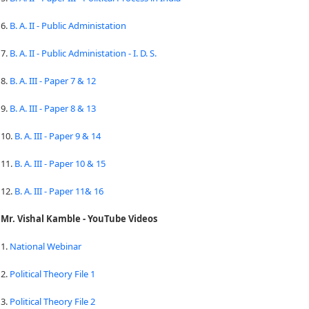
6.
B. A. II - Public Administation
7.
B. A. II - Public Administation - I. D. S.
8.
B. A. III - Paper 7 & 12
9.
B. A. III - Paper 8 & 13
10.
B. A. III - Paper 9 & 14
11.
B. A. III - Paper 10 & 15
12.
B. A. III - Paper 11& 16
Mr. Vishal Kamble - YouTube Videos
1.
National Webinar
2.
Political Theory File 1
3.
Political Theory File 2