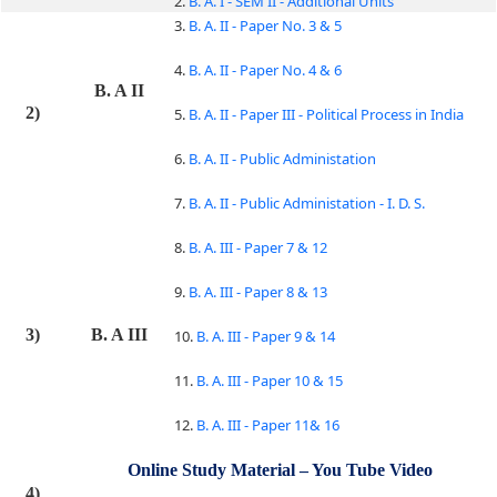
2.
B. A. I - SEM II - Additional Units
3.
B. A. II - Paper No. 3 & 5
4.
B. A. II - Paper No. 4 & 6
B. A II
2)
5.
B. A. II - Paper III - Political Process in India
6.
B. A. II - Public Administation
7.
B. A. II - Public Administation - I. D. S.
8.
B. A. III - Paper 7 & 12
9.
B. A. III - Paper 8 & 13
3)
B. A III
10.
B. A. III - Paper 9 & 14
11.
B. A. III - Paper 10 & 15
12.
B. A. III - Paper 11& 16
Online Study Material – You Tube Video
4)