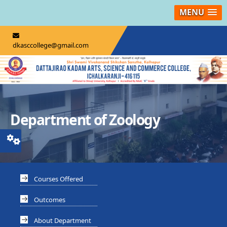
MENU
dkasccollege@gmail.com
Department of Zoology
Courses Offered
Outcomes
About Department