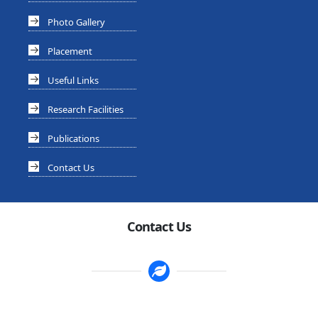
Photo Gallery
Placement
Useful Links
Research Facilities
Publications
Contact Us
Contact Us