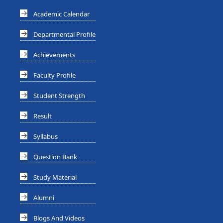
Academic Calendar
Departmental Profile
Achievements
Faculty Profile
Student Strength
Result
Syllabus
Question Bank
Study Material
Alumni
Blogs And Videos