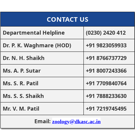
CONTACT US
Departmental Helpline
(0230) 2420 412
Dr. P. K. Waghmare (HOD)
+91 9823059933
Dr. N. H. Shaikh
+91 8766737729
Ms. A. P. Sutar
+91 8007243366
Ms. S. R. Patil
+91 7709840764
Ms. S. S. Shaikh
+91 7888233630
Mr. V. M. Patil
+91 7219745495
Email:
zoology@dkasc.ac.in