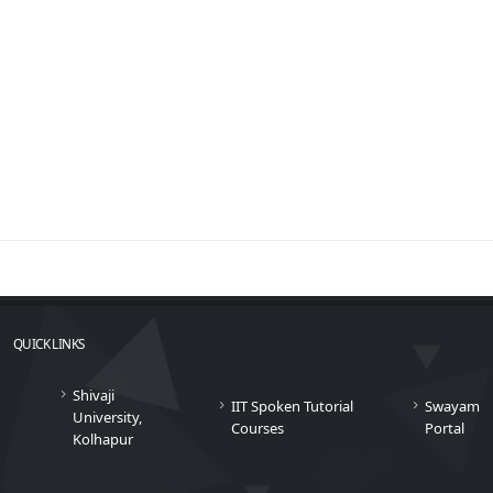
QUICK LINKS
Shivaji
IIT Spoken Tutorial
Swayam
University,
Courses
Portal
Kolhapur