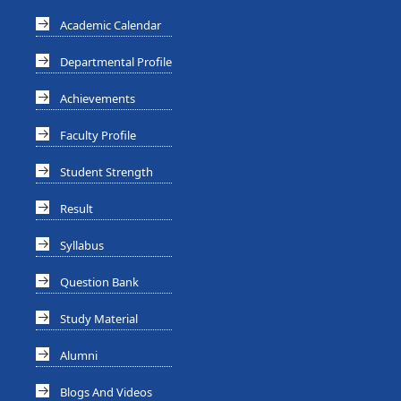
Academic Calendar
Departmental Profile
Achievements
Faculty Profile
Student Strength
Result
Syllabus
Question Bank
Study Material
Alumni
Blogs And Videos