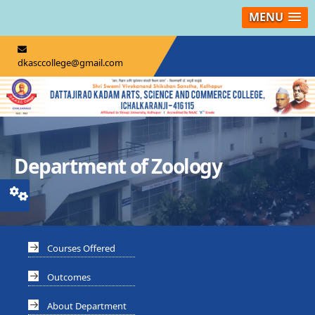
MENU
dkasccollege@gmail.com
Department of Zoology
Courses Offered
Outcomes
About Department