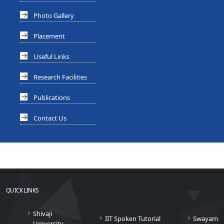
Photo Gallery
Placement
Useful Links
Research Facilities
Publications
Contact Us
QUICK LINKS
Shivaji
IIT Spoken Tutorial
Swayam
University,