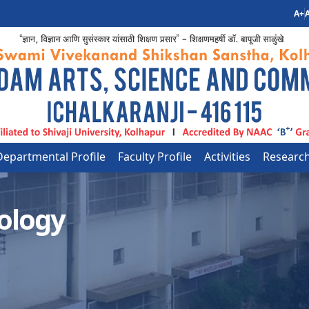
A+
A
Departmental Profile
Faculty Profile
Activities
Researc
ology