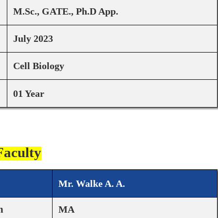
M.Sc., GATE., Ph.D App.
July 2023
Cell Biology
01 Year
Faculty
Mr. Walke A. A.
n
MA