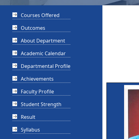
Courses Offered
Outcomes
About Department
Academic Calendar
Departmental Profile
Achievements
Faculty Profile
Student Strength
Result
Syllabus