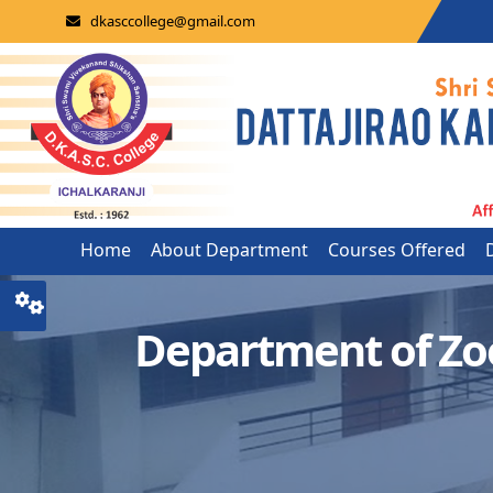
dkasccollege@gmail.com
Home
About Department
Courses Offered
Department of Zo