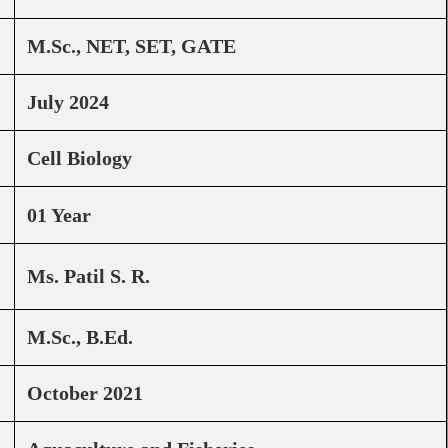
M.Sc., NET, SET, GATE
July 2024
Cell Biology
01 Year
Ms. Patil S. R.
M.Sc., B.Ed.
October 2021