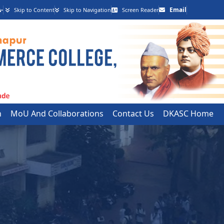
-
Email
Skip to Content
Skip to Navigation
Screen Reader
h
MoU And Collaborations
Contact Us
DKASC Home