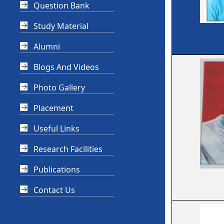
Question Bank
Study Material
Alumni
Blogs And Videos
Photo Gallery
Placement
Useful Links
Research Facilities
Publications
Contact Us