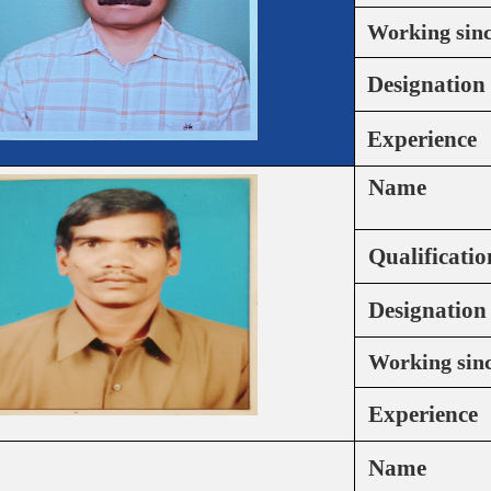
Working sin
Designation
Experience
Name
Qualificatio
Designation
Working sin
Experience
Name