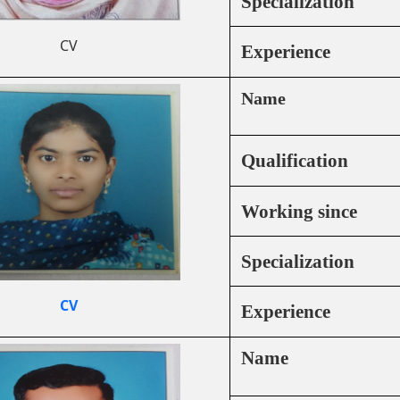
Specialization
CV
Experience
Name
Qualification
Working since
Specialization
CV
Experience
Name