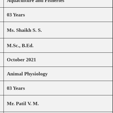
Aquaculture and Fisheries
03 Years
Ms. Shaikh S. S.
M.Sc., B.Ed.
October 2021
Animal Physiology
03 Years
Mr. Patil V. M.