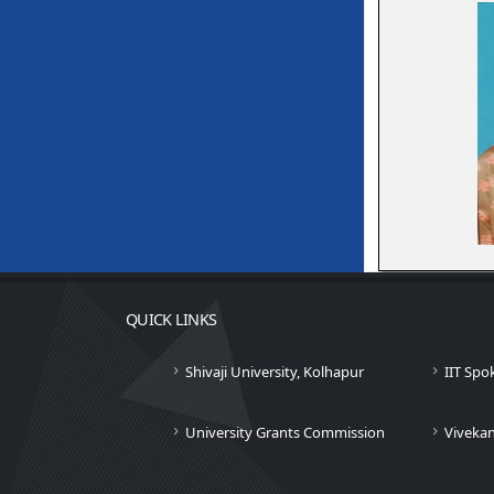
QUICK LINKS
Shivaji University, Kolhapur
IIT Spo
University Grants Commission
Viveka