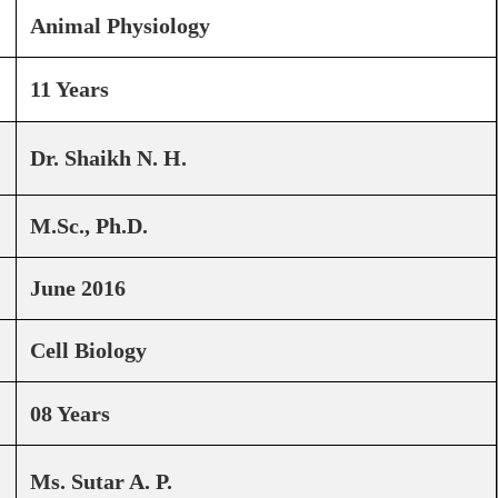
Animal Physiology
11 Years
Dr. Shaikh N. H.
M.Sc., Ph.D.
June 2016
Cell Biology
08 Years
Ms. Sutar A. P.