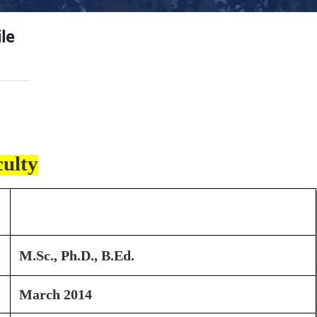
ile
culty
Dr. P. K. Waghmare
M.Sc., Ph.D., B.Ed.
March 2014