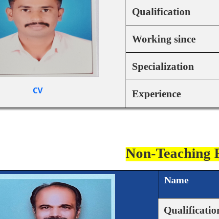
Qualification
Working since
Specialization
CV
Experience
Non-Teaching 
Name
Qualificatio