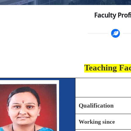
Faculty Prof
Teaching Fa
Name
Qualification
Working since