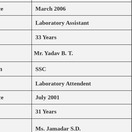
ce
March 2006
Laboratory Assistant
33 Years
Mr. Yadav B. T.
n
SSC
Laboratory Attendent
ce
July 2001
31 Years
Ms. Jamadar S.D.