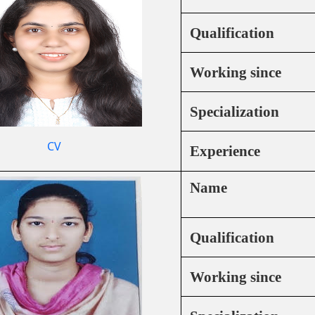
Qualification
Working since
Specialization
CV
Experience
Name
Qualification
Working since