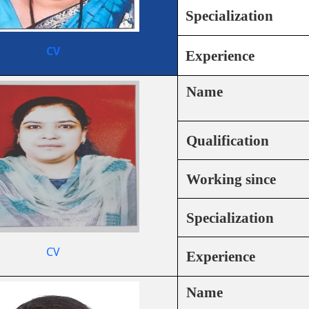
Specialization
CV
Experience
Name
Qualification
Working since
Specialization
CV
Experience
Name