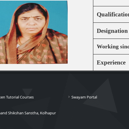
Qualificatio
Designation
Working sin
Experience
ken Tutorial Courses
Swayam Portal
nand Shikshan Sanstha, Kolhapur