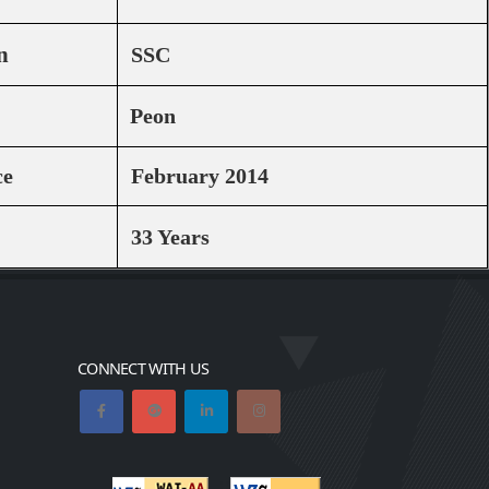
n
SSC
Peon
ce
February 2014
33 Years
CONNECT WITH US