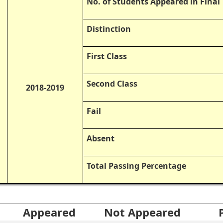
No. of Students Appeared in Fina
Distinction
First Class
Second Class
2018-2019
Fail
Absent
Total Passing Percentage
Appeared
Not Appeared