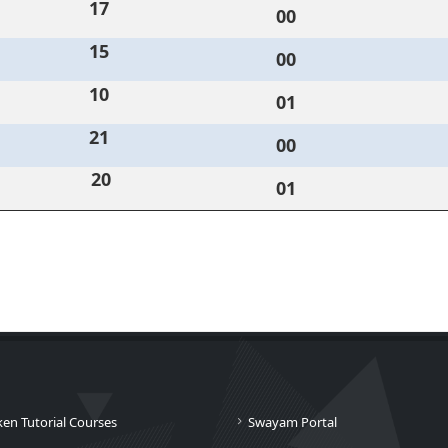
17
00
15
00
10
01
21
00
20
01
ken Tutorial Courses
Swayam Portal