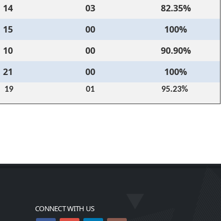
14
03
82.35%
15
00
100%
10
00
90.90%
21
00
100%
19
01
95.23%
CONNECT WITH US