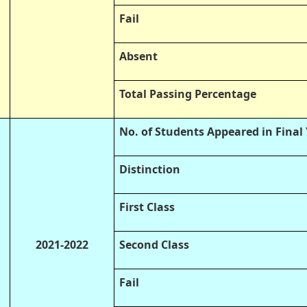
Fail
Absent
Total Passing Percentage
No. of Students Appeared in Final
Distinction
First Class
2021-2022
Second Class
Fail