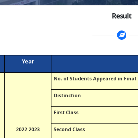
Result
Year
No. of Students Appeared in Final
Distinction
First Class
2022-2023
Second Class