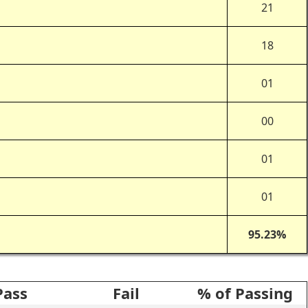
l
21
18
01
00
01
01
95.23%
Pass
Fail
% of Passing