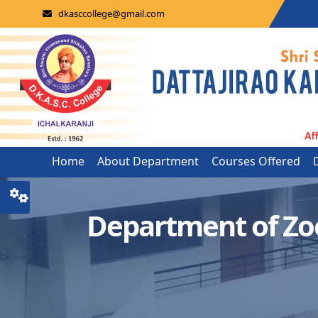
dkasccollege@gmail.com
Home
About Department
Courses Offered
Department of Zo