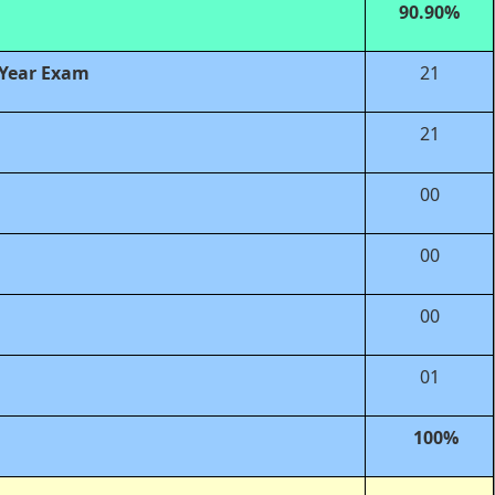
90.90%
 Year Exam
21
21
00
00
00
01
100%