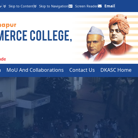
-
Email
Skip to Content
Skip to Navigation
Screen Reader
h
MoU And Collaborations
Contact Us
DKASC Home