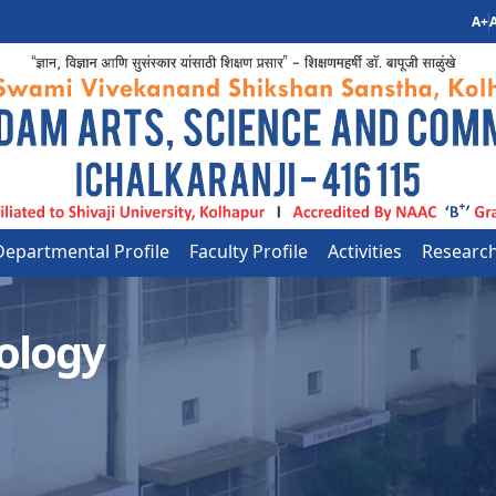
A+
A
Departmental Profile
Faculty Profile
Activities
Researc
ology