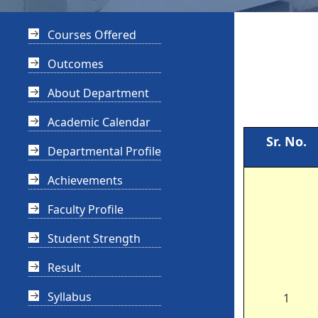
Courses Offered
Outcomes
About Department
Academic Calendar
Sr. No.
Departmental Profile
Achievements
Faculty Profile
Student Strength
Result
Syllabus
1