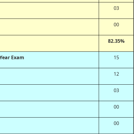
03
00
82.35%
 Year Exam
15
12
03
00
00