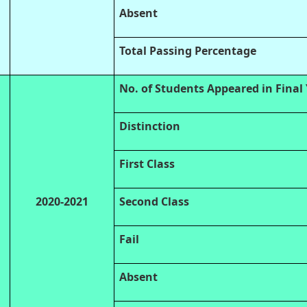
Absent
Total Passing Percentage
No. of Students Appeared in Final
Distinction
First Class
2020-2021
Second Class
Fail
Absent