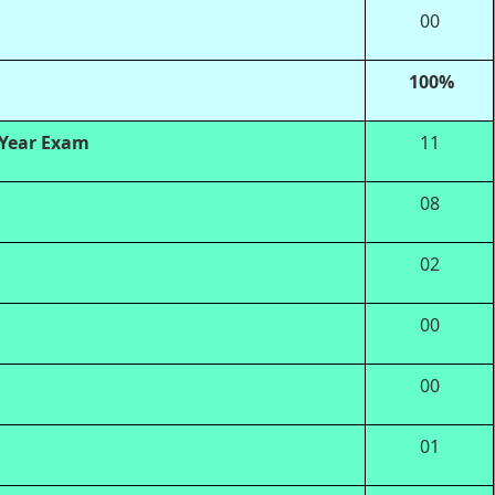
00
100%
 Year Exam
11
08
02
00
00
01