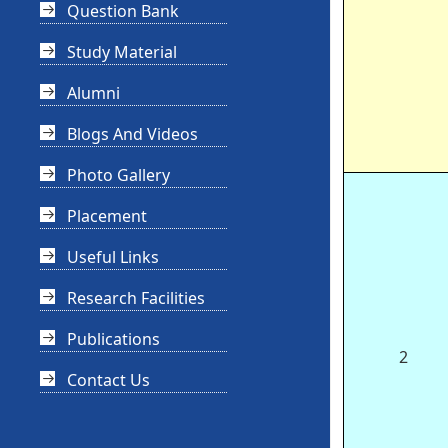
Question Bank
Study Material
Alumni
Blogs And Videos
Photo Gallery
Placement
Useful Links
Research Facilities
Publications
2
Contact Us