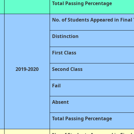
Total Passing Percentage
No. of Students Appeared in Final
Distinction
First Class
2019-2020
Second Class
Fail
Absent
Total Passing Percentage