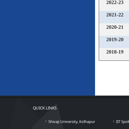
2022-23
2021-22
2020-21
2019-20
2018-19
QUICK LINKS
Shivaji University, Kolhapur
IIT Spo