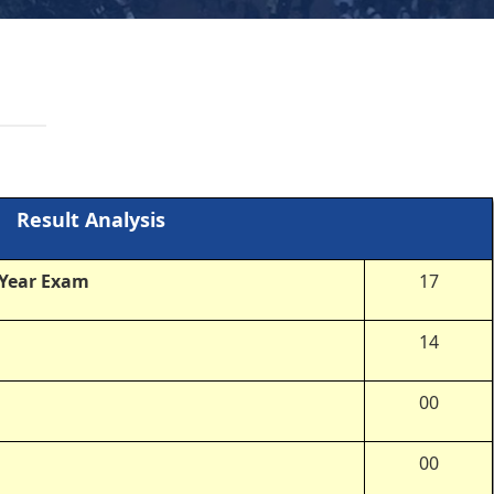
Result Analysis
 Year Exam
17
14
00
00