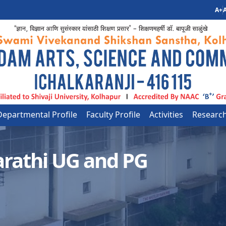
A+
A
Departmental Profile
Faculty Profile
Activities
Researc
rathi UG and PG