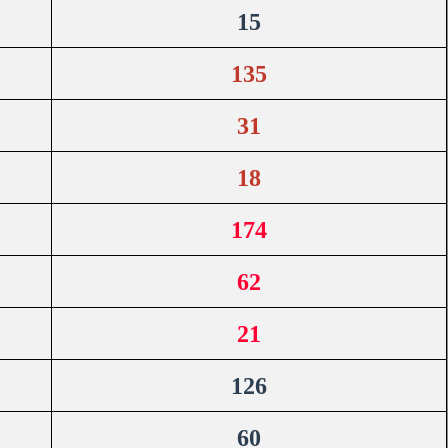
15
135
31
18
174
62
21
126
60