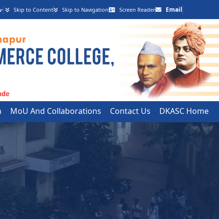
-
Email
Skip to Content
Skip to Navigation
Screen Reader
h
MoU And Collaborations
Contact Us
DKASC Home