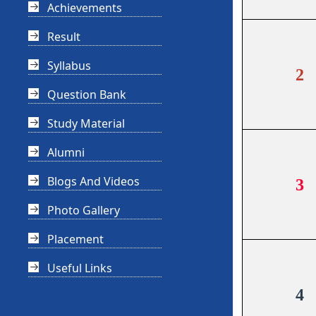
Achievements
Result
Syllabus
2
Question Bank
Study Material
Alumni
Blogs And Videos
3
Photo Gallery
Placement
Useful Links
4