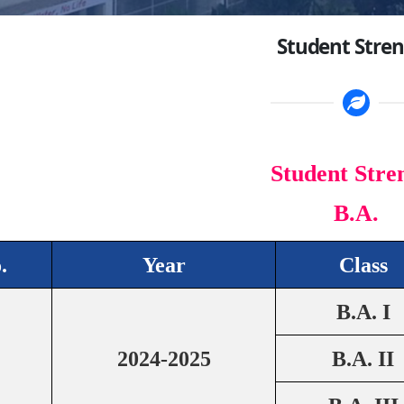
Student Stre
Student Stre
B.A.
.
Year
Class
B.A. I
2024-2025
B.A. II