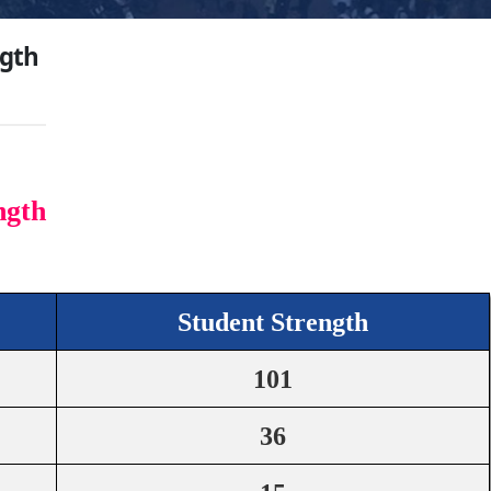
ngth
ngth
Student Strength
101
36