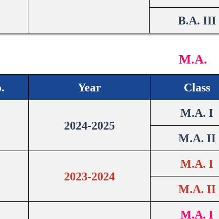
B.A. III
M.A.
.
Year
Class
M.A. I
2024-2025
M.A. II
M.A. I
2023-2024
M.A. II
M.A. I