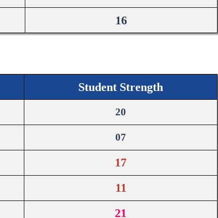
16
Student Strength
20
07
17
11
21