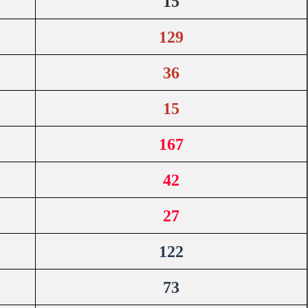
15
129
36
15
167
42
27
122
73