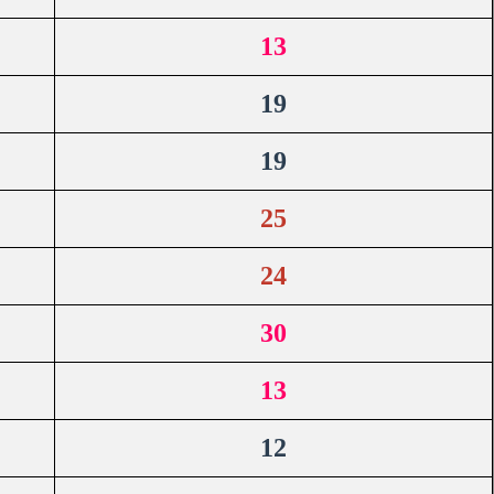
13
19
19
25
24
30
13
12