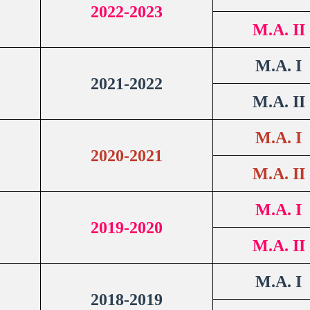
2022-2023
M.A. II
M.A. I
2021-2022
M.A. II
M.A. I
2020-2021
M.A. II
M.A. I
2019-2020
M.A. II
M.A. I
2018-2019