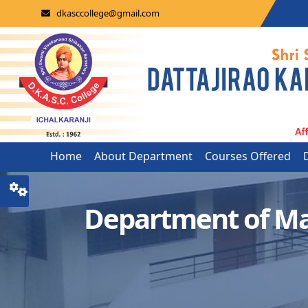
dkasccollege@gmail.com
Home
About Department
Courses Offered
Department of Ma