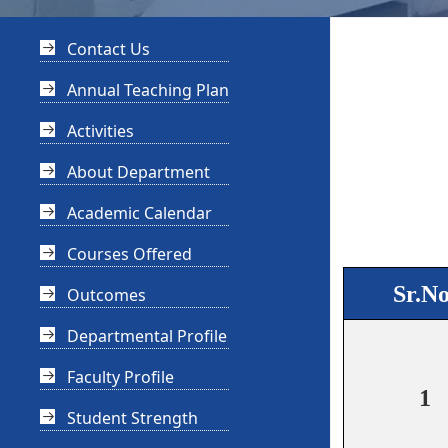
Contact Us
Annual Teaching Plan
Activities
About Department
Academic Calendar
Courses Offered
Sr.No
Outcomes
Departmental Profile
Faculty Profile
1
Student Strength