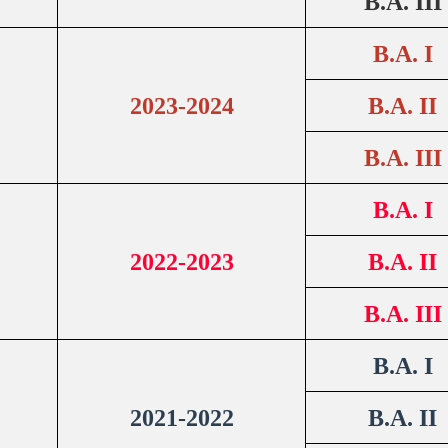
B.A. III
B.A. I
2023-2024
B.A. II
B.A. III
B.A. I
2022-2023
B.A. II
B.A. III
B.A. I
2021-2022
B.A. II