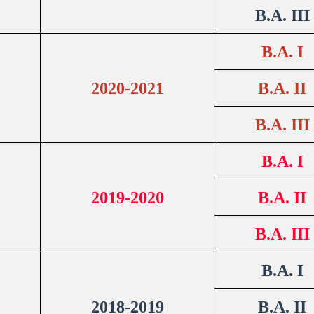
B.A. III
B.A. I
2020-2021
B.A. II
B.A. III
B.A. I
2019-2020
B.A. II
B.A. III
B.A. I
2018-2019
B.A. II