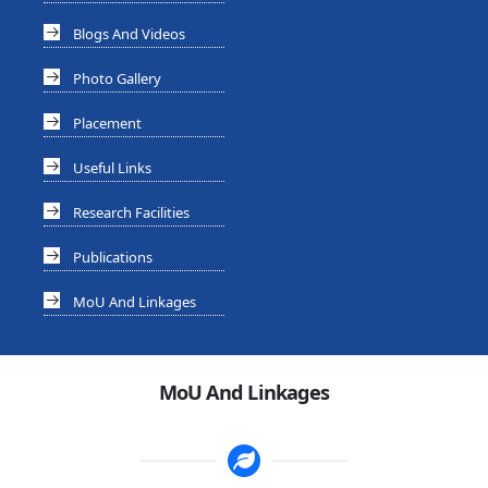
Blogs And Videos
Photo Gallery
Placement
Useful Links
Research Facilities
Publications
MoU And Linkages
MoU And Linkages