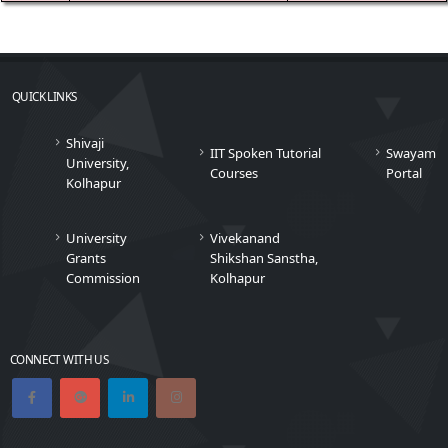
QUICK LINKS
Shivaji
IIT Spoken Tutorial
Swayam
University,
Courses
Portal
Kolhapur
University
Vivekanand
Grants
Shikshan Sanstha,
Commission
Kolhapur
CONNECT WITH US