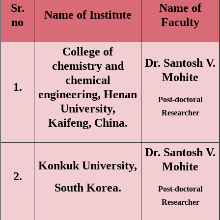
Sr.
Name of
Name of Institute
n
o
Faculty
College of
Dr. Santosh V.
chemistry and
Mohite
chemical
1.
engineering, Henan
Post-doctoral
University,
Researcher
Kaifeng, China.
Dr. Santosh V.
Konkuk University,
Mohite
2.
South Korea.
Post-doctoral
Researcher