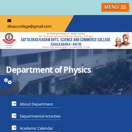
MENU
dkasccollege@gmail.com
Department of Physics
About Department
Departmental Activities
Academic Calendar