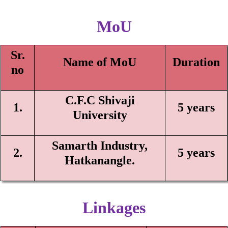
MoU
Sr.
Name of MoU
Duration
n
o
C.F.C Shivaji
1.
5 years
University
Samarth I
n
dustry,
2.
5 years
Hatka
nangle.
Linkages