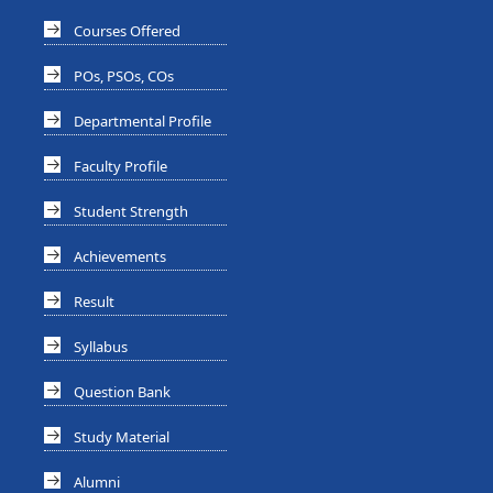
Courses Offered
POs, PSOs, COs
Departmental Profile
Faculty Profile
Student Strength
Achievements
Result
Syllabus
Question Bank
Study Material
Alumni