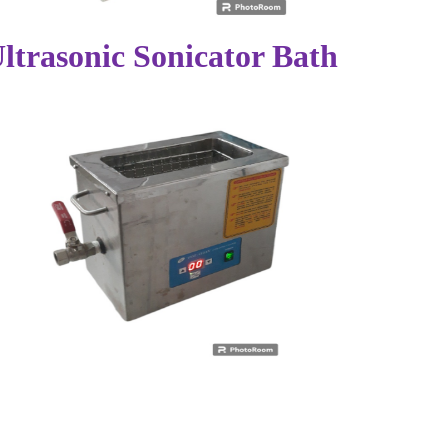
ltrasonic Sonicator Bath