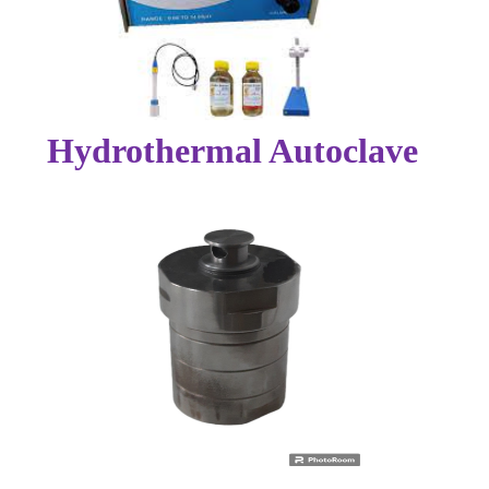
Hydrothermal Autoclave