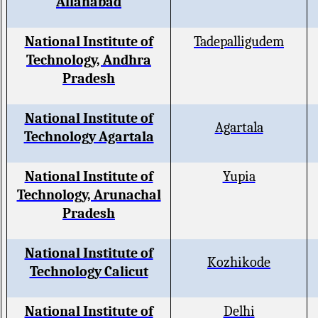
Allahabad
National Institute of
Tadepalligudem
Technology, Andhra
Pradesh
National Institute of
Agartala
Technology Agartala
National Institute of
Yupia
Technology, Arunachal
Pradesh
National Institute of
Kozhikode
Technology Calicut
National Institute of
Delhi