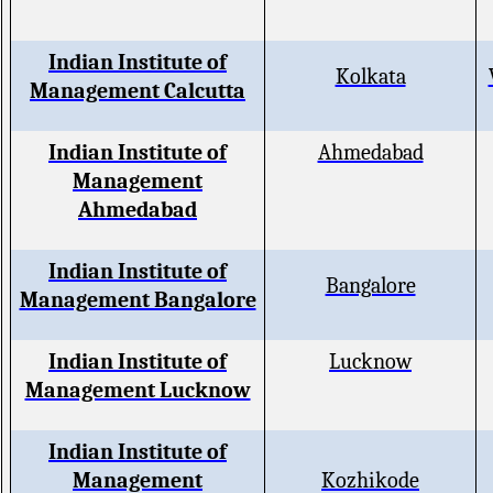
Indian Institute of
Kolkata
Management Calcutta
Indian Institute of
Ahmedabad
Management
Ahmedabad
Indian Institute of
Bangalore
Management Bangalore
Indian Institute of
Lucknow
Management Lucknow
Indian Institute of
Management
Kozhikode