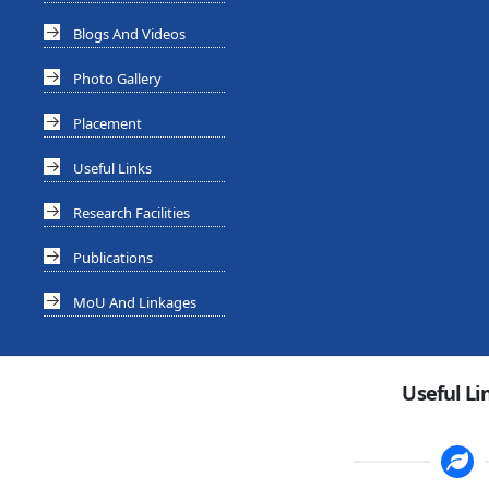
Blogs And Videos
Photo Gallery
Placement
Useful Links
Research Facilities
Publications
MoU And Linkages
Useful Li