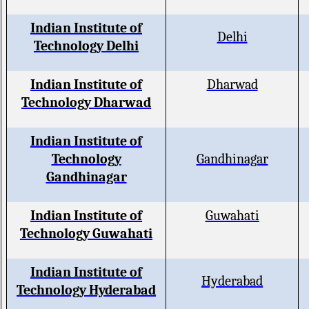
Indian Institute of
Delhi
Technology Delhi
Indian Institute of
Dharwad
Technology Dharwad
Indian Institute of
Technology
Gandhinagar
Gandhinagar
Indian Institute of
Guwahati
Technology Guwahati
Indian Institute of
Hyderabad
Technology Hyderabad