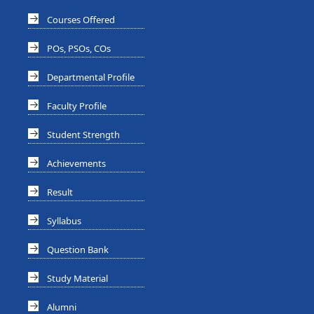
Courses Offered
POs, PSOs, COs
Departmental Profile
Faculty Profile
Student Strength
Achievements
Result
Syllabus
Question Bank
Study Material
Alumni