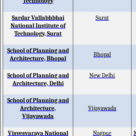
Technology
Sardar Vallabhbhai
Surat
National Institute of
Technology, Surat
School of Planning and
Bhopal
Architecture, Bhopal
School of Planning and
New Delhi
Architecture, Delhi
School of Planning and
Architecture,
Vijayawada
Vijayawada
Visvesvaraya National
Nagpur