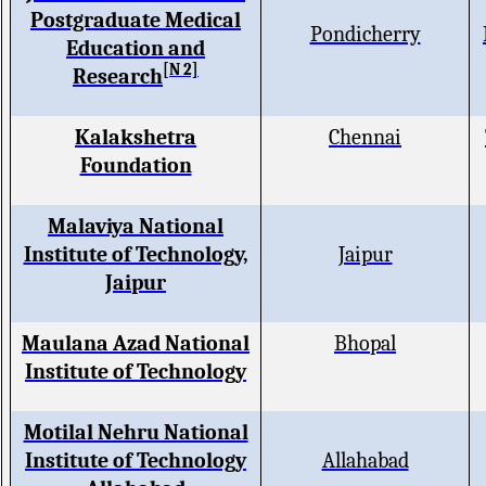
Postgraduate Medical
Pondicherry
Education and
[N 2]
Research
Kalakshetra
Chennai
Foundation
Malaviya National
Institute of Technology,
Jaipur
Jaipur
Maulana Azad National
Bhopal
Institute of Technology
Motilal Nehru National
Institute of Technology
Allahabad