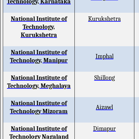
Technology, Karnataka
National Institute of
Kurukshetra
Technology,
Kurukshetra
National Institute of
Imphal
Technology, Manipur
National Institute of
Shillong
Technology, Meghalaya
National Institute of
Aizawl
Technology Mizoram
National Institute of
Dimapur
Technology Nagaland