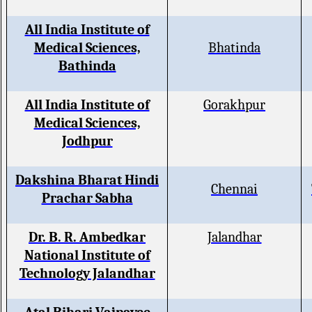
All India Institute of
Medical Sciences,
Bhatinda
Bathinda
All India Institute of
Gorakhpur
Medical Sciences,
Jodhpur
Dakshina Bharat Hindi
Chennai
Prachar Sabha
Dr. B. R. Ambedkar
Jalandhar
National Institute of
Technology Jalandhar