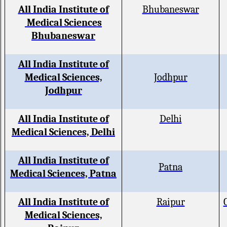
All India Institute of
Bhubaneswar
Medical Sciences
Bhubaneswar
All India Institute of
Medical Sciences,
Jodhpur
Jodhpur
All India Institute of
Delhi
Medical Sciences, Delhi
All India Institute of
Patna
Medical Sciences, Patna
All India Institute of
Raipur
Medical Sciences,