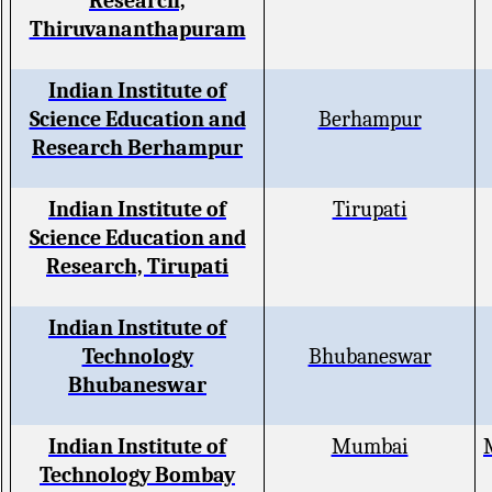
Research,
Thiruvananthapuram
Indian Institute of
Science Education and
Berhampur
Research Berhampur
Indian Institute of
Tirupati
Science Education and
Research, Tirupati
Indian Institute of
Technology
Bhubaneswar
Bhubaneswar
Indian Institute of
Mumbai
Technology Bombay