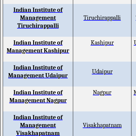
Indian Institute of
Management
Tiruchirappalli
Tiruchirappalli
Indian Institute of
Kashipur
Management Kashipur
Indian Institute of
Udaipur
Management Udaipur
Indian Institute of
Nagpur
Management Nagpur
Indian Institute of
Management
Visakhapatnam
Visakhapatnam