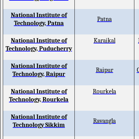
National Institute of
Patna
Technology, Patna
National Institute of
Karaikal
Technology, Puducherry
National Institute of
Raipur
Technology, Raipur
National Institute of
Rourkela
Technology, Rourkela
National Institute of
Ravangla
Technology Sikkim