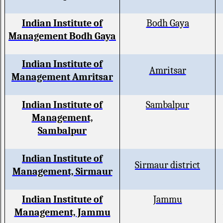
Indian Institute of
Bodh Gaya
Management Bodh Gaya
Indian Institute of
Amritsar
Management Amritsar
Indian Institute of
Sambalpur
Management,
Sambalpur
Indian Institute of
Sirmaur district
Management, Sirmaur
Indian Institute of
Jammu
Management, Jammu