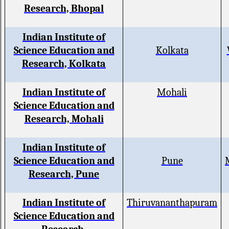
Research, Bhopal
Indian Institute of
Science Education and
Kolkata
Research, Kolkata
Indian Institute of
Mohali
Science Education and
Research, Mohali
Indian Institute of
Science Education and
Pune
Research, Pune
Indian Institute of
Thiruvananthapuram
Science Education and