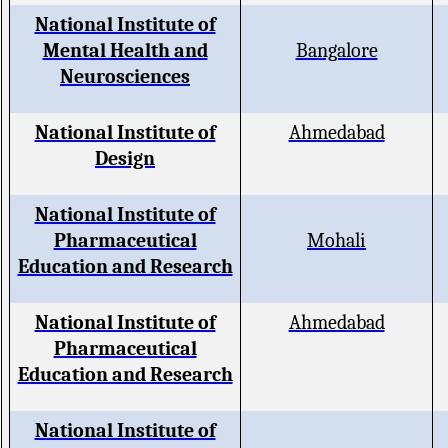
National Institute of
Mental Health and
Bangalore
Neurosciences
National Institute of
Ahmedabad
Design
National Institute of
Pharmaceutical
Mohali
Education and Research
National Institute of
Ahmedabad
Pharmaceutical
Education and Research
National Institute of