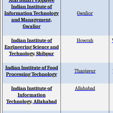
Atal Bihari Vajpayee
Indian Institute of
Information Technology
Gwalior
and Management,
Gwalior
Indian Institute of
Howrah
Engineering Science and
Technology, Shibpur
Indian Institute of Food
Thanjavur
Processing Technology
Indian Institute of
Allahabad
Information
Technology, Allahabad