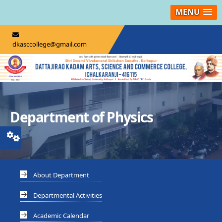
MENU
dkasccollege@gmail.com
Department of Physics
About Department
Departmental Activities
Academic Calendar