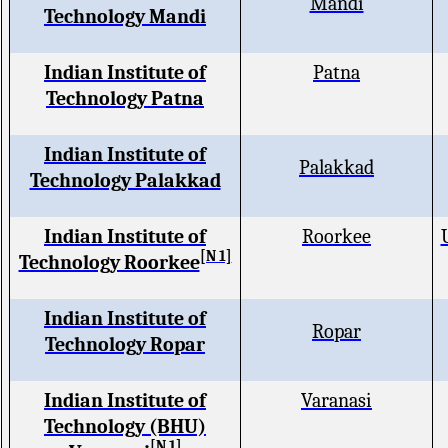
Mandi
Technology Mandi
Indian Institute of
Patna
Technology Patna
Indian Institute of
Palakkad
Technology Palakkad
Indian Institute of
Roorkee
[N 1]
Technology Roorkee
Indian Institute of
Ropar
Technology Ropar
Indian Institute of
Varanasi
Technology (BHU)
[N 1]