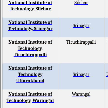
National Institute of
Silchar
Technology, Silchar
National Institute of
Srinagar
Technology, Srinagar
National Institute of
Tiruchirappalli
Technology,
Tiruchirappalli
National Institute of
Technology
Srinagar
Uttarakhand
National Institute of
Warangal
Technology, Warangal