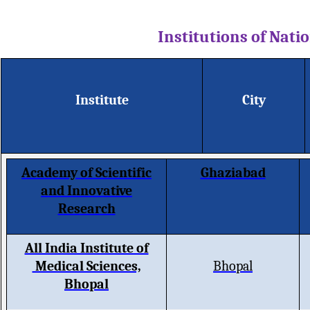
Institutions of Nat
Institute
City
Academy of Scientific
Ghaziabad
and Innovative
Research
All India Institute of
Medical Sciences,
Bhopal
Bhopal