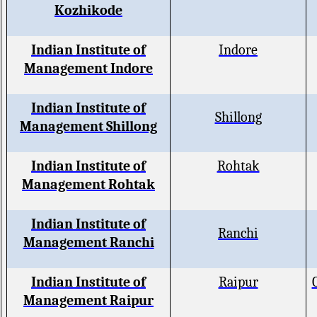
Kozhikode
Indian Institute of
Indore
Management Indore
Indian Institute of
Shillong
Management Shillong
Indian Institute of
Rohtak
Management Rohtak
Indian Institute of
Ranchi
Management Ranchi
Indian Institute of
Raipur
Management Raipur