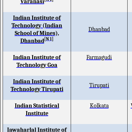
Varanasi
Indian Institute of
Technology (Indian
Dhanbad
School of Mines),
[N 1]
Dhanbad
Indian Institute of
Farmagudi
Technology Goa
Indian Institute of
Tirupati
Technology Tirupati
Indian Statistical
Kolkata
Institute
Jawaharlal Institute of