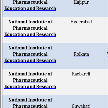
Pharmaceutical
Hajipur
Education and Research
National Institute of
Hyderabad
Pharmaceutical
Education and Research
National Institute of
Pharmaceutical
Kolkata
Education and Research
National Institute of
Raebareli
Pharmaceutical
Education and Research
National Institute of
Pharmaceutical
Guwahati