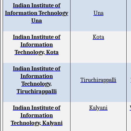
Indian Institute of
Information Technology
Una
Una
Indian Institute of
Kota
Information
Technology, Kota
Indian Institute of
Information
Tiruchirappalli
Technology,
Tiruchirappalli
Indian Institute of
Kalyani
Information
Technology, Kalyani