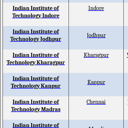
Indian Institute of
Indore
Technology Indore
Indian Institute of
Jodhpur
Technology Jodhpur
Indian Institute of
Kharagpur
Technology Kharagpur
Indian Institute of
Kanpur
Technology Kanpur
Indian Institute of
Chennai
Technology Madras
Indian Institute of