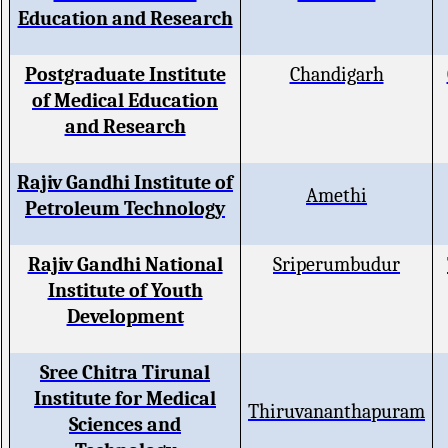
Education and Research
Postgraduate Institute
Chandigarh
of Medical Education
and Research
Rajiv Gandhi Institute of
Amethi
Petroleum Technology
Rajiv Gandhi National
Sriperumbudur
Institute of Youth
Development
Sree Chitra Tirunal
Institute for Medical
Thiruvananthapuram
Sciences and