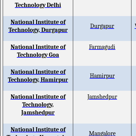
Technology Delhi
National Institute of
Durgapur
Technology, Durgapur
National Institute of
Farmagudi
Technology Goa
National Institute of
Hamirpur
Technology, Hamirpur
National Institute of
Jamshedpur
Technology,
Jamshedpur
National Institute of
Mangalore