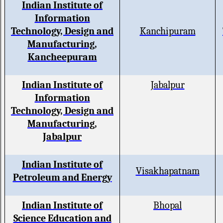
Indian Institute of
Information
Technology, Design and
Kanchipuram
Manufacturing,
Kancheepuram
Indian Institute of
Jabalpur
Information
Technology, Design and
Manufacturing,
Jabalpur
Indian Institute of
Visakhapatnam
Petroleum and Energy
Indian Institute of
Bhopal
Science Education and