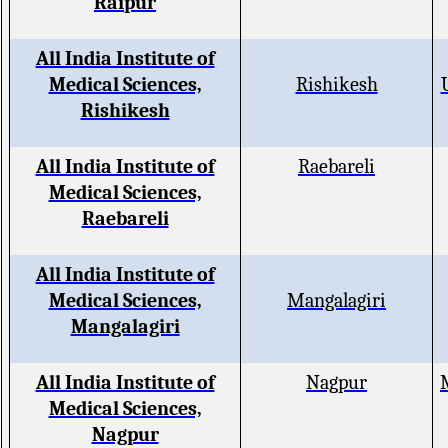
Raipur
All India Institute of
Medical Sciences,
Rishikesh
Rishikesh
All India Institute of
Raebareli
Medical Sciences,
Raebareli
All India Institute of
Medical Sciences,
Mangalagiri
Mangalagiri
All India Institute of
Nagpur
Medical Sciences,
Nagpur