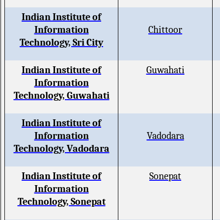
Indian Institute of
Information
Chittoor
Technology, Sri City
Indian Institute of
Guwahati
Information
Technology, Guwahati
Indian Institute of
Information
Vadodara
Technology, Vadodara
Indian Institute of
Sonepat
Information
Technology, Sonepat