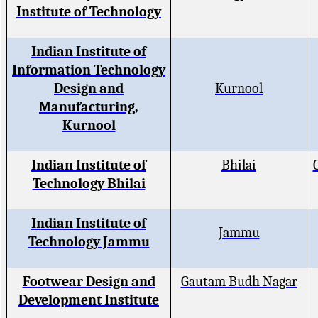
Institute of Technology
Indian Institute of
Information Technology
Design and
Kurnool
Manufacturing,
Kurnool
Indian Institute of
Bhilai
Technology Bhilai
Indian Institute of
Jammu
Technology Jammu
Footwear Design and
Gautam Budh Nagar
Development Institute