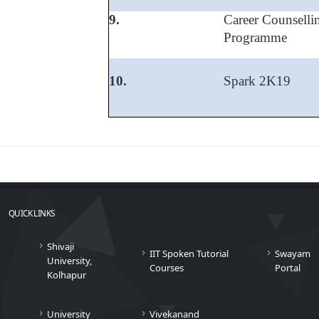
9.
Career Counsell
Programme
10.
Spark 2K19
QUICK LINKS
Shivaji
IIT Spoken Tutorial
Swayam
University,
Courses
Portal
Kolhapur
University
Vivekanand