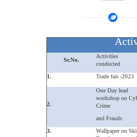
Activ
Activities
Sr.No.
conducted
1.
Trade fair -2023
One Day lead
workshop on Cy
2.
Crime
and Frauds
3.
Wallpaper on Ski