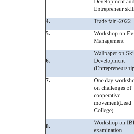
Development an
Entrepreneur skil
4.
Trade fair -2022
5.
Workshop on Ev
Management
Wallpaper on Ski
6.
Development
(Entrepreneurshi
7.
One day worksh
on challenges of
cooperative
movement(Lead
College)
Workshop on IB
8.
examination