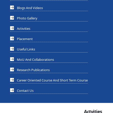
Blogs And Videos
Photo Gallery
Activities
Placement
Useful Links
MoU And Collaborations
Research Publications
Career Oriented Course And Short Term Course
Contact Us
Actvities