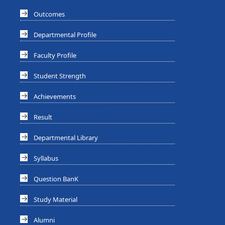
Outcomes
Departmental Profile
Faculty Profile
Student Strength
Achievements
Result
Departmental Library
Syllabus
Question BanK
Study Material
Alumni