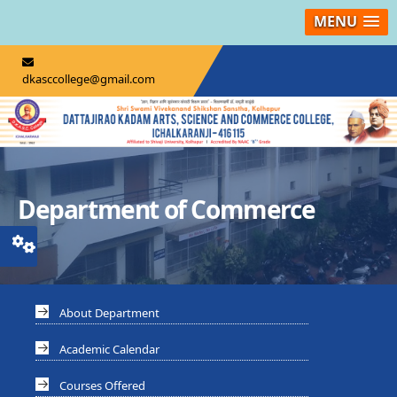
MENU
dkasccollege@gmail.com
Department of Commerce
About Department
Academic Calendar
Courses Offered