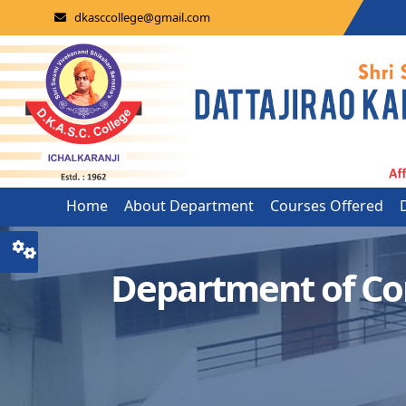
dkasccollege@gmail.com
Home
About Department
Courses Offered
Department of C