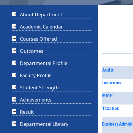
About Department
Academic Calendar
Courses Offered
Outcomes
Departmental Profile
Audit
Faculty Profile
Insurance
Student Strength
MMP
Achievements
Taxation
Result
Departmental Library
Business Admini