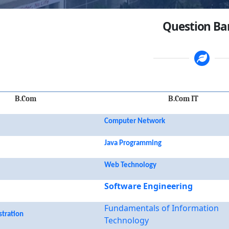
Question B
B.Com
B.Com IT
Computer Network
Java Programming
Web Technology
Software Engineering
Fundamentals of Information
stration
Technology