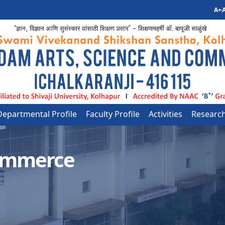
A+
A
Departmental Profile
Faculty Profile
Activities
Researc
ommerce