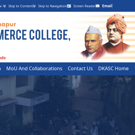
-
Email
Skip to Content
Skip to Navigation
Screen Reader
h
MoU And Collaborations
Contact Us
DKASC Home