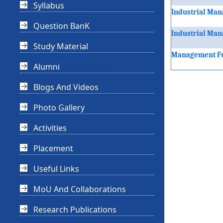
Syllabus
Industrial Man
Question BanK
Industrial Man
Study Material
Management Fu
Alumni
Blogs And Videos
Photo Gallery
Activities
Placement
Useful Links
MoU And Collaborations
Research Publications