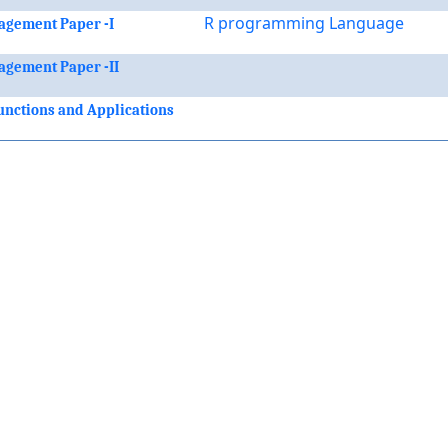
R programming Language
agement Paper -I
agement Paper -II
nctions and Applications