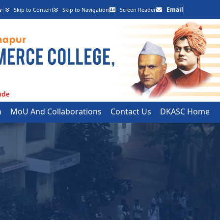
-
Email
Skip to Content
Skip to Navigation
Screen Reader
h
MoU And Collaborations
Contact Us
DKASC Home