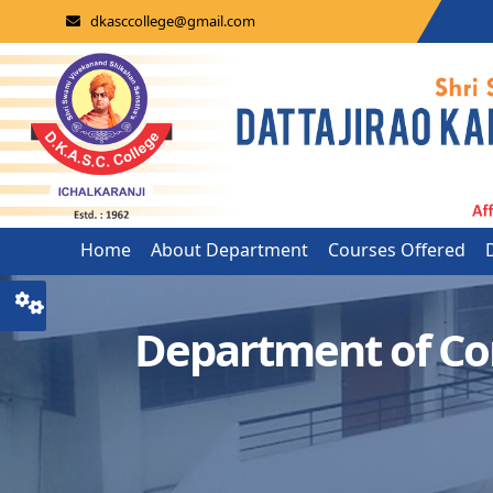
dkasccollege@gmail.com
Home
About Department
Courses Offered
Department of C