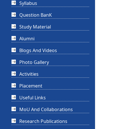
Syllabus
Question BanK
Study Material
Alumni
Blogs And Videos
Photo Gallery
Activities
Placement
Useful Links
MoU And Collaborations
Research Publications