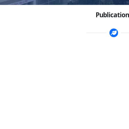
Publication