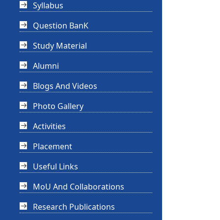
Syllabus
Question BanK
Study Material
Alumni
Blogs And Videos
Photo Gallery
Activities
Placement
Useful Links
MoU And Collaborations
Research Publications