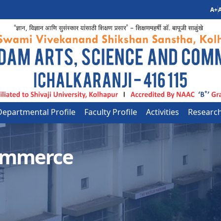
A+
A
Departmental Profile
Faculty Profile
Activities
Researc
ommerce