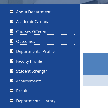
About Department
Academic Calendar
Courses Offered
Outcomes
Departmental Profile
Faculty Profile
Student Strength
Achievements
Result
Departmental Library