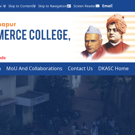
-
Email
Skip to Content
Skip to Navigation
Screen Reader
h
MoU And Collaborations
Contact Us
DKASC Home