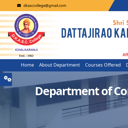
dkasccollege@gmail.com
Home
About Department
Courses Offered
Department of C