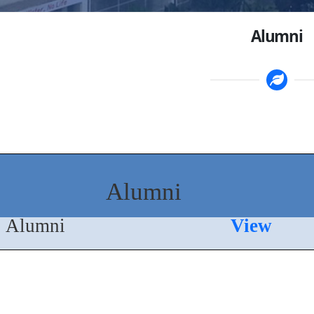
Alumni
Alumni
Alumni
View