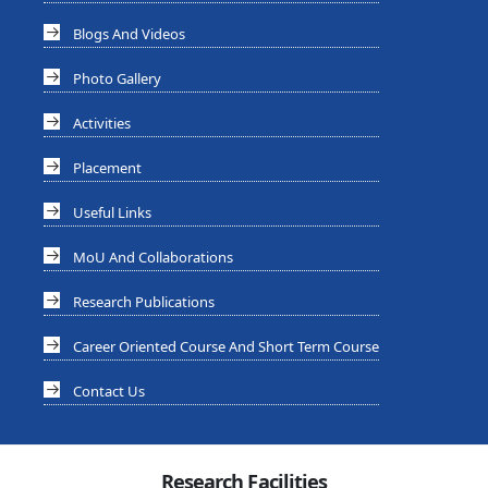
Blogs And Videos
Photo Gallery
Activities
Placement
Useful Links
MoU And Collaborations
Research Publications
Career Oriented Course And Short Term Course
Contact Us
Research Facilities