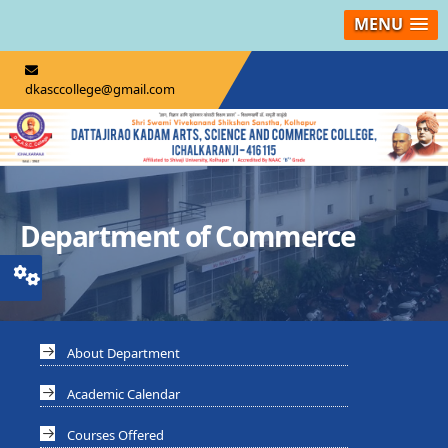
MENU
dkasccollege@gmail.com
Department of Commerce
About Department
Academic Calendar
Courses Offered