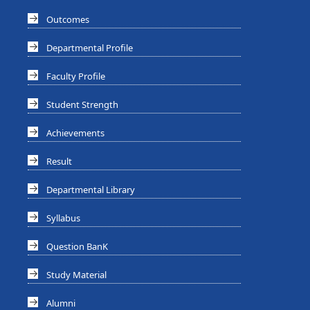
Outcomes
Departmental Profile
Faculty Profile
Student Strength
Achievements
Result
Departmental Library
Syllabus
Question BanK
Study Material
Alumni