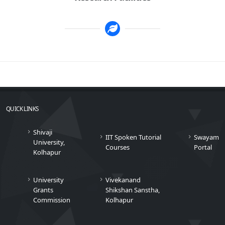
QUICK LINKS
Shivaji
IIT Spoken Tutorial
Swayam
University,
Courses
Portal
Kolhapur
University
Vivekanand
Grants
Shikshan Sanstha,
Commission
Kolhapur