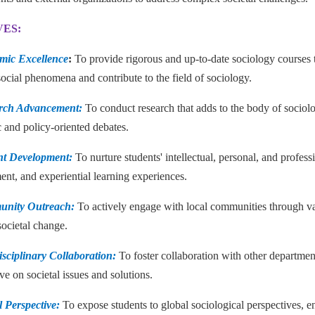
VES:
mic Excellence
:
To provide rigorous and up-to-date sociology courses t
ocial phenomena and contribute to the field of sociology.
arch Advancement:
To conduct research that adds to the body of sociolo
 and policy-oriented debates.
nt Development:
To nurture students' intellectual, personal, and profes
nt, and experiential learning experiences.
unity Outreach:
To actively engage with local communities through vario
societal change.
disciplinary Collaboration:
To foster collaboration with other departmen
ve on societal issues and solutions.
l Perspective:
To expose students to global sociological perspectives, 