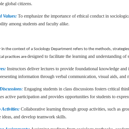
le global citizens.
al Values:
To emphasize the importance of ethical conduct in sociological
ility among students and faculty alike.
in the context of a Sociology Department refers to the methods, strategie
designed to facilitate the learning and understanding of 
al practices are
res:
Instructors deliver lectures to provide foundational knowledge and 
presenting information through verbal communication, visual aids, and 
 Discussions
:
Engaging students in class discussions fosters critical thin
s active participation and provides opportunities for students to expres
Activities:
Collaborative learning through group activities, such as grou
 ideas, and develop teamwork skills.