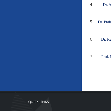
4
Dr. 
5
Dr. Pra
6
Dr. R
7
Prof. 
QUICK LINKS