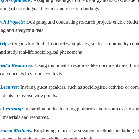
ng Assignments:
Assigning readings from sociology textbooks, academic
ding of sociological theories and research findings.
rch Projects:
Designing and conducting research projects enable student
ing and analyzing data.
Trips:
Organizing field trips to relevant places, such as community center
and study real-life sociological phenomena.
media Resources:
Using multimedia resources like documentaries, films,
cal concepts in various contexts.
 Lectures:
Inviting guest speakers, such as sociologists, activists or c
tudents to diverse viewpoints.
e Learning:
Integrating online learning platforms and resources can supp
l materials and resources.
ssment Methods:
Employing a mix of assessment methods, including exams
 students' knowledge and skills comprehensively.