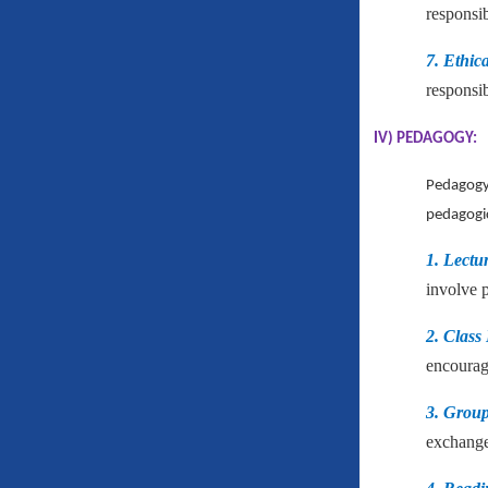
responsib
7. Ethic
responsib
IV) PEDAGOGY:
Pedagogy 
pedagogic
1. Lectu
involve 
2. Class
encourage
3. Group 
exchange