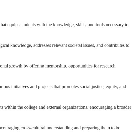
hat equips students with the knowledge, skills, and tools necessary to
gical knowledge, addresses relevant societal issues, and contributes to
sional growth by offering mentorship, opportunities for research
us initiatives and projects that promotes social justice, equity, and
ts within the college and external organizations, encouraging a broader
encouraging cross-cultural understanding and preparing them to be