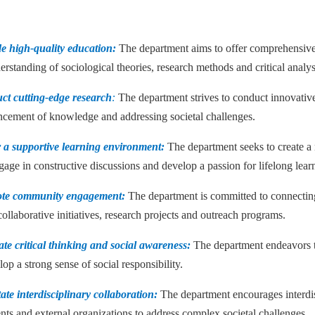
de high-quality education:
The department aims to offer comprehensive
rstanding of sociological theories, research methods and critical analys
ct cutting-edge research
:
The department strives to conduct innovative 
ncement of knowledge and addressing societal challenges.
r a supportive learning environment:
The department seeks to create a 
gage in constructive discussions and develop a passion for lifelong lear
ote community engagement:
The department is committed to connecting
ollaborative initiatives, research projects and outreach programs.
ate critical thinking and social awareness:
The department endeavors to i
op a strong sense of social responsibility.
tate interdisciplinary collaboration:
The department encourages interdis
nts and external organizations to address complex societal challenges.