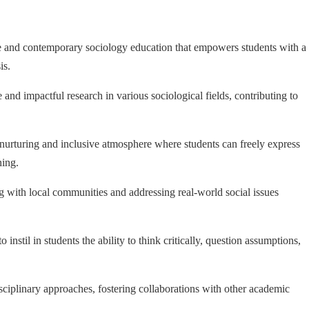
 and contemporary sociology education that empowers students with a
is.
and impactful research in various sociological fields, contributing to
nurturing and inclusive atmosphere where students can freely express
ning.
 with local communities and addressing real-world social issues
nstil in students the ability to think critically, question assumptions,
ciplinary approaches, fostering collaborations with other academic