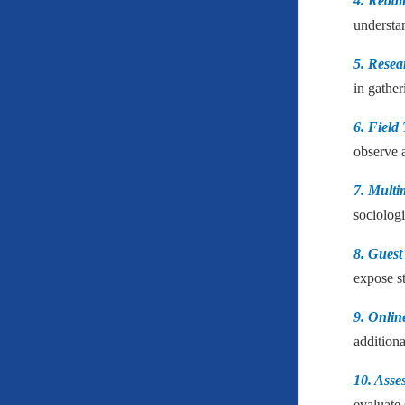
4. Readi
understan
5. Resea
in gather
6. Field 
observe 
7. Multi
sociologi
8. Guest
expose s
9. Onlin
additiona
10. Asse
evaluate