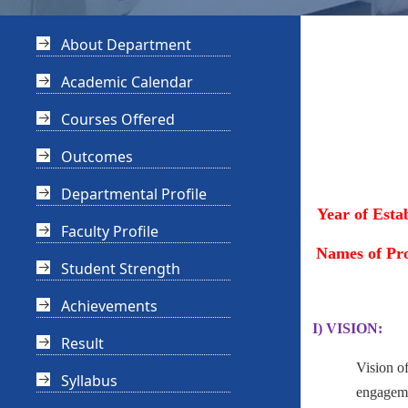
About Department
Academic Calendar
Courses Offered
Outcomes
Departmental Profile
Year of Esta
Faculty Profile
Names of Pr
Student Strength
Achievements
I) VISION:
Result
Vision o
Syllabus
engagemen