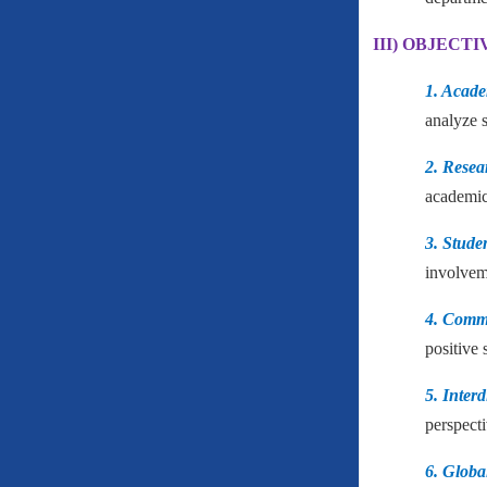
III) OBJECTI
1. Acade
analyze s
2. Rese
academic
3. Stude
involveme
4. Comm
positive 
5. Inter
perspecti
6. Globa