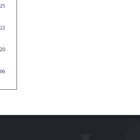
25
22
20
06