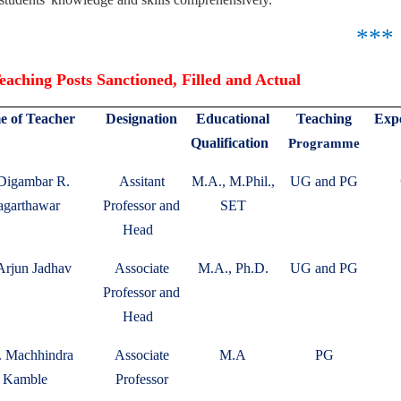
***
aching Posts Sanctioned, Filled and Actual
 of Teacher
Designation
Educational
Teaching
Expe
Qualification
Programme
 Digambar R.
Assitant
M.A., M.Phil.,
UG and PG
garthawar
Professor and
SET
Head
Arjun Jadhav
Associate
M.A., Ph.D.
UG and PG
Professor and
Head
. Machhindra
Associate
M.A
PG
Kamble
Professor