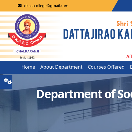
dkasccollege@gmail.com
Home
About Department
Courses Offered
Department of So