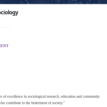
ciology
MENT
e of excellence in sociological research, education and community
ho contribute to the betterment of society."