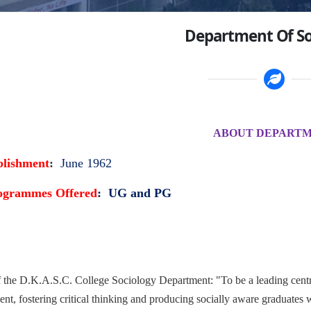
Department Of So
ABOUT DEPART
blishment
:
June 1962
ogrammes Offered
: UG and PG
f the D.K.A.S.C. College Sociology Department: "To be a leading centr
t, fostering critical thinking and producing socially aware graduates w