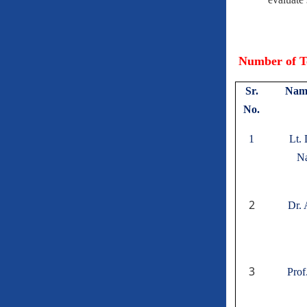
Number of Te
Sr.
Name
No.
1
Lt.
Na
2
Dr. 
3
Prof