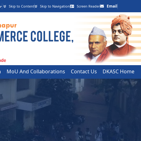
-
Email
Skip to Content
Skip to Navigation
Screen Reader
h
MoU And Collaborations
Contact Us
DKASC Home