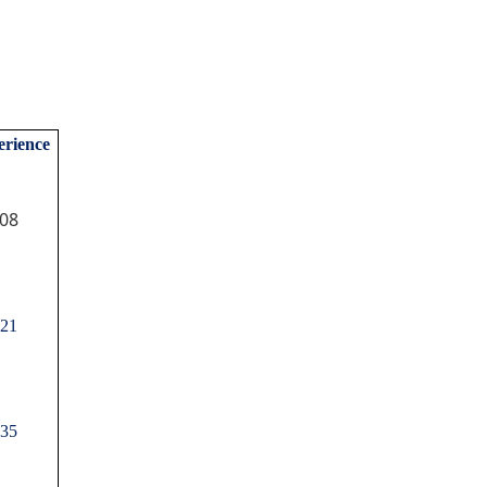
rience
08
21
35