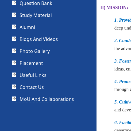
Question Bank
II) MISSION:
Study Material
1. Provi
Alumni
deep unde
Blogs And Videos
2. Condu
the adva
Photo Gallery
3. Foste
Placement
ideas, en
Useful Links
4. Prom
Contact Us
through c
MoU And Collaborations
5. Cultiv
and devel
6. Facili
departme