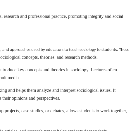
 research and professional practice, promoting integrity and social
s, and approaches used by educators to teach sociology to students. These
sociological concepts, theories, and research methods.
introduce key concepts and theories in sociology. Lectures often
multimedia.
king and helps them analyze and interpret sociological issues. It
s their opinions and perspectives.
p projects, case studies, or debates, allows students to work together,