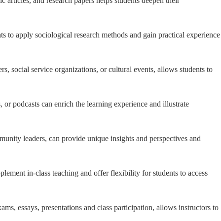
 articles, and research papers helps students deepen their
s to apply sociological research methods and gain practical experience
s, social service organizations, or cultural events, allows students to
 or podcasts can enrich the learning experience and illustrate
ommunity leaders, can provide unique insights and perspectives and
lement in-class teaching and offer flexibility for students to access
, essays, presentations and class participation, allows instructors to