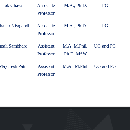
Ashok Chavan
Associate
M.A., Ph.D.
PG
Professor
bhakar Nisrgandh
Associate
M.A., Ph.D.
PG
Professor
upali Sambhare
Assistant
M.A.,M.Phil.,
UG and PG
Professor
Ph.D. MSW
Mayuresh Patil
Assistant
M.A., M.Phil.
UG and PG
Professor