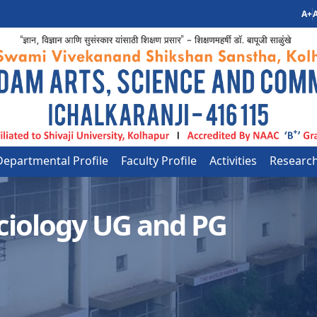
A+
A
Departmental Profile
Faculty Profile
Activities
Researc
ciology UG and PG