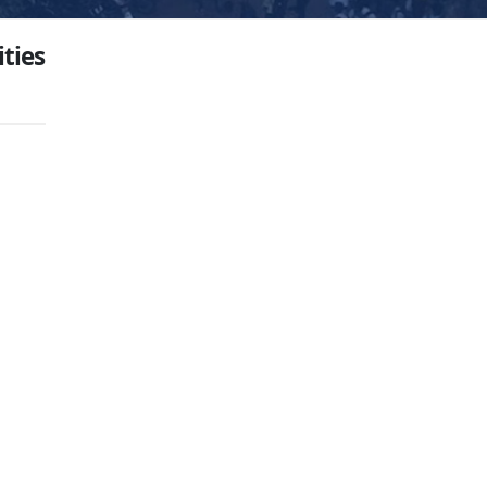
ities