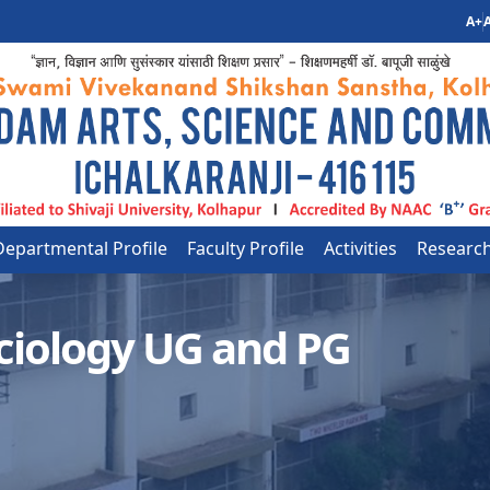
A+
A
Departmental Profile
Faculty Profile
Activities
Researc
ciology UG and PG