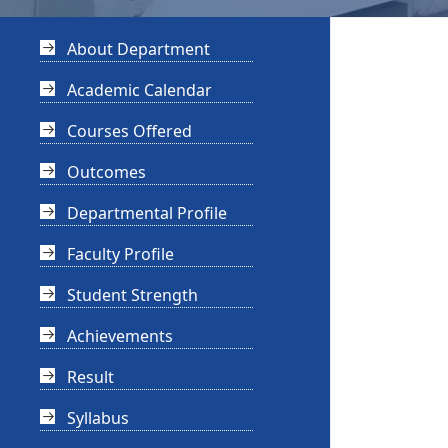
About Department
Academic Calendar
Courses Offered
Outcomes
Departmental Profile
Faculty Profile
Student Strength
Achievements
Result
Syllabus