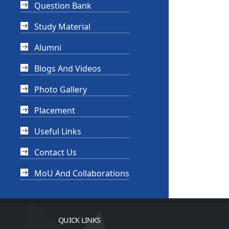
Question Bank
Study Material
Alumni
Blogs And Videos
Photo Gallery
Placement
Useful Links
Contact Us
MoU And Collaborations
QUICK LINKS