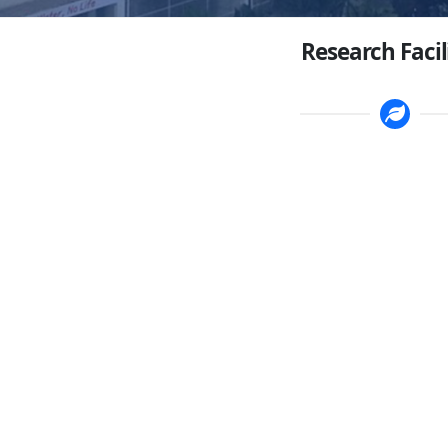
Research Facil