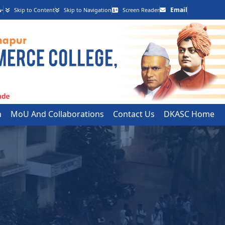
-
Email
Skip to Content
Skip to Navigation
Screen Reader
h
MoU And Collaborations
Contact Us
DKASC Home