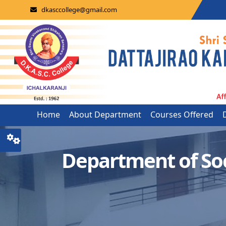
dkasccollege@gmail.com
Home
About Department
Courses Offered
Department of So