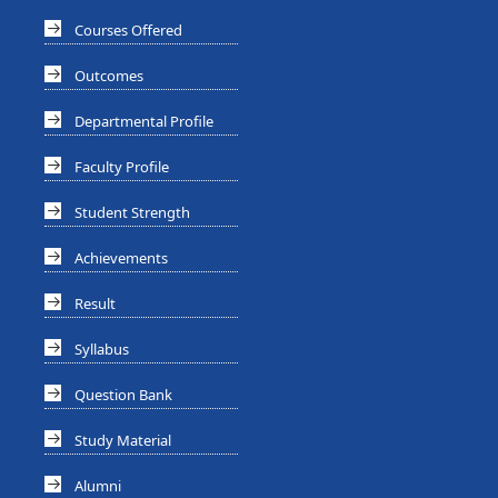
Courses Offered
Outcomes
Departmental Profile
Faculty Profile
Student Strength
Achievements
Result
Syllabus
Question Bank
Study Material
Alumni