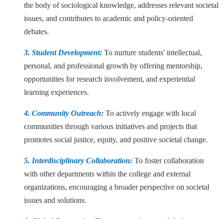
the body of sociological knowledge, addresses relevant societal
issues, and contributes to academic and policy-oriented
debates.
3. Student Development:
To nurture students' intellectual,
personal, and professional growth by offering mentorship,
opportunities for research involvement, and experiential
learning experiences.
4. Community Outreach:
To actively engage with local
communities through various initiatives and projects that
promotes social justice, equity, and positive societal change.
5. Interdisciplinary Collaboration:
To foster collaboration
with other departments within the college and external
organizations, encouraging a broader perspective on societal
issues and solutions.