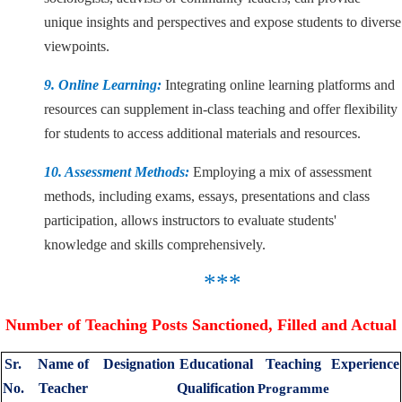
unique insights and perspectives and expose students to diverse
viewpoints.
9. Online Learning:
Integrating online learning platforms and
resources can supplement in-class teaching and offer flexibility
for students to access additional materials and resources.
10. Assessment Methods:
Employing a mix of assessment
methods, including exams, essays, presentations and class
participation, allows instructors to evaluate students'
knowledge and skills comprehensively.
***
Number of Teaching Posts Sanctioned, Filled and Actual
Sr.
Name of
Designation
Educational
Teaching
Experience
No.
Teacher
Qualification
Programme