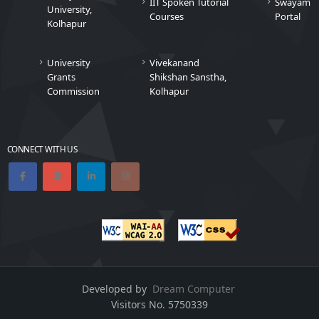
IIT Spoken Tutorial
Swayam
University,
Courses
Portal
Kolhapur
University
Vivekanand
Grants
Shikshan Sanstha,
Commission
Kolhapur
CONNECT WITH US
Developed by
Dream Computer
Visitors No.
5750339