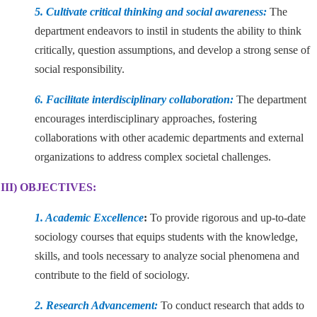
5. Cultivate critical thinking and social awareness:
The
department endeavors to instil in students the ability to think
critically, question assumptions, and develop a strong sense of
social responsibility.
6. Facilitate interdisciplinary collaboration:
The department
encourages interdisciplinary approaches, fostering
collaborations with other academic departments and external
organizations to address complex societal challenges.
III) OBJECTIVES:
1. Academic Excellence
:
To provide rigorous and up-to-date
sociology courses that equips students with the knowledge,
skills, and tools necessary to analyze social phenomena and
contribute to the field of sociology.
2. Research Advancement:
To conduct research that adds to