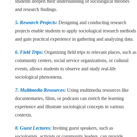
students deepen their understanding of sociological theories
and research findings.
5. Research Projects:
Designing and conducting research
projects enable students to apply sociological research methods
and gain practical experience in gathering and analyzing data.
6. Field Trips:
Organizing field trips to relevant places, such as
community centers, social service organizations, or cultural
events, allows students to observe and study real-life
sociological phenomena.
7. Multimedia Resources:
Using multimedia resources like
documentaries, films, or podcasts can enrich the learning
experience and illustrate sociological concepts in various
contexts.
8. Guest Lectures:
Inviting guest speakers, such as
sociologists, activists or community leaders, can provide