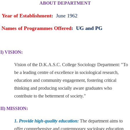
ABOUT DEPARTMENT
Year of Establishment
:
June 1962
Names of Programmes Offered
: UG and PG
I) VISION:
Vision of the D.K.A.S.C. College Sociology Department: "To
be a leading centre of excellence in sociological research,
education and community engagement, fostering critical
thinking and producing socially aware graduates who
contribute to the betterment of society."
II) MISSION:
1. Provide high-quality education:
The department aims to
offer comprehensive and contemporary sociology education