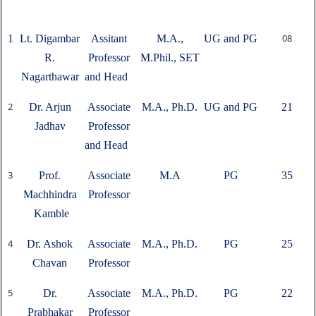
08
1
Lt. Digambar
Assitant
M.A.,
UG and PG
R.
Professor
M.Phil., SET
Nagarthawar
and Head
2
Dr. Arjun
Associate
M.A., Ph.D.
UG and PG
21
Jadhav
Professor
and Head
3
Prof.
Associate
M.A
PG
35
Machhindra
Professor
Kamble
4
Dr. Ashok
Associate
M.A., Ph.D.
PG
25
Chavan
Professor
5
Dr.
Associate
M.A., Ph.D.
PG
22
Prabhakar
Professor