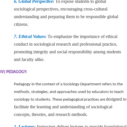
6. Global Perspective:
To expose students to global
sociological perspectives, encouraging cross-cultural
understanding and preparing them to be responsible global
citizens.
7. Ethical Values:
To emphasize the importance of ethical
conduct in sociological research and professional practice,
promoting integrity and social responsibility among students
and faculty alike.
IV) PEDAGOGY:
Pedagogy in the context of a Sociology Department refers to the
methods, strategies, and approaches used by educators to teach
designed to
sociology to students. These pedagogical practices are
facilitate the learning and understanding of sociological
concepts, theories, and research methods.
1. Lectures:
Instructors deliver lectures to provide foundational