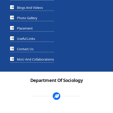
Blogs And Videos
Photo Gallery
Placement
Useful Links
Contact Us
MoU And Collaborations
Department Of Sociology