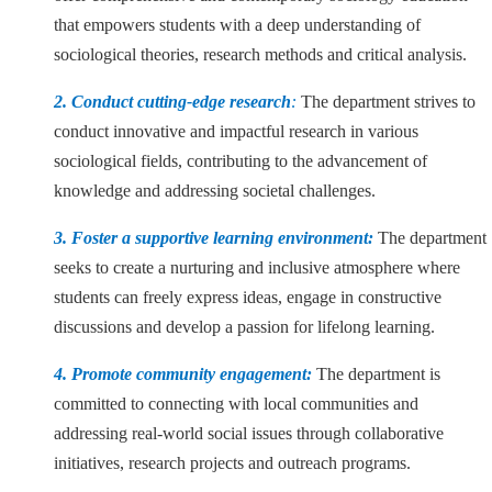
that empowers students with a deep understanding of
sociological theories, research methods and critical analysis.
2. Conduct cutting-edge research
:
The department strives to
conduct innovative and impactful research in various
sociological fields, contributing to the advancement of
knowledge and addressing societal challenges.
3. Foster a supportive learning environment:
The department
seeks to create a nurturing and inclusive atmosphere where
students can freely express ideas, engage in constructive
discussions and develop a passion for lifelong learning.
4. Promote community engagement:
The department is
committed to connecting with local communities and
addressing real-world social issues through collaborative
initiatives, research projects and outreach programs.