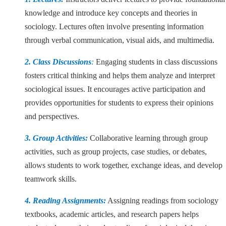
knowledge and introduce key concepts and theories in
sociology. Lectures often involve presenting information
through verbal communication, visual aids, and multimedia.
2. Class Discussions
:
Engaging students in class discussions
fosters critical thinking and helps them analyze and interpret
sociological issues. It encourages active participation and
provides opportunities for students to express their opinions
and perspectives.
3. Group Activities:
Collaborative learning through group
activities, such as group projects, case studies, or debates,
allows students to work together, exchange ideas, and develop
teamwork skills.
4. Reading Assignments:
Assigning readings from sociology
textbooks, academic articles, and research papers helps