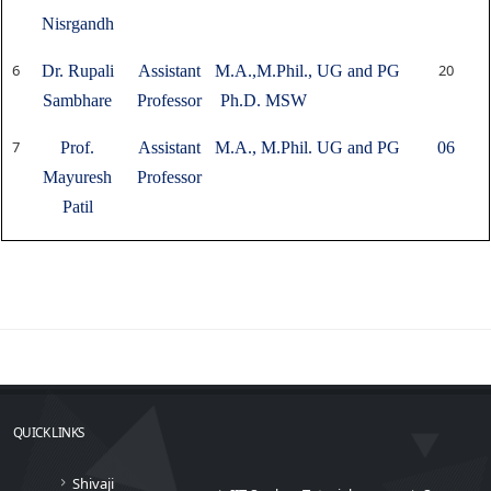
Nisrgandh
6
20
Dr. Rupali
Assistant
M.A.,M.Phil.,
UG and PG
Sambhare
Professor
Ph.D. MSW
7
Prof.
Assistant
M.A., M.Phil.
UG and PG
06
Mayuresh
Professor
Patil
QUICK LINKS
Shivaji