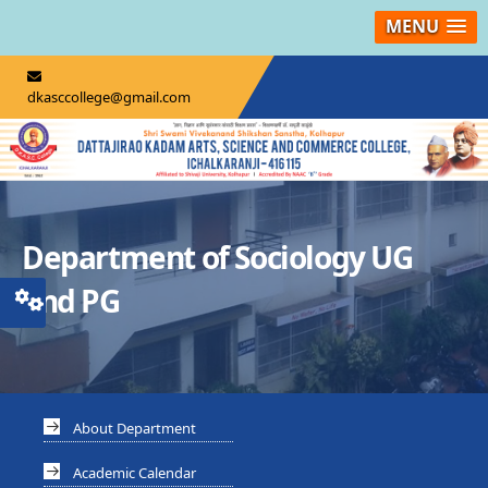
MENU
dkasccollege@gmail.com
Department of Sociology UG
and PG
About Department
Academic Calendar