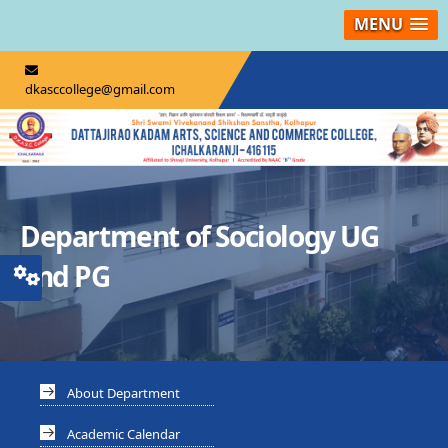
MENU
dkasccollege@gmail.com
Department of Sociology UG
and PG
About Department
Academic Calendar