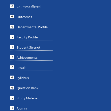
Courses Offered
Outcomes
Departmental Profile
Faculty Profile
Student Strength
Achievements
Result
Syllabus
Question Bank
Study Material
Alumni