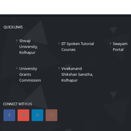
QUICK LINKS
Shivaji
IIT Spoken Tutorial
Swayam
University,
Courses
Portal
Kolhapur
University
Vivekanand
Grants
Shikshan Sanstha,
Commission
Kolhapur
CONNECT WITH US