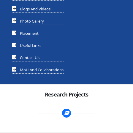
Blogs And Videos
Photo Gallery
Placement
Useful Links
Contact Us
MoU And Collaborations
Research Projects