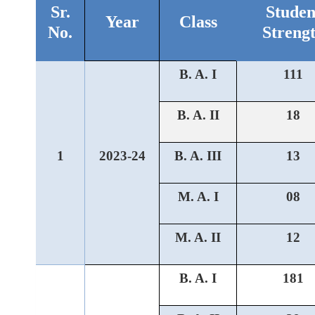
Sr.
Studen
Year
Class
No.
Streng
B. A. I
111
B. A. II
18
1
2023-24
B. A. III
13
M. A. I
08
M. A. II
12
B. A. I
181