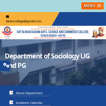
MENU
dkasccollege@gmail.com
Department of Sociology UG
and PG
About Department
Academic Calendar