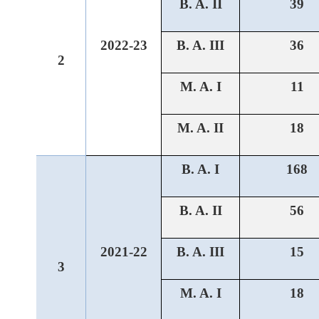
B. A. II
39
2022-23
B. A. III
36
2
M. A. I
11
M. A. II
18
B. A. I
168
B. A. II
56
2021-22
B. A. III
15
3
M. A. I
18