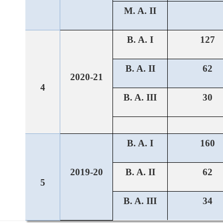
M. A. II
B. A. I
127
B. A. II
62
2020-21
4
B. A. III
30
B. A. I
160
2019-20
B. A. II
62
5
B. A. III
34