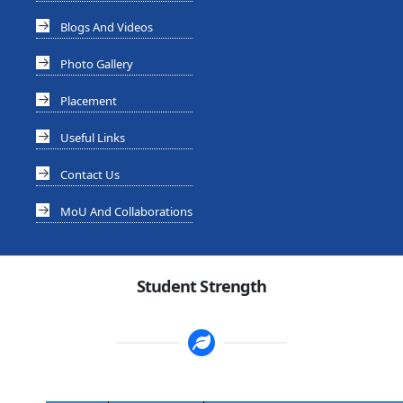
Blogs And Videos
Photo Gallery
Placement
Useful Links
Contact Us
MoU And Collaborations
Student Strength