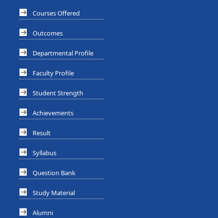
Courses Offered
Outcomes
Departmental Profile
Faculty Profile
Student Strength
Achievements
Result
Syllabus
Question Bank
Study Material
Alumni