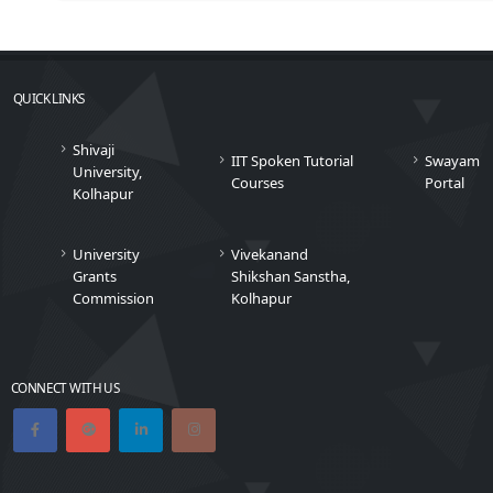
QUICK LINKS
Shivaji
IIT Spoken Tutorial
Swayam
University,
Courses
Portal
Kolhapur
University
Vivekanand
Grants
Shikshan Sanstha,
Commission
Kolhapur
CONNECT WITH US