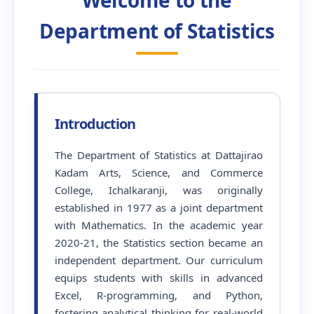
Department of Statistics
Introduction
The Department of Statistics at Dattajirao
Kadam Arts, Science, and Commerce
College, Ichalkaranji, was originally
established in 1977 as a joint department
with Mathematics. In the academic year
2020-21, the Statistics section became an
independent department. Our curriculum
equips students with skills in advanced
Excel, R-programming, and Python,
fostering analytical thinking for real-world