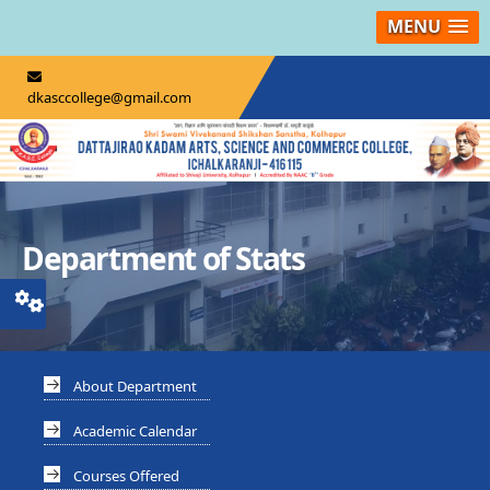
MENU
dkasccollege@gmail.com
Department of Stats
About Department
Academic Calendar
Courses Offered