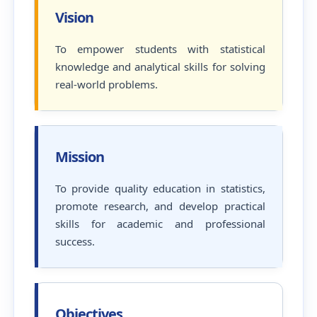
Vision
To empower students with statistical
knowledge and analytical skills for solving
real-world problems.
Mission
To provide quality education in statistics,
promote research, and develop practical
skills for academic and professional
success.
Objectives