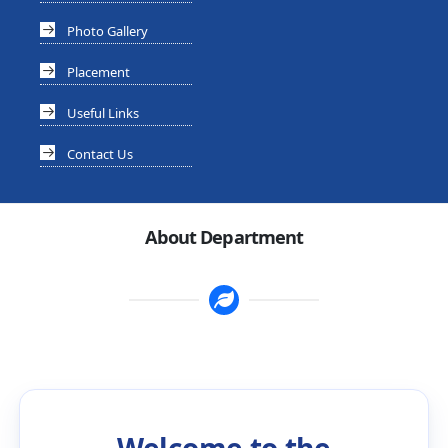
Photo Gallery
Placement
Useful Links
Contact Us
About Department
Welcome to the