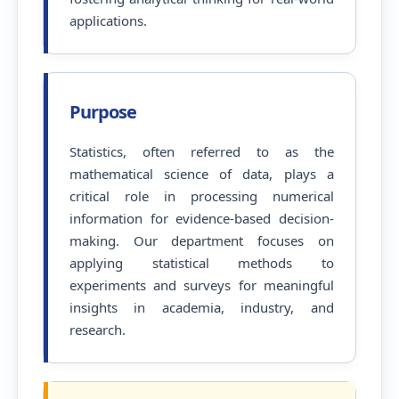
applications.
Purpose
Statistics, often referred to as the
mathematical science of data, plays a
critical role in processing numerical
information for evidence-based decision-
making. Our department focuses on
applying statistical methods to
experiments and surveys for meaningful
insights in academia, industry, and
research.