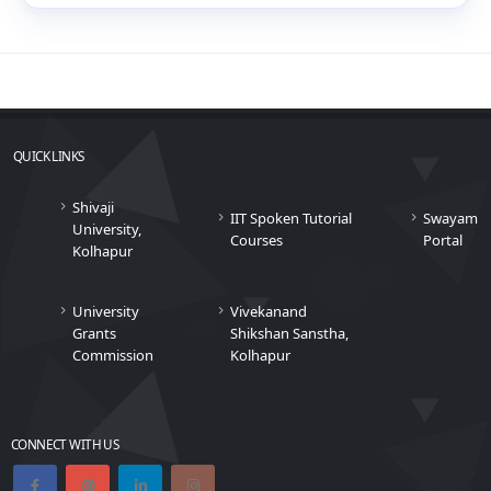
QUICK LINKS
Shivaji
IIT Spoken Tutorial
Swayam
University,
Courses
Portal
Kolhapur
University
Vivekanand
Grants
Shikshan Sanstha,
Commission
Kolhapur
CONNECT WITH US