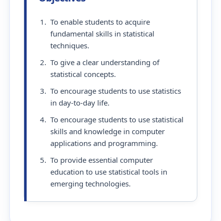
To enable students to acquire
fundamental skills in statistical
techniques.
To give a clear understanding of
statistical concepts.
To encourage students to use statistics
in day-to-day life.
To encourage students to use statistical
skills and knowledge in computer
applications and programming.
To provide essential computer
education to use statistical tools in
emerging technologies.