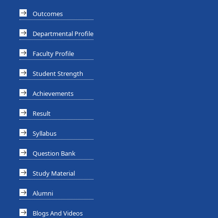
Outcomes
Departmental Profile
Faculty Profile
Student Strength
Achievements
Result
Syllabus
Question Bank
Study Material
Alumni
Blogs And Videos