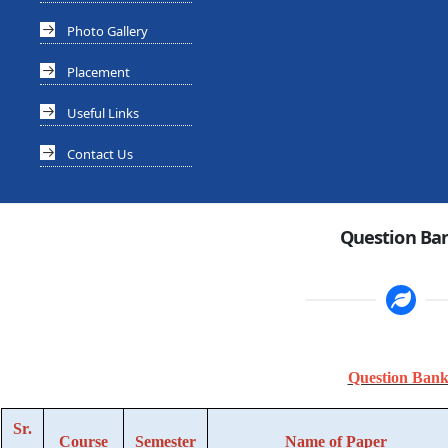
Photo Gallery
Placement
Useful Links
Contact Us
Question Ba
Question Bank
Sr.
Course
Semester
Name of Paper