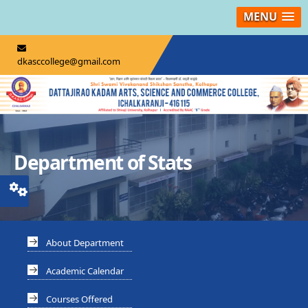
MENU
dkasccollege@gmail.com
Department of Stats
About Department
Academic Calendar
Courses Offered