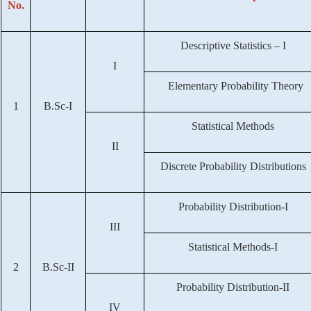
No.
Descriptive Statistics – I
I
Elementary Probability Theory
1
B.Sc-I
Statistical Methods
II
Discrete Probability Distributions
Probability Distribution-I
III
Statistical Methods-I
2
B.Sc-II
Probability Distribution-II
IV