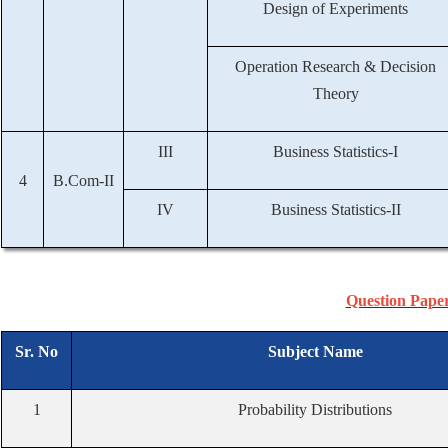
Design of Experiments
Operation Research & Decision
Theory
III
Business Statistics-I
4
B.Com-II
IV
Business Statistics-II
Question Pape
Sr. No
Subject Name
1
Probability Distributions