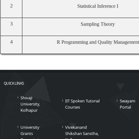
2
Statistical Inference I
3
Sampling Theory
4
R Programming and Quality Management
QUICK LINKS
Shivaji
IIT Spoken Tutorial
Swayam
University,
Courses
Portal
Kolhapur
University
Vivekanand
Grants
Shikshan Sanstha,