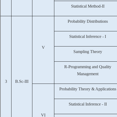
Statistical Method-II
Probability Distributions
Statistical Inference - I
V
Sampling Theory
R-Programming and Quality
Management
3
B.Sc-III
Probability Theory & Applications
Statistical Inference - II
VI