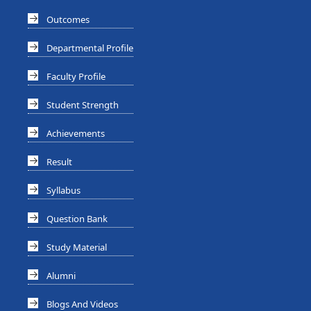
Outcomes
Departmental Profile
Faculty Profile
Student Strength
Achievements
Result
Syllabus
Question Bank
Study Material
Alumni
Blogs And Videos