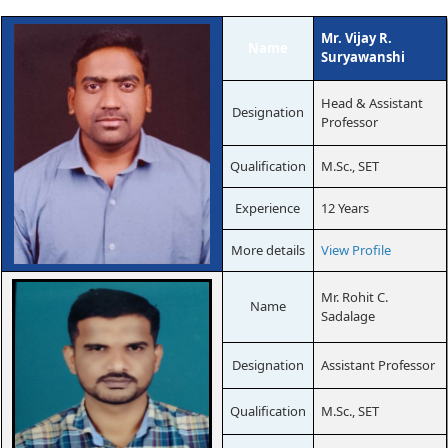
Mr. Vijay R.
Name
Suryawanshi
Head & Assistant
Designation
Professor
Qualification
M.Sc., SET
Experience
12 Years
More details
View Profile
Mr. Rohit C.
Name
Sadalage
Designation
Assistant Professor
Qualification
M.Sc., SET