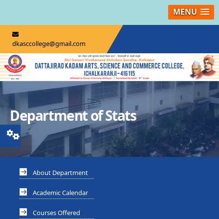
MENU
dkasccollege@gmail.com
Department of Stats
About Department
Academic Calendar
Courses Offered