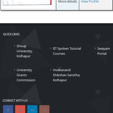
More details
View Profile
QUICK LINKS
Shivaji
IIT Spoken Tutorial
Swayam
University,
Courses
Portal
Kolhapur
University
Vivekanand
Grants
Shikshan Sanstha,
Commission
Kolhapur
CONNECT WITH US