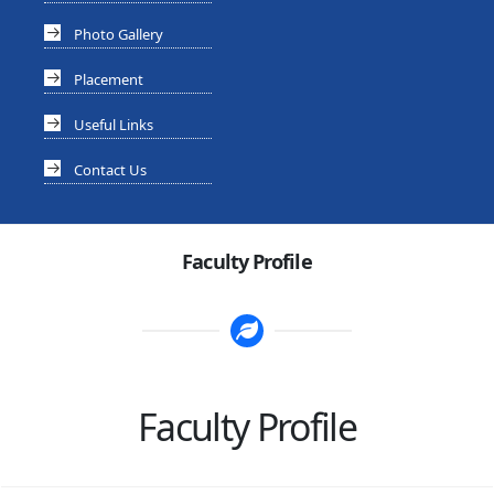
Photo Gallery
Placement
Useful Links
Contact Us
Faculty Profile
Faculty Profile