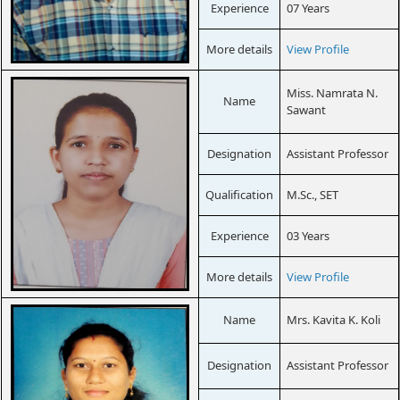
Experience
07 Years
More details
View Profile
Miss. Namrata N.
Name
Sawant
Designation
Assistant Professor
Qualification
M.Sc., SET
Experience
03 Years
More details
View Profile
Name
Mrs. Kavita K. Koli
Designation
Assistant Professor