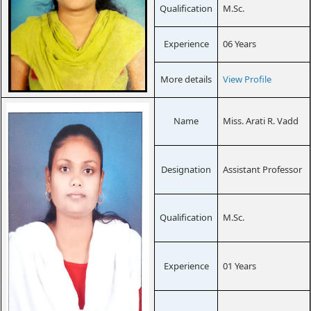
Qualification
M.Sc.
Experience
06 Years
More details
View Profile
Name
Miss. Arati R. Vadd
Designation
Assistant Professor
Qualification
M.Sc.
Experience
01 Years