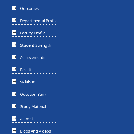
Outcomes
Departmental Profile
Faculty Profile
Student Strength
Achievements
Result
Syllabus
Question Bank
Study Material
Alumni
Blogs And Videos