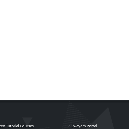
ken Tutorial Courses
Swayam Portal