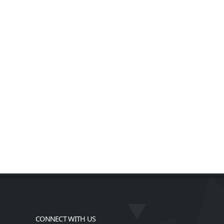
CONNECT WITH US