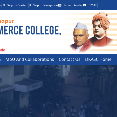
-
Email
Skip to Content
Skip to Navigation
Screen Reader
h
MoU And Collaborations
Contact Us
DKASC Home