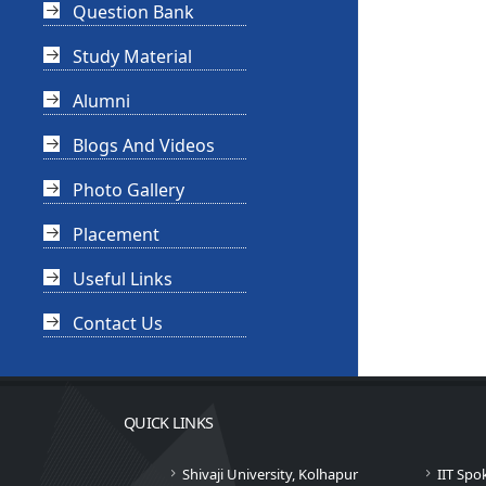
Question Bank
Study Material
Alumni
Blogs And Videos
Photo Gallery
Placement
Useful Links
Contact Us
QUICK LINKS
Shivaji University, Kolhapur
IIT Spo