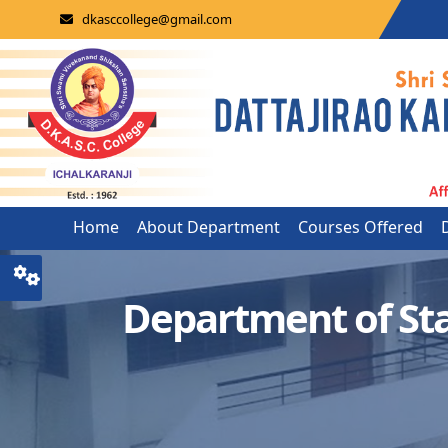
dkasccollege@gmail.com
Home
About Department
Courses Offered
Department of St