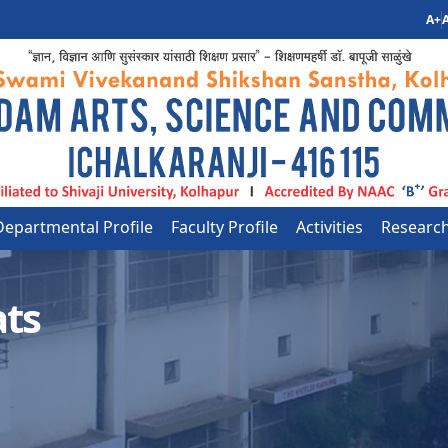
A+
A
Departmental Profile
Faculty Profile
Activities
Researc
ats