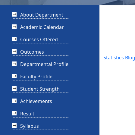
About Department
Academic Calendar
Courses Offered
Outcomes
Statistics Blo
Departmental Profile
Faculty Profile
Student Strength
Achievements
Result
Syllabus