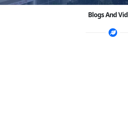
Blogs And Vi
g