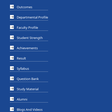
Outcomes
Departmental Profile
Faculty Profile
Student Strength
Achievements
Result
Syllabus
Question Bank
Study Material
Alumni
Blogs And Videos