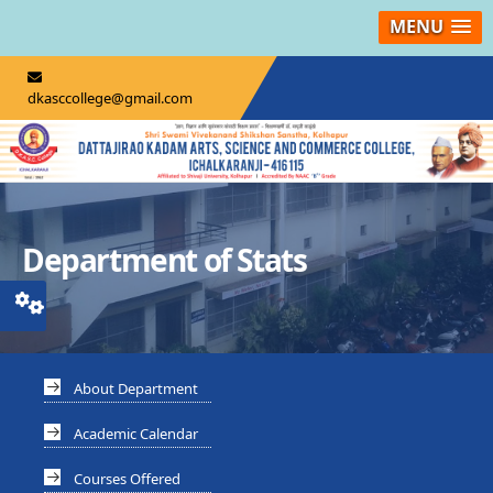
MENU
dkasccollege@gmail.com
Department of Stats
About Department
Academic Calendar
Courses Offered