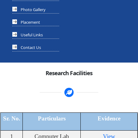
Photo Gallery
Placement
Useful Links
Contact Us
Research Facilities
Sr. No.
Particulars
Evidence
1
Computer Lab
View