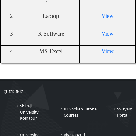
2
Laptop
View
3
R Software
View
4
MS-Excel
View
QUICK LINKS
Shivaji
IIT Spoken Tutorial
Swayam
University,
Courses
Portal
Kolhapur
University
Vivekanand