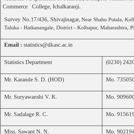
Commerce College, Ichalkaranji.
Survey No.17/436, Shivajinagar,
Near Shahu Putala, Kol
Taluka - Hatkanangale, District - Kolhapur, Maharashtra, P
Email :
statistics@dkasc.ac.in
Statistics Department
(0230) 242
Mr. Karande S. D. (HOD)
Mo. 73505
Mr. Suryawanshi V. R.
Mo. 90960
Mr. Sadalage R. C.
Mo. 91561
Miss. Sawant N. N.
Mo. 90219