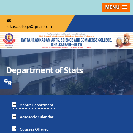
MENU
dkasccollege@gmail.com
Department of Stats
About Department
Academic Calendar
Courses Offered