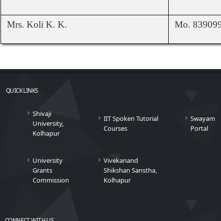
Mrs. Koli K. K.
Mo. 83909
QUICK LINKS
Shivaji
IIT Spoken Tutorial
Swayam
University,
Courses
Portal
Kolhapur
University
Vivekanand
Grants
Shikshan Sanstha,
Commission
Kolhapur
CONNECT WITH US