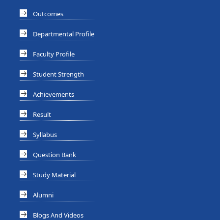
Outcomes
Departmental Profile
Faculty Profile
Student Strength
Achievements
Result
Syllabus
Question Bank
Study Material
Alumni
Blogs And Videos