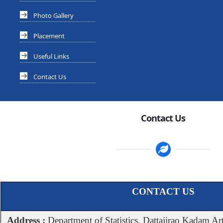
Photo Gallery
Placement
Useful Links
Contact Us
Contact Us
CONTACT US
Address :
Department of Statistics, Dattajirao Kadam Ar