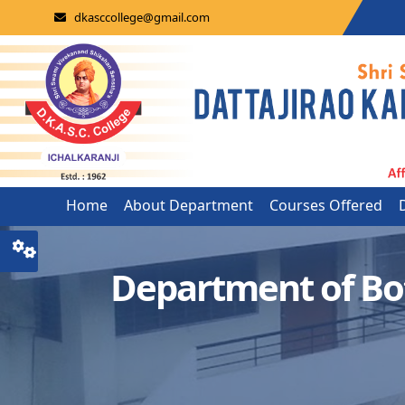
dkasccollege@gmail.com
Home
About Department
Courses Offered
Department of Bo