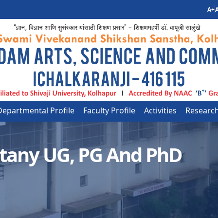
A+
A
Departmental Profile
Faculty Profile
Activities
Researc
tany UG, PG And PhD