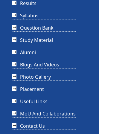
Results
Syllabus
Question Bank
Study Material
Alumni
Blogs And Videos
Photo Gallery
Placement
Useful Links
MoU And Collaborations
Contact Us