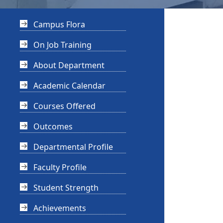
Campus Flora
On Job Training
About Department
Academic Calendar
Courses Offered
Outcomes
Departmental Profile
Faculty Profile
Student Strength
Achievements