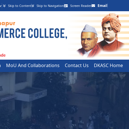
-
Email
Skip to Content
Skip to Navigation
Screen Reader
h
MoU And Collaborations
Contact Us
DKASC Home