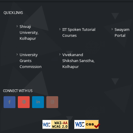
QUICK LINKS
Shivaji
IIT Spoken Tutorial
Swayam
University,
Courses
Portal
Kolhapur
University
Vivekanand
Grants
Shikshan Sanstha,
Commission
Kolhapur
CONNECT WITH US