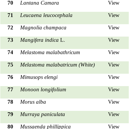
70
Lantana Camara
View
71
Leucaena leucocephala
View
72
Magnolia champaca
View
73
Mangifera indica
L.
View
74
Melastoma malabathricum
View
75
Melastoma malabatricum (White)
View
76
Mimusops elengi
View
77
Monoon longifolium
View
78
Morus alba
View
79
Murraya paniculata
View
80
Mussaenda phillippica
View