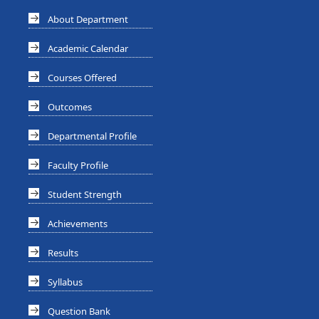
About Department
Academic Calendar
Courses Offered
Outcomes
Departmental Profile
Faculty Profile
Student Strength
Achievements
Results
Syllabus
Question Bank