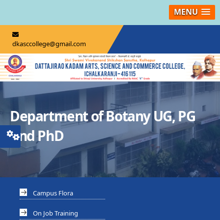
MENU
dkasccollege@gmail.com
Department of Botany UG, PG
And PhD
Campus Flora
On Job Training