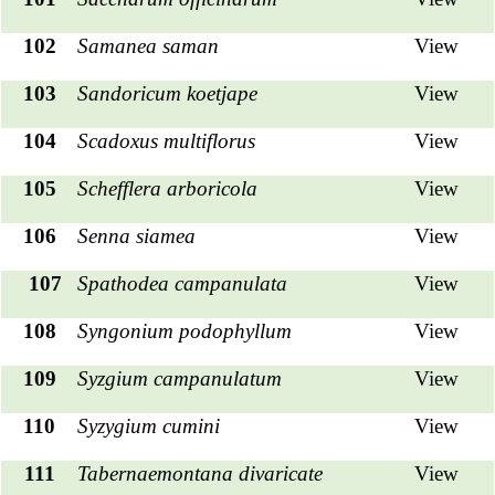
102
Samanea saman
View
103
Sandoricum koetjape
View
104
Scadoxus multiflorus
View
105
Schefflera arboricola
View
106
Senna siamea
View
107
Spathodea campanulata
View
108
Syngonium podophyllum
View
109
Syzgium campanulatum
View
110
Syzygium cumini
View
111
Tabernaemontana divaricate
View