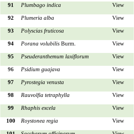
91
Plumbago indica
View
92
Plumeria alba
View
93
Polyscias fruticosa
View
94
Porana volubilis
Burm.
View
95
Pseuderanthemum laxiflorum
View
96
Psidium guajava
View
97
Pyrostegia venusta
View
98
Rauvolfia tetraphylla
View
99
Rhaphis excela
View
100
Roystonea regia
View
101
Saccharum officinarum
View