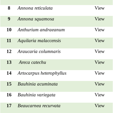
8
Annona reticulata
View
9
Annona squamosa
View
10
Anthurium andraeanum
View
11
Aquilaria malaccensis
View
12
Araucaria columnaris
View
13
Areca catechu
View
14
Artocarpus heterophyllus
View
15
Bauhinia acuminata
View
16
Bauhinia variegata
View
17
Beaucarnea recurvata
View