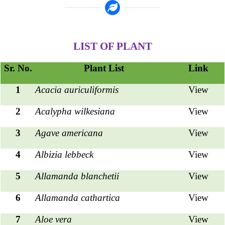
LIST OF PLANT
Sr. No.
Plant List
Link
1
Acacia auriculiformis
View
2
Acalypha wilkesiana
View
3
Agave americana
View
4
Albizia lebbeck
View
5
Allamanda blanchetii
View
6
Allamanda cathartica
View
7
Aloe vera
View