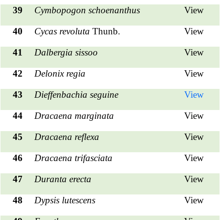
39
Cymbopogon schoenanthus
View
40
Cycas revoluta
Thunb.
View
41
Dalbergia sissoo
View
42
Delonix regia
View
43
Dieffenbachia seguine
View
44
Dracaena marginata
View
45
Dracaena reflexa
View
46
Dracaena trifasciata
View
47
Duranta erecta
View
48
Dypsis lutescens
View