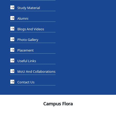
Study Material
Alumni
Blogs And Videos
Photo Gallery
Placement
Useful Links
MoU And Collaborations
Contact Us
Campus Flora