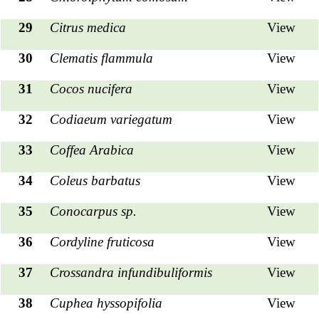
29
Citrus medica
View
30
Clematis flammula
View
31
Cocos nucifera
View
32
Codiaeum variegatum
View
33
Coffea Arabica
View
34
Coleus barbatus
View
35
Conocarpus sp.
View
36
Cordyline fruticosa
View
37
Crossandra infundibuliformis
View
38
Cuphea hyssopifolia
View