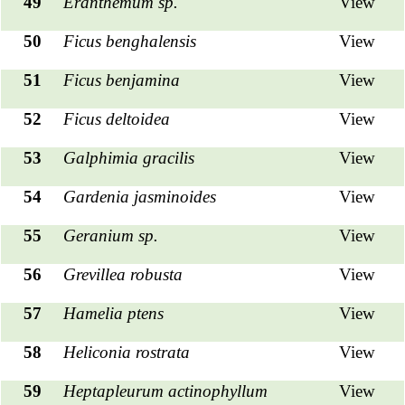
49
Eranthemum sp.
View
50
Ficus benghalensis
View
51
Ficus benjamina
View
52
Ficus deltoidea
View
53
Galphimia gracilis
View
54
Gardenia jasminoides
View
55
Geranium sp.
View
56
Grevillea robusta
View
57
Hamelia ptens
View
58
Heliconia rostrata
View
59
Heptapleurum actinophyllum
View