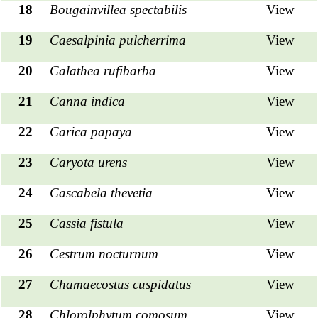
18
Bougainvillea spectabilis
View
19
Caesalpinia pulcherrima
View
20
Calathea
rufibarba
View
21
Canna indica
View
22
Carica papaya
View
23
Caryota urens
View
24
Cascabela thevetia
View
25
Cassia fistula
View
26
Cestrum nocturnum
View
27
Chamaecostus cuspidatus
View
28
Chlorolphytum comosum
View