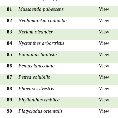
81
Mussaenda pubescens
View
82
Neolamarckia cadamba
View
83
Nerium oleander
View
84
Nyctanthes arbortristis
View
85
Pandanus baptistii
View
86
Pentas lanceolata
View
87
Petrea volubilis
View
88
Phoenix sylvestris
View
89
Phyllanthus emblica
View
90
Platycladus orientalis
View