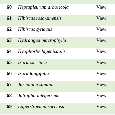
60
Heptapleurum arboricola
View
61
Hibiscus rosa-sinensis
View
62
Hibiscus syriacus
View
63
Hydrangea macrophylla
View
64
Hyophorbe lagenicaulis
View
65
Ixora coccinea
View
66
Ixora longifolia
View
67
Jasminum sambac
View
68
Jatropha integerrima
View
69
Lagerstroemia speciosa
View