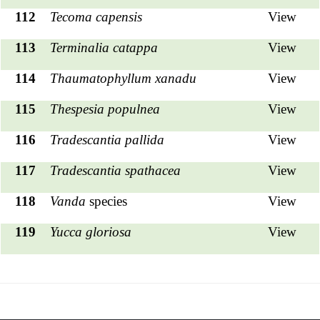
112
Tecoma capensis
View
113
Terminalia catappa
View
114
Thaumatophyllum xanadu
View
115
Thespesia populnea
View
116
Tradescantia pallida
View
117
Tradescantia spathacea
View
118
Vanda
species
View
119
Yucca gloriosa
View