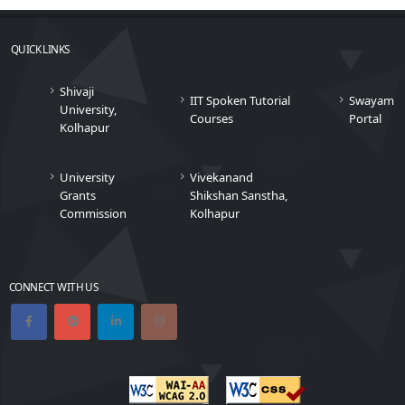
QUICK LINKS
Shivaji
IIT Spoken Tutorial
Swayam
University,
Courses
Portal
Kolhapur
University
Vivekanand
Grants
Shikshan Sanstha,
Commission
Kolhapur
CONNECT WITH US