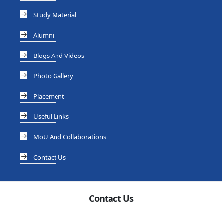
Study Material
Alumni
Blogs And Videos
Photo Gallery
Placement
Useful Links
MoU And Collaborations
Contact Us
Contact Us