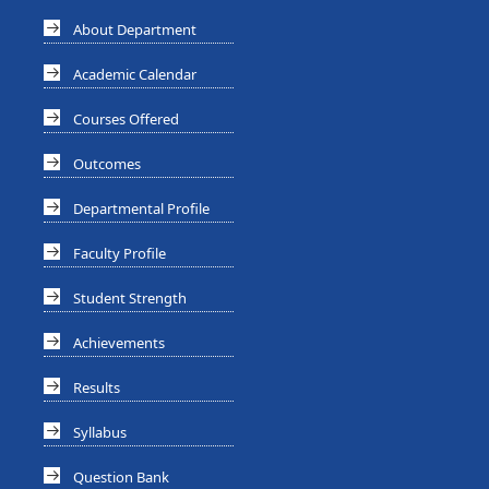
About Department
Academic Calendar
Courses Offered
Outcomes
Departmental Profile
Faculty Profile
Student Strength
Achievements
Results
Syllabus
Question Bank