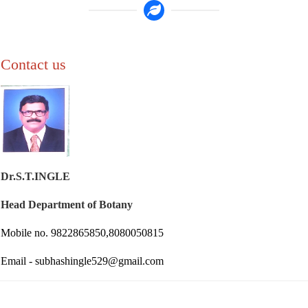
Contact us
Dr.S.T.INGLE
Head Department of Botany
Mobile no. 9822865850,8080050815
Email - subhashingle529@gmail.com