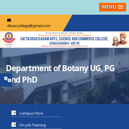
MENU
dkasccollege@gmail.com
Department of Botany UG, PG
And PhD
Campus Flora
On Job Training