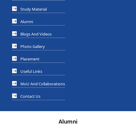
Study Material
Alumni
Blogs And Videos
Photo Gallery
Placement
Useful Links
MoU And Collaborations
Contact Us
Alumni