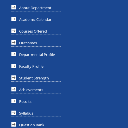
About Department
Academic Calendar
Courses Offered
Outcomes
Departmental Profile
Faculty Profile
Student Strength
Achievements
Results
Syllabus
Question Bank