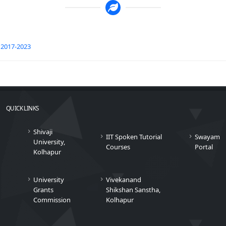
2017-2023
QUICK LINKS
Shivaji
IIT Spoken Tutorial
Swayam
University,
Courses
Portal
Kolhapur
University
Vivekanand
Grants
Shikshan Sanstha,
Commission
Kolhapur