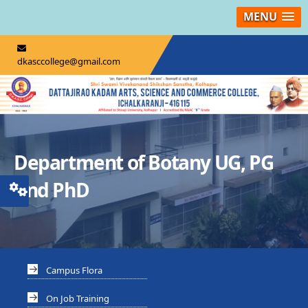
MENU
dkasccollege@gmail.com
Department of Botany UG, PG
And PhD
Campus Flora
On Job Training