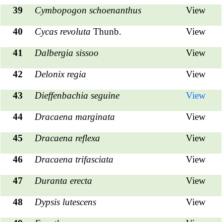
39
Cymbopogon schoenanthus
View
40
Cycas revoluta
Thunb.
View
41
Dalbergia sissoo
View
42
Delonix regia
View
43
Dieffenbachia seguine
View
44
Dracaena marginata
View
45
Dracaena reflexa
View
46
Dracaena trifasciata
View
47
Duranta erecta
View
48
Dypsis lutescens
View