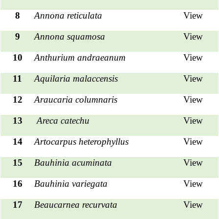
8
Annona reticulata
View
9
Annona squamosa
View
10
Anthurium andraeanum
View
11
Aquilaria malaccensis
View
12
Araucaria columnaris
View
13
Areca catechu
View
14
Artocarpus heterophyllus
View
15
Bauhinia acuminata
View
16
Bauhinia variegata
View
17
Beaucarnea recurvata
View