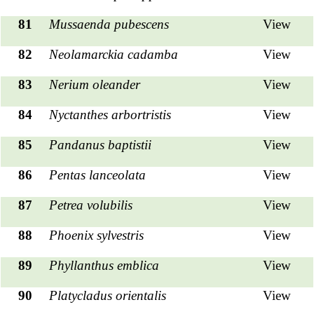
81
Mussaenda pubescens
View
82
Neolamarckia cadamba
View
83
Nerium oleander
View
84
Nyctanthes arbortristis
View
85
Pandanus baptistii
View
86
Pentas lanceolata
View
87
Petrea volubilis
View
88
Phoenix sylvestris
View
89
Phyllanthus emblica
View
90
Platycladus orientalis
View