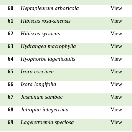
60
Heptapleurum arboricola
View
61
Hibiscus rosa-sinensis
View
62
Hibiscus syriacus
View
63
Hydrangea macrophylla
View
64
Hyophorbe lagenicaulis
View
65
Ixora coccinea
View
66
Ixora longifolia
View
67
Jasminum sambac
View
68
Jatropha integerrima
View
69
Lagerstroemia speciosa
View