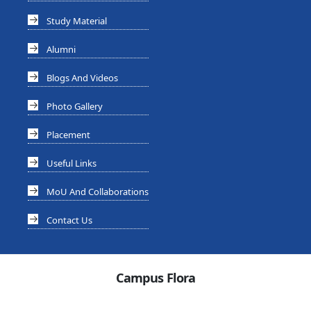
Study Material
Alumni
Blogs And Videos
Photo Gallery
Placement
Useful Links
MoU And Collaborations
Contact Us
Campus Flora