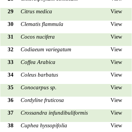
29
Citrus medica
View
30
Clematis flammula
View
31
Cocos nucifera
View
32
Codiaeum variegatum
View
33
Coffea Arabica
View
34
Coleus barbatus
View
35
Conocarpus sp.
View
36
Cordyline fruticosa
View
37
Crossandra infundibuliformis
View
38
Cuphea hyssopifolia
View