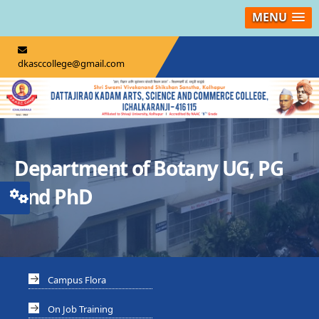
MENU
dkasccollege@gmail.com
Department of Botany UG, PG
And PhD
Campus Flora
On Job Training