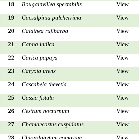
18
Bougainvillea spectabilis
View
19
Caesalpinia pulcherrima
View
20
Calathea
rufibarba
View
21
Canna indica
View
22
Carica papaya
View
23
Caryota urens
View
24
Cascabela thevetia
View
25
Cassia fistula
View
26
Cestrum nocturnum
View
27
Chamaecostus cuspidatus
View
28
Chlorolphytum comosum
View