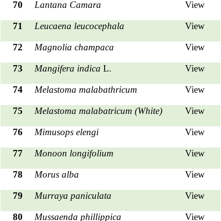
70
Lantana Camara
View
71
Leucaena leucocephala
View
72
Magnolia champaca
View
73
Mangifera indica
L.
View
74
Melastoma malabathricum
View
75
Melastoma malabatricum (White)
View
76
Mimusops elengi
View
77
Monoon longifolium
View
78
Morus alba
View
79
Murraya paniculata
View
80
Mussaenda phillippica
View