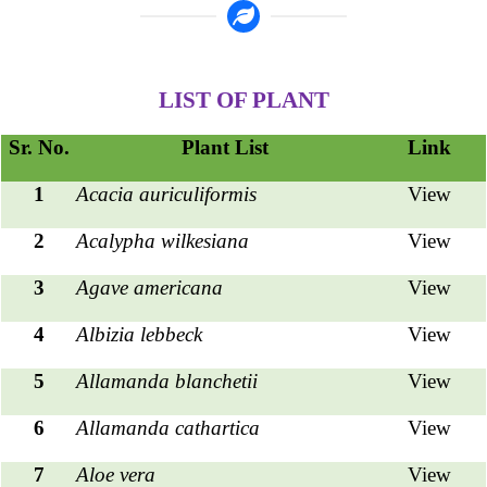
LIST OF PLANT
Sr. No.
Plant List
Link
1
Acacia auriculiformis
View
2
Acalypha wilkesiana
View
3
Agave americana
View
4
Albizia lebbeck
View
5
Allamanda blanchetii
View
6
Allamanda cathartica
View
7
Aloe vera
View