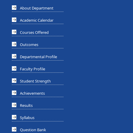
About Department
Academic Calendar
Courses Offered
Outcomes
Departmental Profile
Faculty Profile
Student Strength
Achievements
Results
Syllabus
Question Bank