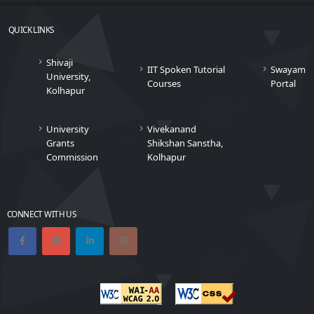
QUICK LINKS
Shivaji
IIT Spoken Tutorial
Swayam
University,
Courses
Portal
Kolhapur
University
Vivekanand
Grants
Shikshan Sanstha,
Commission
Kolhapur
CONNECT WITH US