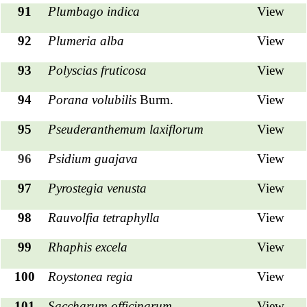
91
Plumbago indica
View
92
Plumeria alba
View
93
Polyscias fruticosa
View
94
Porana volubilis
Burm.
View
95
Pseuderanthemum laxiflorum
View
96
Psidium guajava
View
97
Pyrostegia venusta
View
98
Rauvolfia tetraphylla
View
99
Rhaphis excela
View
100
Roystonea regia
View
101
Saccharum officinarum
View