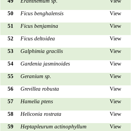
49
Eranthemum sp.
View
50
Ficus benghalensis
View
51
Ficus benjamina
View
52
Ficus deltoidea
View
53
Galphimia gracilis
View
54
Gardenia jasminoides
View
55
Geranium sp.
View
56
Grevillea robusta
View
57
Hamelia ptens
View
58
Heliconia rostrata
View
59
Heptapleurum actinophyllum
View