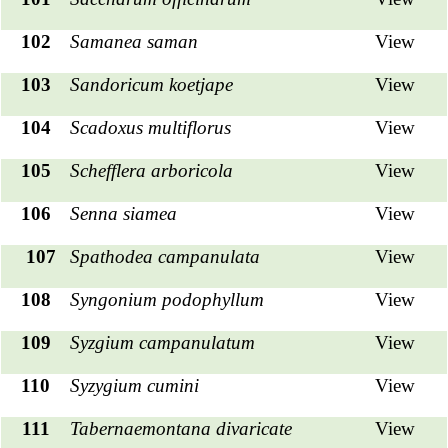
102
Samanea saman
View
103
Sandoricum koetjape
View
104
Scadoxus multiflorus
View
105
Schefflera arboricola
View
106
Senna siamea
View
107
Spathodea campanulata
View
108
Syngonium podophyllum
View
109
Syzgium campanulatum
View
110
Syzygium cumini
View
111
Tabernaemontana divaricate
View