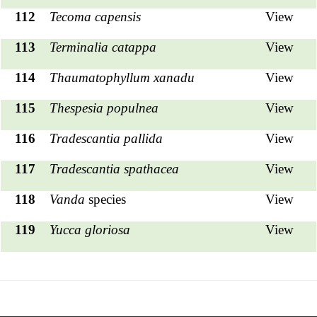
112
Tecoma capensis
View
113
Terminalia catappa
View
114
Thaumatophyllum xanadu
View
115
Thespesia populnea
View
116
Tradescantia pallida
View
117
Tradescantia spathacea
View
118
Vanda
species
View
119
Yucca gloriosa
View