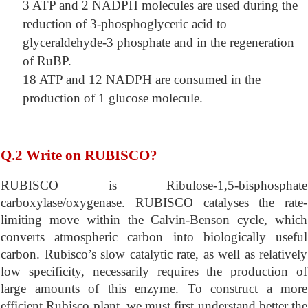
3 ATP and 2 NADPH molecules are used during the
reduction of 3-phosphoglyceric acid to
glyceraldehyde-3 phosphate and in the regeneration
of RuBP.
18 ATP and 12 NADPH are consumed in the
production of 1 glucose molecule.
Q.2 Write on RUBISCO?
RUBISCO is Ribulose-1,5-bisphosphate
carboxylase/oxygenase. RUBISCO catalyses the rate-
limiting move within the Calvin-Benson cycle, which
converts atmospheric carbon into biologically useful
carbon. Rubisco’s slow catalytic rate, as well as relatively
low specificity, necessarily requires the production of
large amounts of this enzyme. To construct a more
efficient Rubisco plant, we must first understand better the