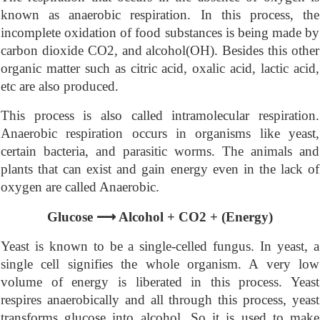
known as anaerobic respiration. In this process, the
incomplete oxidation of food substances is being made by
carbon dioxide CO2, and alcohol(OH). Besides this other
organic matter such as citric acid, oxalic acid, lactic acid,
etc are also produced.
This process is also called intramolecular respiration.
Anaerobic respiration occurs in organisms like yeast,
certain bacteria, and parasitic worms. The animals and
plants that can exist and gain energy even in the lack of
oxygen are called Anaerobic.
⟶
Glucose
Alcohol + CO2 + (Energy)
Yeast is known to be a single-celled fungus. In yeast, a
single cell signifies the whole organism. A very low
volume of energy is liberated in this process. Yeast
respires anaerobically and all through this process, yeast
transforms glucose into alcohol. So it is used to make