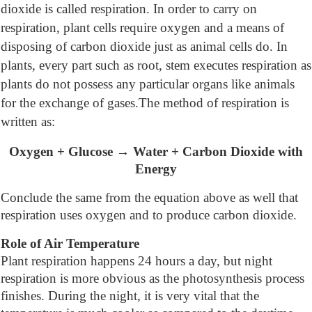
dioxide is called respiration. In order to carry on
respiration, plant cells require oxygen and a means of
disposing of carbon dioxide just as animal cells do. In
plants, every part such as root, stem executes respiration as
plants do not possess any particular organs like animals
for the exchange of gases.The method of respiration is
written as:
Oxygen + Glucose → Water + Carbon Dioxide with
Energy
Conclude the same from the equation above as well that
respiration uses oxygen and to produce carbon dioxide.
Role of Air Temperature
Plant respiration happens 24 hours a day, but night
respiration is more obvious as the photosynthesis process
finishes. During the night, it is very vital that the