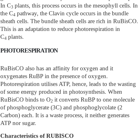
In C
plants, this process occurs in the mesophyll cells. In
3
the C
pathway, the Clavin cycle occurs in the bundle
4
sheath cells. The bundle sheath cells are rich in RuBisCO.
This is an adaptation to reduce photorespiration in
C
plants.
4
PHOTORESPIRATION
RuBisCO also has an affinity for oxygen and it
oxygenates RuBP in the presence of oxygen.
Photorespiration utilises ATP, hence, leads to the wasting
of some energy produced in photosynthesis. When
RuBisCO binds to O
it converts RuBP to one molecule
2
of phosphoglycerate (3C) and phosphoglycolate (2
Carbon) each. It is a waste process, it neither generates
ATP nor sugar.
Characteristics of RUBISCO