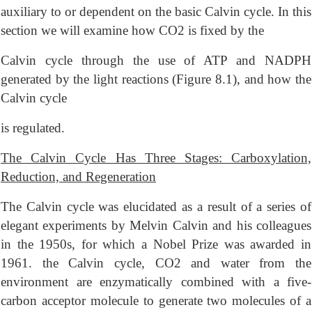
auxiliary to or dependent on the basic Calvin cycle. In this
section we will examine how CO2 is fixed by the
Calvin cycle through the use of ATP and NADPH
generated by the light reactions (Figure 8.1), and how the
Calvin cycle
is regulated.
The Calvin Cycle Has Three Stages: Carboxylation,
Reduction, and Regeneration
The Calvin cycle was elucidated as a result of a series of
elegant experiments by Melvin Calvin and his colleagues
in the 1950s, for which a Nobel Prize was awarded in
1961. the Calvin cycle, CO2 and water from the
environment are enzymatically combined with a five-
carbon acceptor molecule to generate two molecules of a