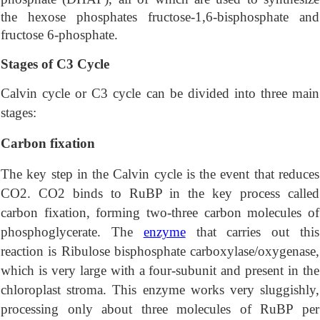
the hexose phosphates fructose-1,6-bisphosphate and
fructose 6-phosphate.
Stages of C3 Cycle
Calvin cycle or C3 cycle can be divided into three main
stages:
Carbon fixation
The key step in the Calvin cycle is the event that reduces
CO2. CO2 binds to RuBP in the key process called
carbon fixation, forming two-three carbon molecules of
phosphoglycerate. The
enzyme
that carries out this
reaction is Ribulose bisphosphate carboxylase/oxygenase,
which is very large with a four-subunit and present in the
chloroplast stroma. This enzyme works very sluggishly,
processing only about three molecules of RuBP per