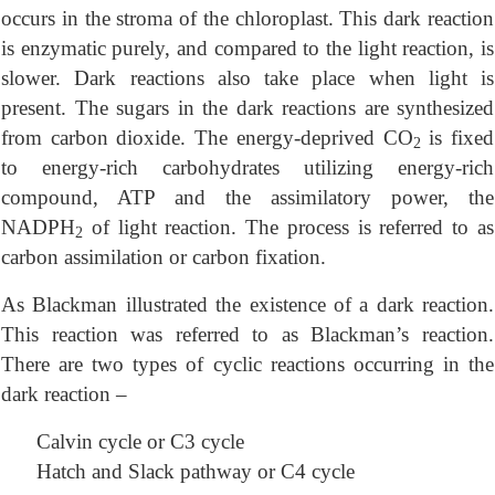
occurs in the stroma of the chloroplast. This dark reaction
is enzymatic purely, and compared to the light reaction, is
slower. Dark reactions also take place when light is
present. The sugars in the dark reactions are synthesized
from carbon dioxide. The energy-deprived CO
is fixed
2
to energy-rich carbohydrates utilizing energy-rich
compound, ATP and the assimilatory power, the
NADPH
of light reaction. The process is referred to as
2
carbon assimilation or carbon fixation.
As Blackman illustrated the existence of a dark reaction.
This reaction was referred to as Blackman’s reaction.
There are two types of cyclic reactions occurring in the
dark reaction –
Calvin cycle or C3 cycle
Hatch and Slack pathway or C4 cycle