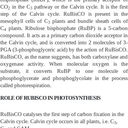
CO
in the C
pathway or the Calvin cycle. It is the first
2
3
step of the Calvin cycle. RuBisCO is present in the
mesophyll cells of C
plants and bundle sheath cells of
3
C
plants. Ribulose bisphosphate (RuBP) is a 5-carbon
4
compound. It acts as a primary carbon dioxide acceptor in
the Calvin cycle, and is converted into 2 molecules of 3-
PGA (3-phosphoglyceric acid) by the action of RuBisCO.
RuBisCO, as the name suggests, has both carboxylase and
oxygenase activity. When molecular oxygen is the
substrate, it converts RuBP to one molecule of
phosphoglycerate and phosphoglycolate in the process
called photorespiration.
ROLE OF RUBISCO IN PHOTOSYNTHESIS
RuBisCO catalyses the first step of carbon fixation in the
Calvin cycle. Calvin cycle occurs in all plants, i.e. C
,
3