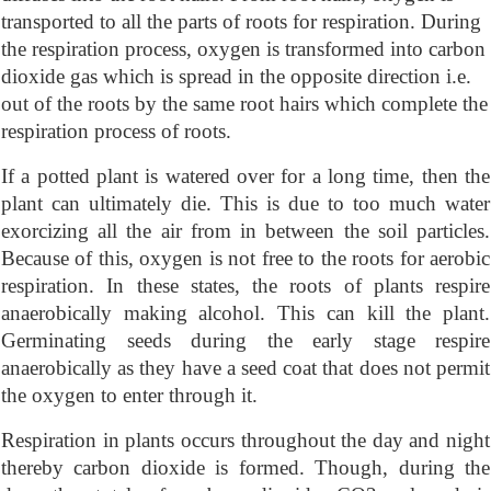
transported to all the parts of roots for respiration. During
the respiration process, oxygen is transformed into carbon
dioxide gas which is spread in the opposite direction i.e.
out of the roots by the same root hairs which complete the
respiration process of roots.
If a potted plant is watered over for a long time, then the
plant can ultimately die. This is due to too much water
exorcizing all the air from in between the soil particles.
Because of this, oxygen is not free to the roots for aerobic
respiration. In these states, the roots of plants respire
anaerobically making alcohol. This can kill the plant.
Germinating seeds during the early stage respire
anaerobically as they have a seed coat that does not permit
the oxygen to enter through it.
Respiration in plants occurs throughout the day and night
thereby carbon dioxide is formed. Though, during the