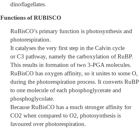
dinoflagellates.
Functions of RUBISCO
RuBisCO’s primary function is photosynthesis and
photorespiration.
It catalyses the very first step in the Calvin cycle
or C3 pathway, namely the carboxylation of RuBP.
This results in formation of two 3-PGA molecules.
RuBisCO has oxygen affinity, so it unites to some O,
during the photorespiration process. It converts RuBP
to one molecule of each phosphoglycerate and
phosphoglycolate.
Because RuBisCO has a much stronger affinity for
CO2 when compared to O2, photosynthesis is
favoured over photorespiration.