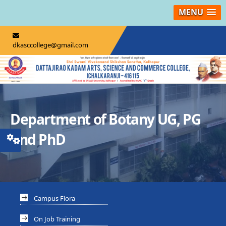
MENU
dkasccollege@gmail.com
Department of Botany UG, PG
And PhD
Campus Flora
On Job Training