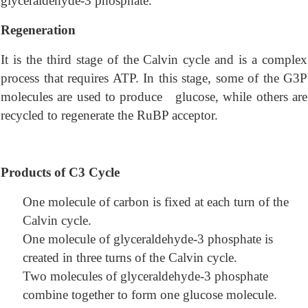
glyceraldehyde-3 phosphate.
Regeneration
It is the third stage of the Calvin cycle and is a complex
process that requires ATP. In this stage, some of the G3P
molecules are used to produce glucose, while others are
recycled to regenerate the RuBP acceptor.
Products of C3 Cycle
One molecule of carbon is fixed at each turn of the
Calvin cycle.
One molecule of glyceraldehyde-3 phosphate is
created in three turns of the Calvin cycle.
Two molecules of glyceraldehyde-3 phosphate
combine together to form one glucose molecule.