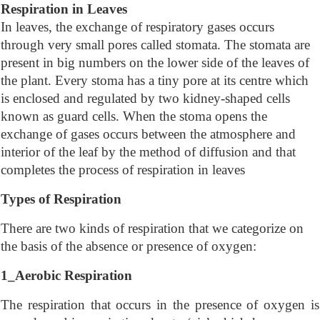
Respiration in Leaves
In leaves, the exchange of respiratory gases occurs
through very small pores called stomata. The stomata are
present in big numbers on the lower side of the leaves of
the plant. Every stoma has a tiny pore at its centre which
is enclosed and regulated by two kidney-shaped cells
known as guard cells. When the stoma opens the
exchange of gases occurs between the atmosphere and
interior of the leaf by the method of diffusion and that
completes the process of respiration in leaves
Types of Respiration
There are two kinds of respiration that we categorize on
the basis of the absence or presence of oxygen:
1_Aerobic Respiration
The respiration that occurs in the presence of oxygen is