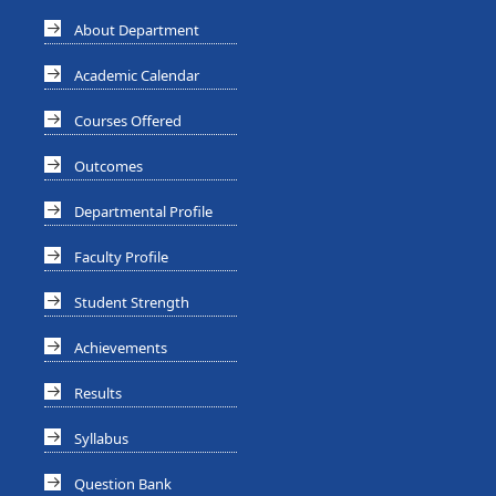
About Department
Academic Calendar
Courses Offered
Outcomes
Departmental Profile
Faculty Profile
Student Strength
Achievements
Results
Syllabus
Question Bank