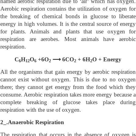
named aerobic respiration due to ‘air’ which has oxygen.
Aerobic respiration contains the utilization of oxygen for
the breaking of chemical bonds in glucose to liberate
energy in high volumes. It is the central source of energy
for plants. Animals and plants that use oxygen for
respiration are aerobes. Most animals have aerobic
respiration.
⟶
C
H
O
+6O
6CO
+ 6H
O + Energy
6
12
6
2
2
2
All the organisms that gain energy by aerobic respiration
cannot exist without oxygen. This is due to no oxygen
there; they cannot get energy from the food which they
consume. Aerobic respiration takes more energy because a
complete breaking of glucose takes place during
respiration with the use of oxygen.
2_.Anaerobic Respiration
The respiration that occurs in the absence of oxygen is