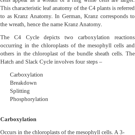
This characteristic leaf anatomy of the C4 plants is referred
to as Kranz Anatomy. In German, Kranz corresponds to
the wreath, hence the name Kranz Anatomy.
The C4 Cycle depicts two carboxylation reactions
occurring in the chloroplasts of the mesophyll cells and
others in the chloroplast of the bundle sheath cells. The
Hatch and Slack Cycle involves four steps –
Carboxylation
Breakdown
Splitting
Phosphorylation
Carboxylation
Occurs in the chloroplasts of the mesophyll cells. A 3-