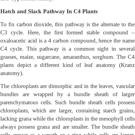
Hatch and Slack Pathway In C4 Plants
To fix carbon dioxide, this pathway is the alternate to the
C3 cycle. Here, the first formed stable compound –
oxaloacetic acid is a 4 carbon compound, hence the name
C4 cycle. This pathway is a common sight in several
grasses, maize, sugarcane, amaranthus, sorghum. The C4
plants depict a different kind of leaf anatomy (Kranz
anatomy).
The chloroplasts are dimorphic and in the leaves, vascular
bundles are wrapped by a bundle sheath of larger
parenchymatous cells. Such bundle sheath cells possess
chloroplasts, which are larger, containing starch grains,
lacking grana while the chloroplasts in the mesophyll cells
always possess grana and are smaller. The bundle sheath
cells appear as a wreath or a ring while cells are larger.