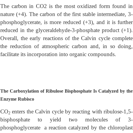
The carbon in CO2 is the most oxidized form found in
nature (+4). The carbon of the first stable intermediate, 3-
phosphoglycerate, is more reduced (+3), and it is further
reduced in the glyceraldehyde-3-phosphate product (+1).
Overall, the early reactions of the Calvin cycle complete
the reduction of atmospheric carbon and, in so doing,
facilitate its incorporation into organic compounds.
The Carboxylation of Ribulose Bisphosphate Is Catalyzed by the
Enzyme Rubisco
CO
enters the Calvin cycle by reacting with ribulose-1,5-
2
bisphosphate to yield two molecules of 3-
phosphoglycerate a reaction catalyzed by the chloroplast