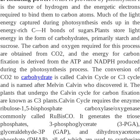
is the source of hydrogen and the energetic electrons
required to bind them to carbon atoms. Much of the light
energy captured during photosynthesis ends up in the
energy-rich C—H bonds of sugars.Plants store light
energy in the form of carbohydrates, primarily starch and
sucrose. The carbon and oxygen required for this process
are obtained from CO2, and the energy for carbon
fixation is derived from the ATP and NADPH produced
during the photosynthesis process. The conversion of
CO2 to
carbohydrate
is called Calvin Cycle or C3 cycle
and is named after Melvin Calvin who discovered it. The
plants that undergo the Calvin cycle for carbon fixation
are known as C3 plants.Calvin Cycle requires the enzyme
ribulose-1,5-bisphosphate carboxylase/oxygenase
commonly called RuBisCO. It generates the triose
phosphates, 3-phosphoglycerate (3-PGA),
glyceraldehyde-3P (GAP), and dihydroxyacetone
phosphate (DHAP), all of which are used to synthesize