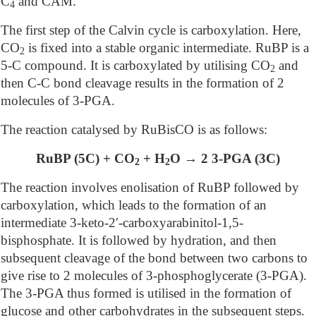
C
and CAM.
4
The first step of the Calvin cycle is carboxylation. Here,
CO
is fixed into a stable organic intermediate. RuBP is a
2
5-C compound. It is carboxylated by utilising CO
and
2
then C-C bond cleavage results in the formation of 2
molecules of 3-PGA.
The reaction catalysed by RuBisCO is as follows:
RuBP (5C) + CO
+ H
O → 2 3-PGA (3C)
2
2
The reaction involves enolisation of RuBP followed by
carboxylation, which leads to the formation of an
intermediate 3-keto-2′-carboxyarabinitol-1,5-
bisphosphate. It is followed by hydration, and then
subsequent cleavage of the bond between two carbons to
give rise to 2 molecules of 3-phosphoglycerate (3-PGA).
The 3-PGA thus formed is utilised in the formation of
glucose and other carbohydrates in the subsequent steps.