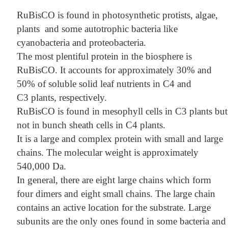
RuBisCO is found in photosynthetic protists, algae,
plants and some autotrophic bacteria like
cyanobacteria and proteobacteria.
The most plentiful protein in the biosphere is
RuBisCO. It accounts for approximately 30% and
50% of soluble solid leaf nutrients in C4 and
C3 plants, respectively.
RuBisCO is found in mesophyll cells in C3 plants but
not in bunch sheath cells in C4 plants.
It is a large and complex protein with small and large
chains. The molecular weight is approximately
540,000 Da.
In general, there are eight large chains which form
four dimers and eight small chains. The large chain
contains an active location for the substrate. Large
subunits are the only ones found in some bacteria and