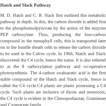
Hatch and Slack Pathway
M. D. Hatch and C. R. Slack first outlined this metabolic
pathway in depth. In this, the carbon dioxide is added first
to the phosphoenolpyruvate by the action of the enzyme
PEP carboxylase. Thus, producing the four-carbon
compound in the mesophyll cells, this is transported later
on to the bundle sheath cells to release the carbon dioxide
to be used in the Calvin cycle. In 1966, Hatch and Slack
discovered the C4 cycle, hence the name. It is also referred
to as the ß carboxylation pathway and co-operative
photosynthesis. The 4-carbon oxaloacetic acid is the first
stable compound of the Hatch and Slack cycle, hence is
called the C4 cycle.C4 plants are plants possessing a C4
cycle. Such plants are inclusive of dicots and monocots,
the C4 cycle is evident in the Chenopodiaceae, Gramineae
and Cyperaceae family.