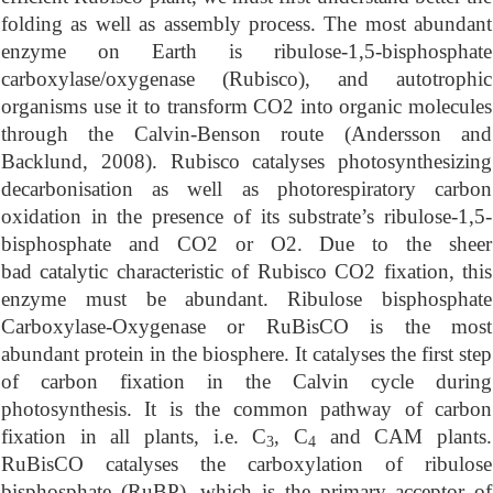
folding as well as assembly process. The most abundant
enzyme on Earth is ribulose-1,5-bisphosphate
carboxylase/oxygenase (Rubisco), and autotrophic
organisms use it to transform CO2 into organic molecules
through the Calvin-Benson route (Andersson and
Backlund, 2008). Rubisco catalyses photosynthesizing
decarbonisation as well as photorespiratory carbon
oxidation in the presence of its substrate’s ribulose-1,5-
bisphosphate and CO2 or O2. Due to the sheer
bad catalytic characteristic of Rubisco CO2 fixation, this
enzyme must be abundant.
Ribulose bisphosphate
Carboxylase-Oxygenase or RuBisCO is the most
abundant protein in the biosphere. It catalyses the first step
of carbon fixation in the Calvin cycle during
photosynthesis. It is the common pathway of carbon
fixation in all plants, i.e. C
, C
and CAM plants.
3
4
RuBisCO catalyses the carboxylation of ribulose
bisphosphate (RuBP), which is the primary acceptor of