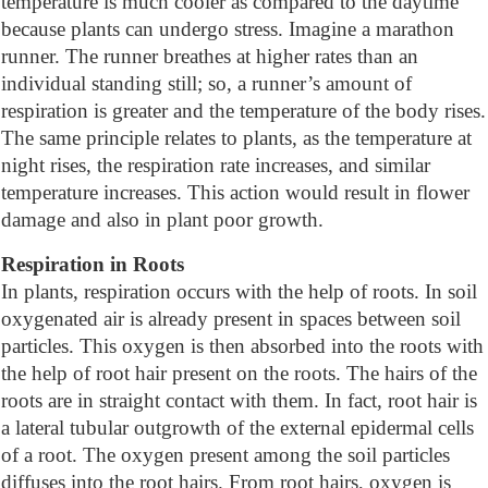
temperature is much cooler as compared to the daytime
because plants can undergo stress. Imagine a marathon
runner. The runner breathes at higher rates than an
individual standing still; so, a runner’s amount of
respiration is greater and the temperature of the body rises.
The same principle relates to plants, as the temperature at
night rises, the respiration rate increases, and similar
temperature increases. This action would result in flower
damage and also in plant poor growth.
Respiration in Roots
In plants, respiration occurs with the help of roots. In soil
oxygenated air is already present in spaces between soil
particles. This oxygen is then absorbed into the roots with
the help of root hair present on the roots. The hairs of the
roots are in straight contact with them. In fact, root hair is
a lateral tubular outgrowth of the external epidermal cells
of a root. The oxygen present among the soil particles
diffuses into the root hairs. From root hairs, oxygen is