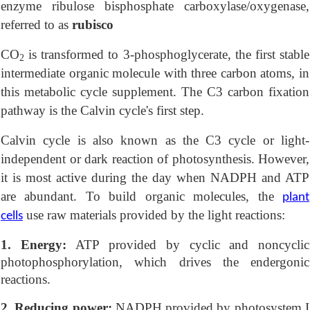
enzyme ribulose bisphosphate carboxylase/oxygenase,
referred to as
rubisco
CO
is transformed to 3-phosphoglycerate, the first stable
2
intermediate organic molecule with three carbon atoms, in
this metabolic cycle supplement. The C3 carbon fixation
pathway is the Calvin cycle's first step.
Calvin cycle is also known as the C3 cycle or light-
independent or dark reaction of photosynthesis. However,
it is most active during the day when NADPH and ATP
are abundant. To build organic molecules, the
plant
use raw materials provided by the light reactions:
cells
1. Energy:
ATP provided by cyclic and noncyclic
photophosphorylation, which drives the endergonic
reactions.
2. Reducing power:
NADPH provided by photosystem I