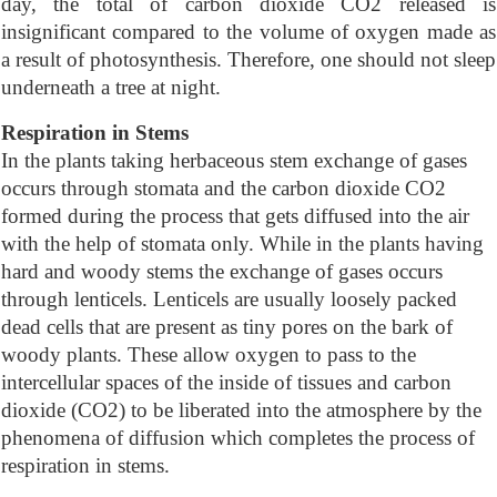
day, the total of carbon dioxide CO2 released is
insignificant compared to the volume of oxygen made as
a result of photosynthesis. Therefore, one should not sleep
underneath a tree at night.
Respiration in Stems
In the plants taking herbaceous stem exchange of gases
occurs through stomata and the carbon dioxide CO2
formed during the process that gets diffused into the air
with the help of stomata only. While in the plants having
hard and woody stems the exchange of gases occurs
through lenticels. Lenticels are usually loosely packed
dead cells that are present as tiny pores on the bark of
woody plants. These allow oxygen to pass to the
intercellular spaces of the inside of tissues and carbon
dioxide (CO2) to be liberated into the atmosphere by the
phenomena of diffusion which completes the process of
respiration in stems.