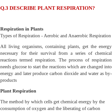
Q.3 DESCRIBE PLANT RESPIRATION?
Respiration in Plants
Types of Respiration - Aerobic and Anaerobic Respiration
All living organisms, containing plants, get the energy
necessary for their survival from a series of chemical
reactions termed respiration. The process of respiration
needs glucose to start the reactions which are changed into
energy and later produce carbon dioxide and water as by-
products
Plant Respiration
The method by which cells get chemical energy by the
consumption of oxygen and the liberating of carbon