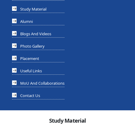
Study Material
Alumni
Blogs And Videos
Photo Gallery
Placement
Useful Links
MoU And Collaborations
Contact Us
Study Material