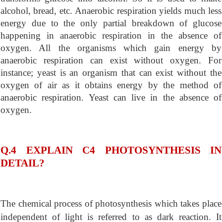
alcohol, bread, etc. Anaerobic respiration yields much less
energy due to the only partial breakdown of glucose
happening in anaerobic respiration in the absence of
oxygen. All the organisms which gain energy by
anaerobic respiration can exist without oxygen. For
instance; yeast is an organism that can exist without the
oxygen of air as it obtains energy by the method of
anaerobic respiration. Yeast can live in the absence of
oxygen.
Q.4 EXPLAIN C4 PHOTOSYNTHESIS IN
DETAIL?
The chemical process of photosynthesis which takes place
independent of light is referred to as dark reaction. It