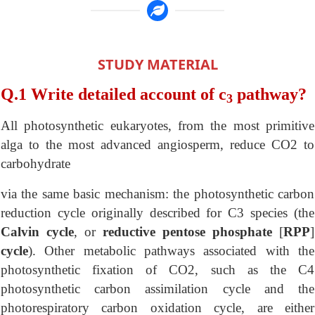
STUDY MATERIAL
Q.1 Write detailed account of c
pathway?
3
All photosynthetic eukaryotes, from the most primitive
alga to the most advanced angiosperm, reduce CO2 to
carbohydrate
via the same basic mechanism: the photosynthetic carbon
reduction cycle originally described for C3 species (the
Calvin cycle
, or
reductive pentose phosphate
[
RPP
]
cycle
). Other metabolic pathways associated with the
photosynthetic fixation of CO2, such as the C4
photosynthetic carbon assimilation cycle and the
photorespiratory carbon oxidation cycle, are either