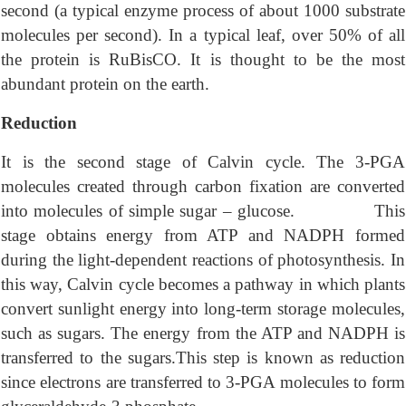
second (a typical enzyme process of about 1000 substrate
molecules per second). In a typical leaf, over 50% of all
the protein is RuBisCO. It is thought to be the most
abundant protein on the earth.
Reduction
It is the second stage of Calvin cycle. The 3-PGA
molecules created through carbon fixation are converted
into molecules of simple sugar – glucose. This
stage obtains energy from ATP and NADPH formed
during the light-dependent reactions of photosynthesis. In
this way, Calvin cycle becomes a pathway in which plants
convert sunlight energy into long-term storage molecules,
such as sugars. The energy from the ATP and NADPH is
transferred to the sugars.This step is known as reduction
since electrons are transferred to 3-PGA molecules to form