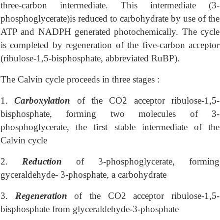
three-carbon intermediate. This intermediate (3-
phosphoglycerate)is reduced to carbohydrate by use of the
ATP and NADPH generated photochemically. The cycle
is completed by regeneration of the five-carbon acceptor
(ribulose-1,5-bisphosphate, abbreviated RuBP).
The Calvin cycle proceeds in three stages :
1.
Carboxylation
of the CO2 acceptor ribulose-1,5-
bisphosphate, forming two molecules of 3-
phosphoglycerate, the first stable intermediate of the
Calvin cycle
2.
Reduction
of 3-phosphoglycerate, forming
gyceraldehyde- 3-phosphate, a carbohydrate
3.
Regeneration
of the CO2 acceptor ribulose-1,5-
bisphosphate from glyceraldehyde-3-phosphate