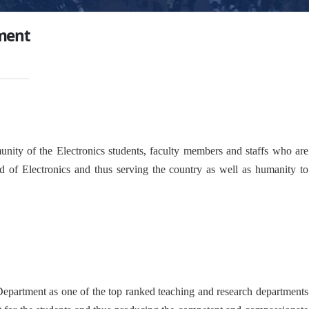
ment
nity of the Electronics students, faculty members and staffs who are
d of Electronics and thus serving the country as well as humanity to
 Department as one of the top ranked teaching and research departments