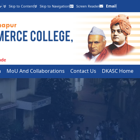
-
Email
Skip to Content
Skip to Navigation
Screen Reader
h
MoU And Collaborations
Contact Us
DKASC Home