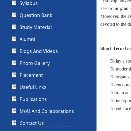
in shivaji unive
Syllabus
Electronic gradu
Question Bank
Moreover, the De
devoted to the d
Study Material
Alumni
Short-Term Go
Blogs And Videos
To lay a st
Photo Gallery
To moderniz
Placement
To organize
To encourag
Useful Links
To train an
Publications
To incorpor
To enhance 
MoU And Collaborations
Contact Us