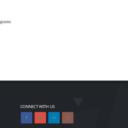
ograms
CONNECT WITH US