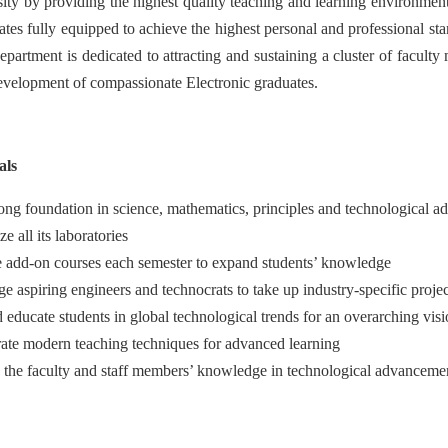
rsity by providing the highest quality teaching and learning environme
ates fully equipped to achieve the highest personal and professional sta
partment is dedicated to attracting and sustaining a cluster of faculty
evelopment of compassionate Electronic graduates.
als
rong foundation in science, mathematics, principles and technological a
e all its laboratories
 add-on courses each semester to expand students’ knowledge
e aspiring engineers and technocrats to take up industry-specific projec
d educate students in global technological trends for an overarching vis
ate modern teaching techniques for advanced learning
the faculty and staff members’ knowledge in technological advancement