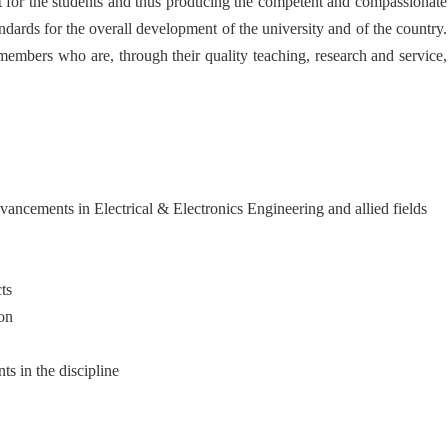
nt for the students and thus producing the competent and compassionate
ndards for the overall development of the university and of the country.
 members who are, through their quality teaching, research and service,
dvancements in Electrical & Electronics Engineering and allied fields
ts
ion
s in the discipline