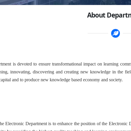
About Depart
rtment is devoted to ensure transformational impact on learning commu
hing, innovating, discovering and creating new knowledge in the fiel
apital and to produce new knowledge based economy and society.
he Electronic Department is to enhance the position of the Electronic