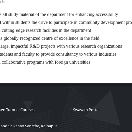
ls
e all study material of the department for enhancing accessibility
f within students the drive to participate in community development pr
 cutting-edge research facilities in the department
 globally-recognized centre of excellence in the field
large, impactful R&D projects with various research organizations
tudents and faculty to provide consultancy to various industries
h collaborative programs with foreign universities
ken Tutorial Courses
Swayam Portal
nand Shikshan Sanstha, Kolhapur