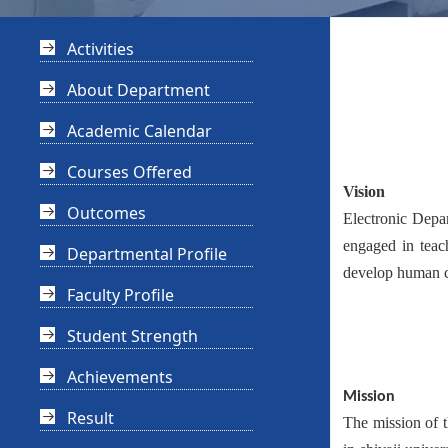
Activities
About Department
Academic Calendar
Courses Offered
Vision
Outcomes
Electronic Depa
engaged in teac
Departmental Profile
develop human c
Faculty Profile
Student Strength
Achievements
Mission
Result
The mission of t