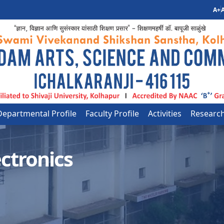
A+
A
Departmental Profile
Faculty Profile
Activities
Researc
ctronics