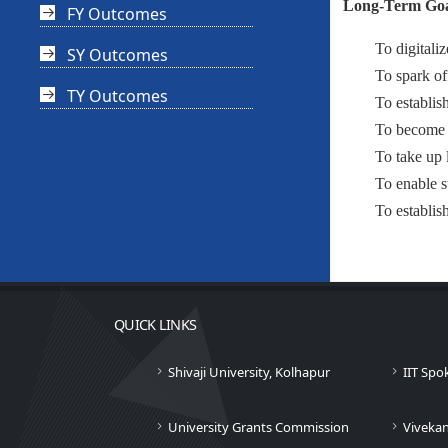
Long-Term Goa
FY Outcomes
To digitaliz
SY Outcomes
To spark of
TY Outcomes
To establish
To become a
To take up 
To enable s
To establis
QUICK LINKS
Shivaji University, Kolhapur
IIT Spo
University Grants Commission
Viveka