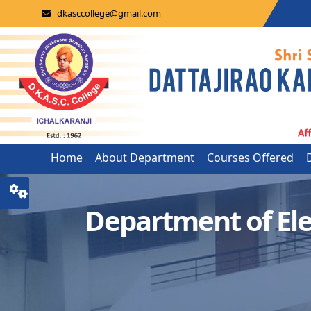
dkasccollege@gmail.com
Home
About Department
Courses Offered
Department of Ele