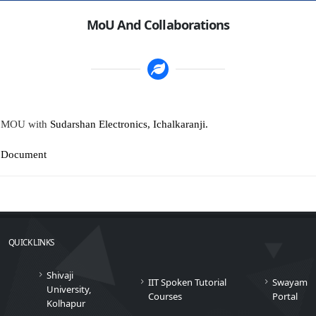
MoU And Collaborations
MOU with
Sudarshan Electronics, Ichalkaranji.
Document
QUICK LINKS
Shivaji
IIT Spoken Tutorial
Swayam
University,
Courses
Portal
Kolhapur