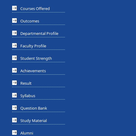
Courses Offered
Outcomes
Departmental Profile
Faculty Profile
Student Strength
Achievements
Result
Syllabus
Question Bank
Study Material
Alumni