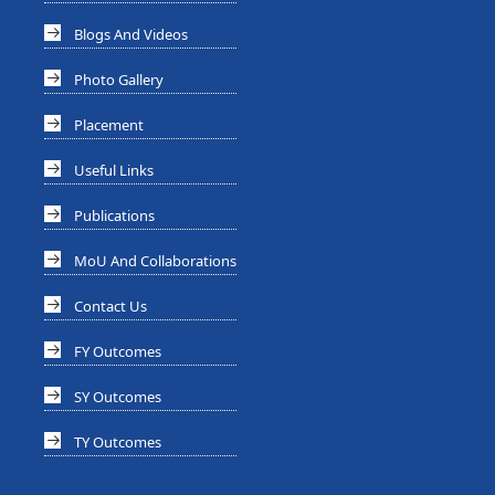
Blogs And Videos
Photo Gallery
Placement
Useful Links
Publications
MoU And Collaborations
Contact Us
FY Outcomes
SY Outcomes
TY Outcomes