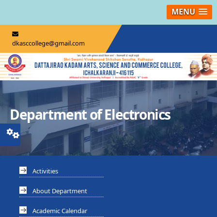
MENU
dkasccollege@gmail.com
Department of Electronics
Activities
About Department
Academic Calendar