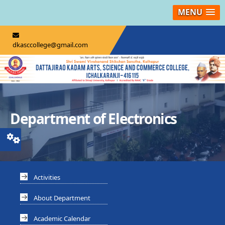
MENU
dkasccollege@gmail.com
Department of Electronics
Activities
About Department
Academic Calendar