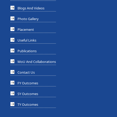
Blogs And Videos
Photo Gallery
Placement
Useful Links
Publications
MoU And Collaborations
Contact Us
FY Outcomes
SY Outcomes
TY Outcomes