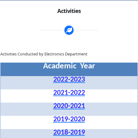
Activities
Activities Conducted by Electronics Department
Academic Year
2022-2023
2021-2022
2020-2021
2019-2020
2018-2019