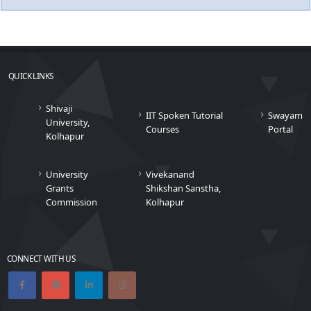
QUICK LINKS
Shivaji
IIT Spoken Tutorial
Swayam
University,
Courses
Portal
Kolhapur
University
Vivekanand
Grants
Shikshan Sanstha,
Commission
Kolhapur
CONNECT WITH US