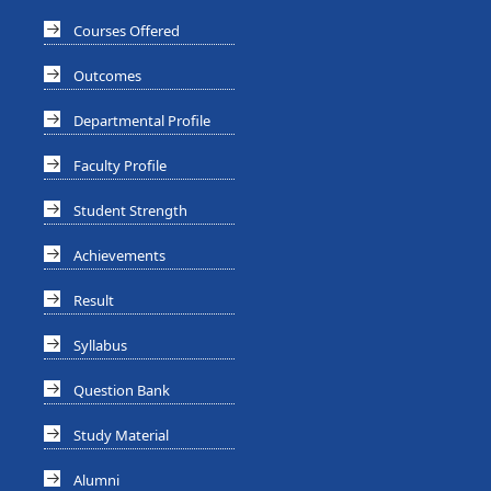
Courses Offered
Outcomes
Departmental Profile
Faculty Profile
Student Strength
Achievements
Result
Syllabus
Question Bank
Study Material
Alumni