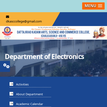
MENU
dkasccollege@gmail.com
Department of Electronics
Activities
About Department
Academic Calendar