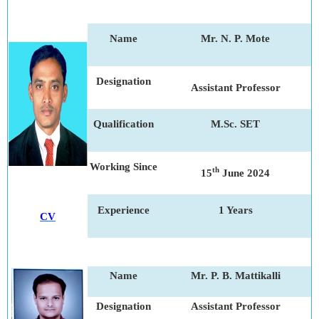
Name
Mr. N. P. Mote
Designation
Assistant Professor
Qualification
M.Sc. SET
Working Since
th
15
June 2024
Experience
1 Years
CV
Name
Mr. P. B. Mattikalli
Designation
Assistant Professor