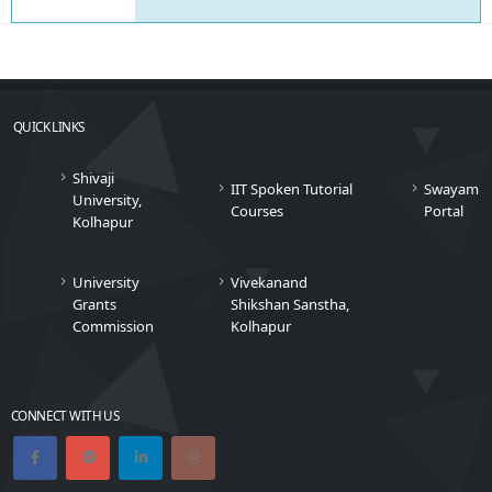
QUICK LINKS
Shivaji
IIT Spoken Tutorial
Swayam
University,
Courses
Portal
Kolhapur
University
Vivekanand
Grants
Shikshan Sanstha,
Commission
Kolhapur
CONNECT WITH US