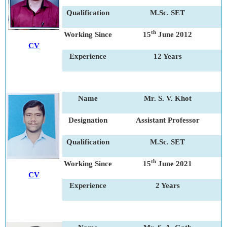
Qualification
M.Sc. SET
th
Working Since
15
June 2012
CV
Experience
12 Years
Name
Mr. S. V. Khot
Designation
Assistant Professor
Qualification
M.Sc. SET
th
Working Since
15
June 2021
CV
Experience
2 Years