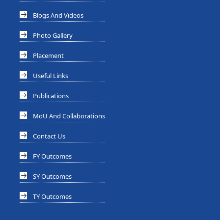
Blogs And Videos
Photo Gallery
Placement
Useful Links
Publications
MoU And Collaborations
Contact Us
FY Outcomes
SY Outcomes
TY Outcomes