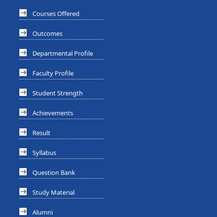
Courses Offered
Outcomes
Departmental Profile
Faculty Profile
Student Strength
Achievements
Result
Syllabus
Question Bank
Study Material
Alumni