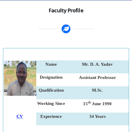
Faculty Profile
Name
Mr. D. A. Yadav
Designation
Assistant Professor
Qualification
M.Sc.
th
Working Since
15
June 1990
CV
Experience
34 Years