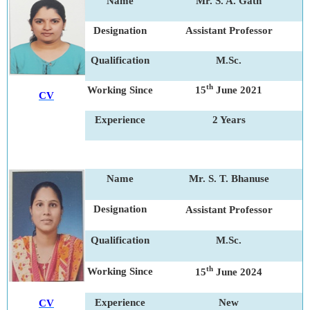
Name
Mr. S. A. Gath
Designation
Assistant Professor
Qualification
M.Sc.
th
Working Since
15
June 2021
CV
Experience
2 Years
Name
Mr. S. T. Bhanuse
Designation
Assistant Professor
Qualification
M.Sc.
th
Working Since
15
June 2024
Experience
New
CV