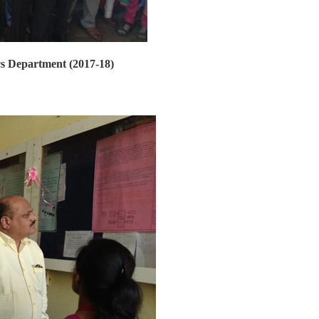
ics Department (2017-18)