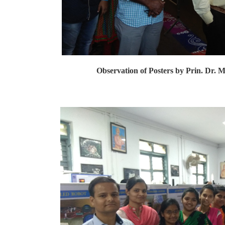
Observation of Posters by Prin. Dr. M