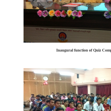
Inaugural function of Quiz Comp