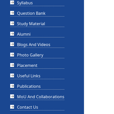
Syllabus
Question Bank
Study Material
Alumni
Blogs And Videos
Photo Gallery
Placement
Useful Links
Publications
MoU And Collaborations
Contact Us