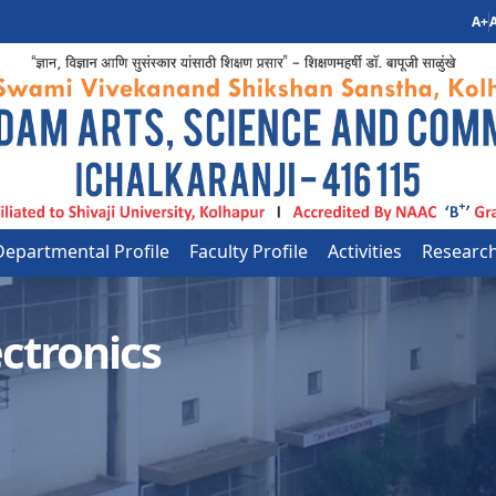
A+
A
Departmental Profile
Faculty Profile
Activities
Researc
ctronics