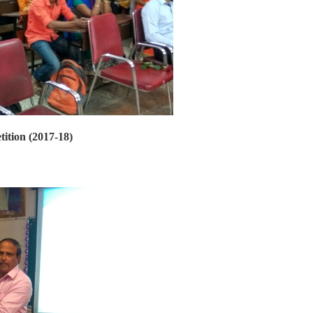
tition (2017-18)