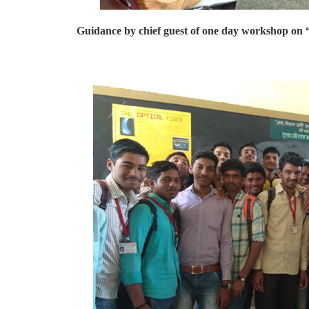
Guidance by chief guest of one day workshop on