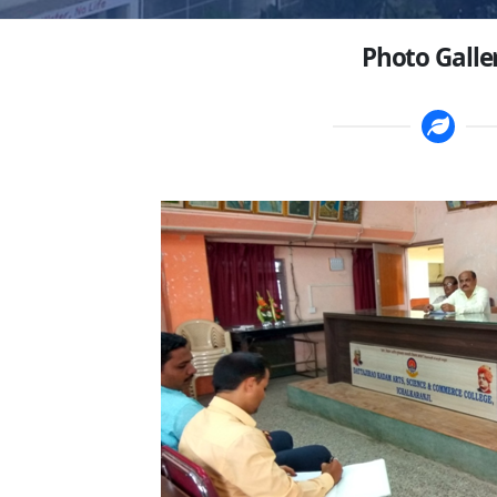
Photo Galle