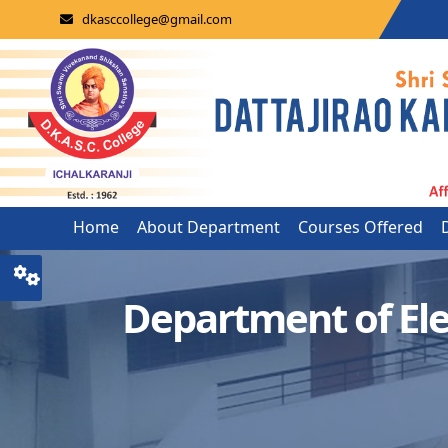
dkasccollege@gmail.com
Home
About Department
Courses Offered
Department of Ele