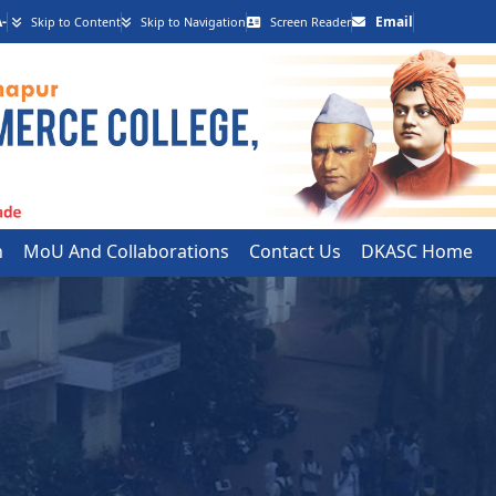
-
Email
Skip to Content
Skip to Navigation
Screen Reader
h
MoU And Collaborations
Contact Us
DKASC Home