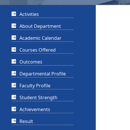
Activities
About Department
Academic Calendar
Courses Offered
Outcomes
Departmental Profile
Faculty Profile
Student Strength
Achievements
Result