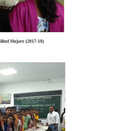
ilind Hujare (2017-18)