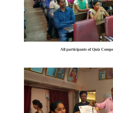
All participants of Quiz Compe