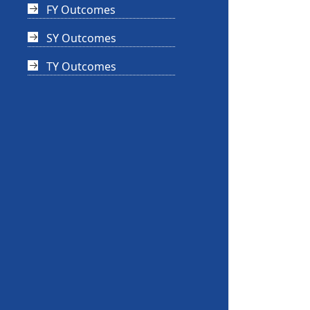
FY Outcomes
SY Outcomes
TY Outcomes