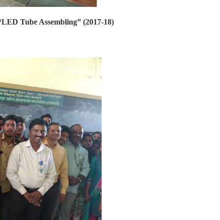
 “LED Tube Assembling” (2017-18)