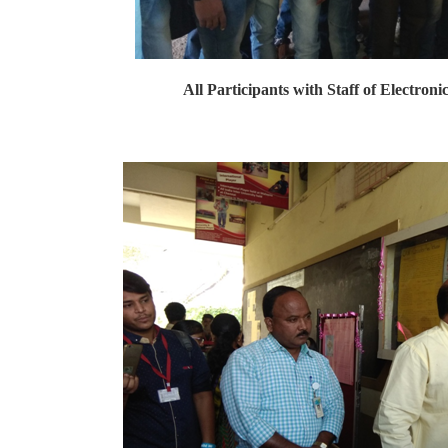
All Participants with Staff of Electron