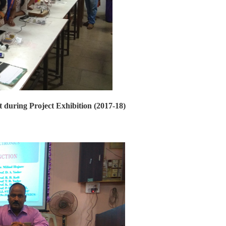
t during Project Exhibition (2017-18)