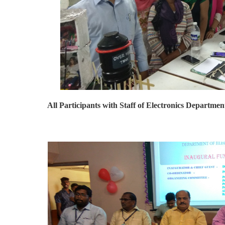
All Participants with Staff of Electronics Departmen