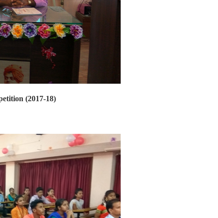
etition (2017-18)