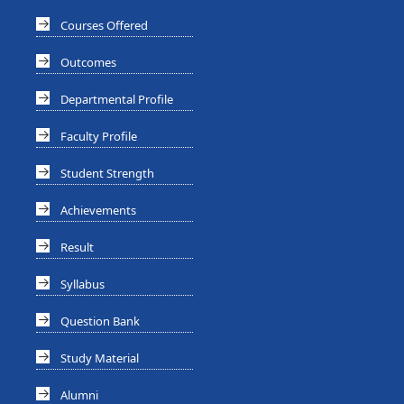
Courses Offered
Outcomes
Departmental Profile
Faculty Profile
Student Strength
Achievements
Result
Syllabus
Question Bank
Study Material
Alumni