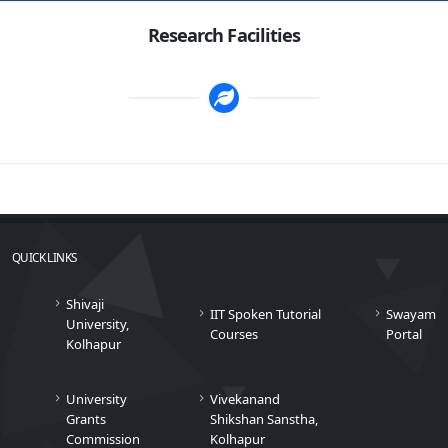
Research Facilities
QUICK LINKS
Shivaji
IIT Spoken Tutorial
Swayam
University,
Courses
Portal
Kolhapur
University
Vivekanand
Grants
Shikshan Sanstha,
Commission
Kolhapur