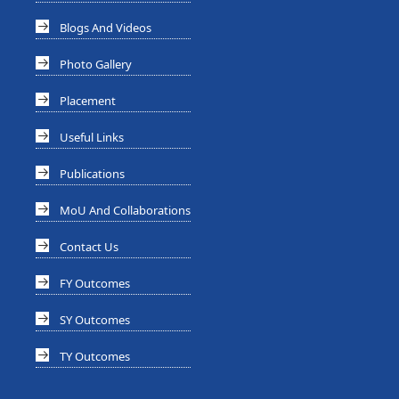
Blogs And Videos
Photo Gallery
Placement
Useful Links
Publications
MoU And Collaborations
Contact Us
FY Outcomes
SY Outcomes
TY Outcomes