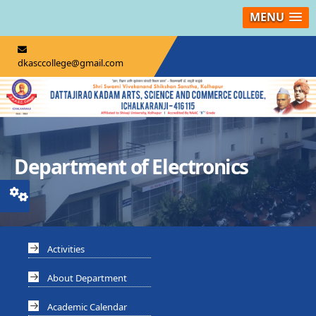
MENU
dkasccollege@gmail.com
Department of Electronics
Activities
About Department
Academic Calendar