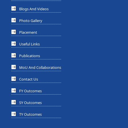
Blogs And Videos
Photo Gallery
Placement
Useful Links
Publications
MoU And Collaborations
Contact Us
FY Outcomes
SY Outcomes
TY Outcomes