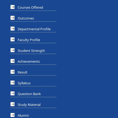
Courses Offered
Outcomes
Departmental Profile
Faculty Profile
Student Strength
Achievements
Result
Syllabus
Question Bank
Study Material
Alumni