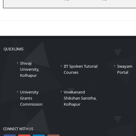
QUICK LINKS
Shivaji
IIT Spoken Tutorial
Swayam
University,
Courses
Portal
Kolhapur
University
Vivekanand
Grants
Shikshan Sanstha,
Commission
Kolhapur
CONNECT WITH US