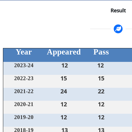
Result
Year
Appeared
Pass
12
12
2023-24
15
15
2022-23
24
22
2021-22
12
12
2020-21
12
12
2019-20
13
13
2018-19