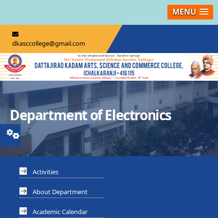
MENU
dkasccollege@gmail.com
Department of Electronics
Activities
About Department
Academic Calendar