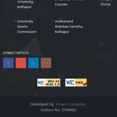
University,
Courses
Portal
Kolhapur
University
Vivekanand
Grants
Shikshan Sanstha,
Commission
Kolhapur
CONNECT WITH US
Developed by
Dream Computer
Visitors No.
5744902