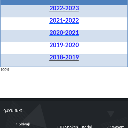
2022-2023
2021-2022
2020-2021
2019-2020
2018-2019
100%
QUICK LINKS
Shivaji
IIT Spoken Tutorial
Swayam