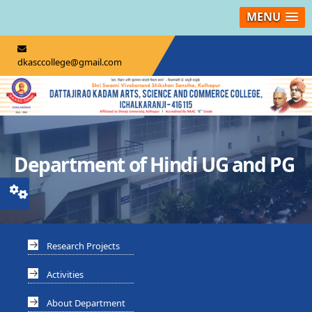
MENU
dkasccollege@gmail.com
Department of Hindi UG and PG
Research Projects
Activities
About Department