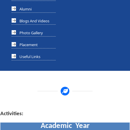
Alumni
Blogs And Videos
Photo Gallery
Placement
Useful Links
Activities:
Academic Year