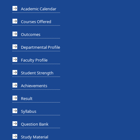
Academic Calendar
Courses Offered
Outcomes
Departmental Profile
Faculty Profile
Student Strength
Achievements
Result
Syllabus
Question Bank
Study Material