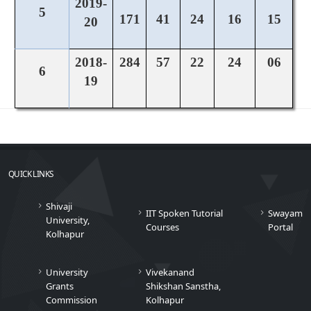
2019-
5
171
41
24
16
15
20
2018-
284
57
22
24
06
6
19
QUICK LINKS
Shivaji
IIT Spoken Tutorial
Swayam
University,
Courses
Portal
Kolhapur
University
Vivekanand
Grants
Shikshan Sanstha,
Commission
Kolhapur