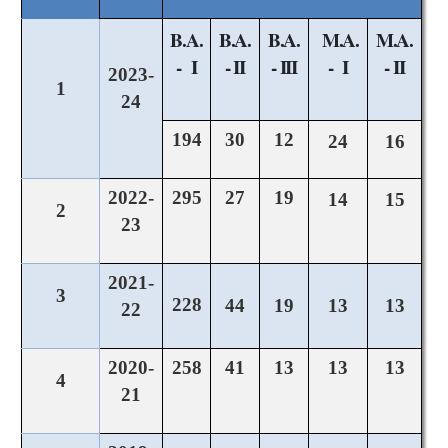
B.A.
B.A.
B.A.
M.A.
M.A.
- I
- II
- III
- I
- II
2023-
1
24
194
30
12
24
16
2022-
295
27
19
14
15
2
23
2021-
3
228
44
19
13
13
22
2020-
258
41
13
13
13
4
21