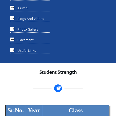
Alumni
Blogs And Videos
Photo Gallery
Placement
Useful Links
Student Strength
Sr.No.
Year
Class