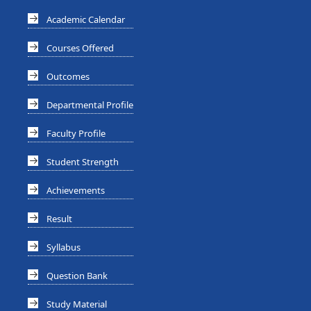
Academic Calendar
Courses Offered
Outcomes
Departmental Profile
Faculty Profile
Student Strength
Achievements
Result
Syllabus
Question Bank
Study Material