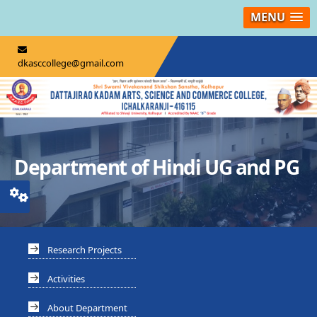
MENU
dkasccollege@gmail.com
Department of Hindi UG and PG
Research Projects
Activities
About Department