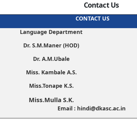
Contact Us
CONTACT US
Language Department
Dr. S.M.Maner (HOD)
Dr. A.M.Ubale
Miss. Kambale A.S.
Miss.Tonape K.S.
Miss.Mulla S.K.
Email : hindi@dkasc.ac.in