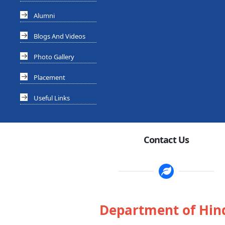
Alumni
Blogs And Videos
Photo Gallery
Placement
Useful Links
Contact Us
Department of Hin