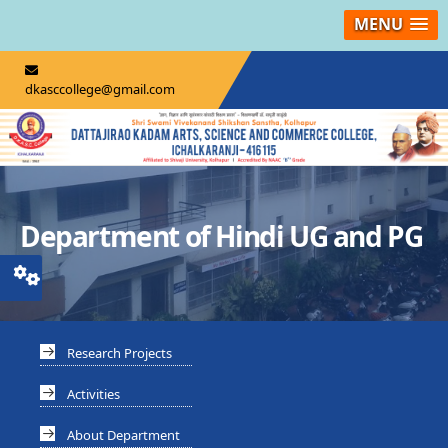
MENU
dkasccollege@gmail.com
Department of Hindi UG and PG
Research Projects
Activities
About Department