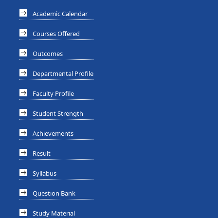
Academic Calendar
Courses Offered
Outcomes
Departmental Profile
Faculty Profile
Student Strength
Achievements
Result
Syllabus
Question Bank
Study Material