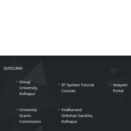
QUICK LINKS
Shivaji
IIT Spoken Tutorial
Swayam
University,
Courses
Portal
Kolhapur
University
Vivekanand
Grants
Shikshan Sanstha,
Commission
Kolhapur