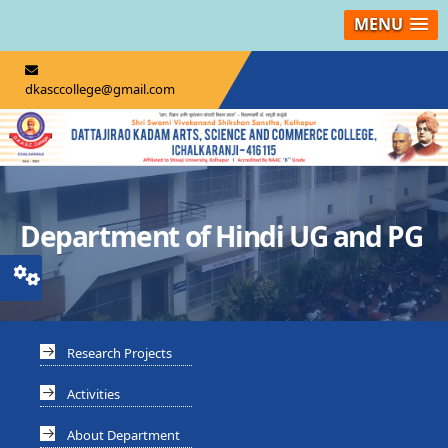
MENU
dkasccollege@gmail.com
Department of Hindi UG and PG
Research Projects
Activities
About Department