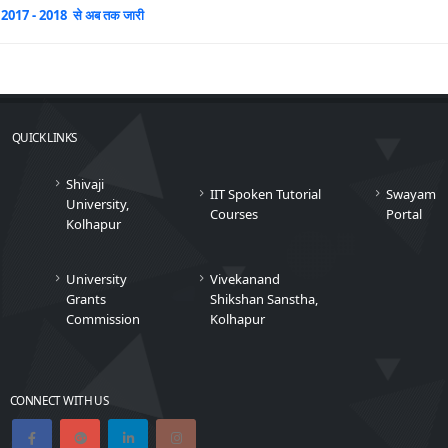
2017 - 2018 से अब तक जारी
QUICK LINKS
Shivaji
IIT Spoken Tutorial
Swayam
University,
Courses
Portal
Kolhapur
University
Vivekanand
Grants
Shikshan Sanstha,
Commission
Kolhapur
CONNECT WITH US