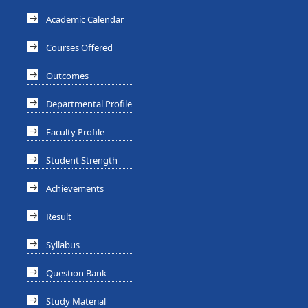
Academic Calendar
Courses Offered
Outcomes
Departmental Profile
Faculty Profile
Student Strength
Achievements
Result
Syllabus
Question Bank
Study Material