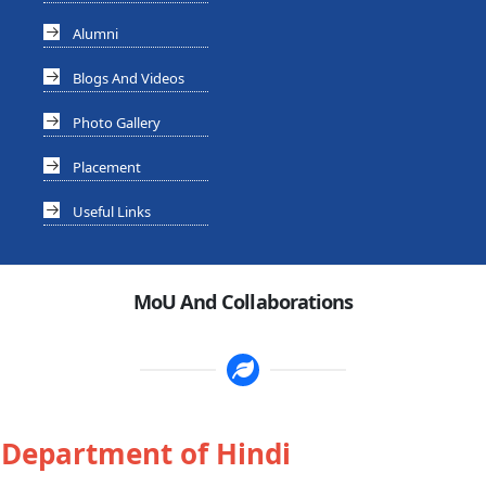
Alumni
Blogs And Videos
Photo Gallery
Placement
Useful Links
MoU And Collaborations
Department of Hindi