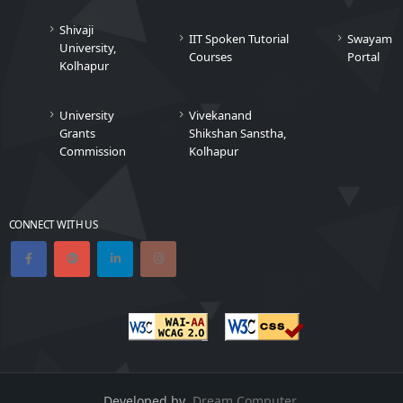
Shivaji
IIT Spoken Tutorial
Swayam
University,
Courses
Portal
Kolhapur
University
Vivekanand
Grants
Shikshan Sanstha,
Commission
Kolhapur
CONNECT WITH US
Developed by
Dream Computer