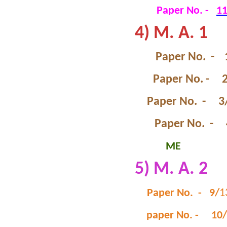
Paper No. -
1
4) M. A. 1
Paper No. - 
Paper No. - 
Paper No. - 3
Paper No. - 
ME
5) M. A. 2
Paper No. - 9/
1
paper No. - 10/