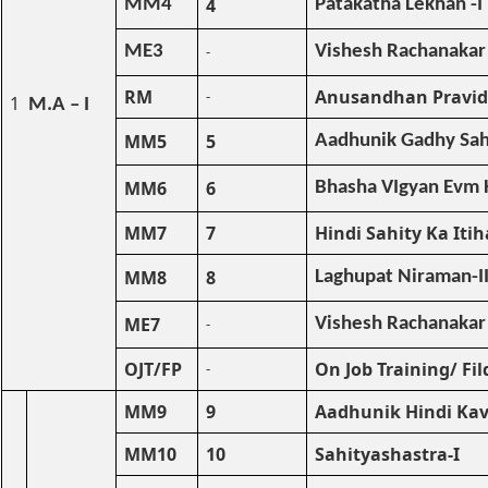
4
MM4
Patakatha Lekhan -I
ME3
-
Vishesh Rachanakar
RM
Anusandhan Pravid
-
1
M.A – I
MM5
5
Aadhunik Gadhy Sahi
MM6
6
Bhasha VIgyan Evm H
MM7
7
Hindi Sahity Ka Itih
MM8
8
Laghupat Niraman-I
ME7
-
Vishesh Rachanakar
OJT/FP
On Job Training/ Fil
-
MM9
9
Aadhunik Hindi Kav
MM10
10
Sahityashastra-I