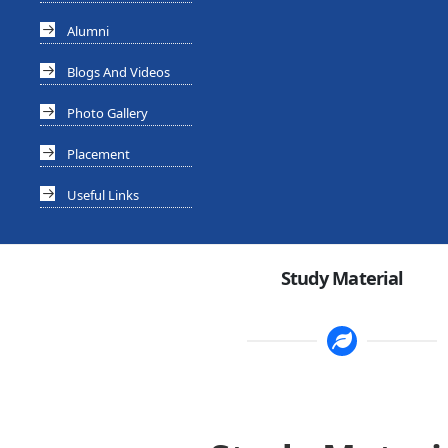
Alumni
Blogs And Videos
Photo Gallery
Placement
Useful Links
Study Material