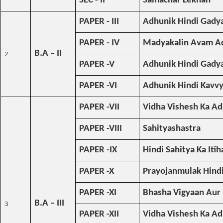
SEC - II
Samachar Lekhan
PAPER - III
Adhunik Hindi Gadya
PAPER - IV
Madyakalin Avam Ad
B.A – II
2
PAPER -V
Adhunik Hindi Gadya 
PAPER -VI
Adhunik Hindi Kavv
PAPER -VII
Vidha Vishesh Ka A
PAPER -VIII
Sahityashastra
PAPER -IX
Hindi Sahitya Ka Itih
PAPER -X
Prayojanmulak Hind
PAPER -XI
Bhasha Vigyaan Aur
B.A – III
3
PAPER -XII
Vidha Vishesh Ka A