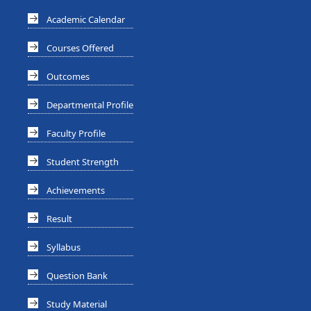
Academic Calendar
Courses Offered
Outcomes
Departmental Profile
Faculty Profile
Student Strength
Achievements
Result
Syllabus
Question Bank
Study Material