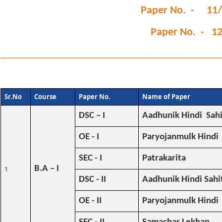
Paper No. - 11/
Paper No. - 12
________________________________________
Sr.No
Course
Paper No.
Name of Paper
DSC – I
Aadhunik Hindi Sah
OE - I
Paryojanmulk Hindi
SEC - I
Patrakarita
B.A – I
1
DSC - II
Aadhunik Hindi Sahit
OE - II
Paryojanmulk Hindi