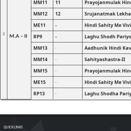
MM11
11
Prayojanmulak Hind
MM12
12
Srujanatmak Lekha
ME11
-
Hindi Sahity Me Viv
2
RP9
-
Laghu Shodh Pariyo
M.A – II
MM13
Aadhunik Hindi Kavy
-
MM14
Sahityashastra-II
-
MM15
Prayojanmulak Hindi
-
ME15
Hindi Sahity Me Viv
-
RP13
Laghu Shodha Pari
-
QUICK LINKS