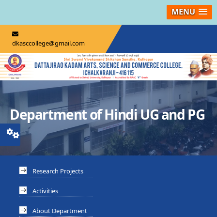
MENU
dkasccollege@gmail.com
Department of Hindi UG and PG
Research Projects
Activities
About Department