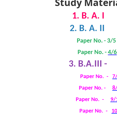
Study Materi
1. B. A. I
2. B. A. II
Paper No. -
3/5
Paper
No.
-
4/6
3
. B.A.III -
Paper No. -
7
Paper No. -
8
Paper No. -
9/
Paper No. -
1