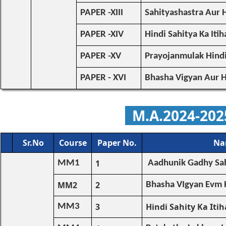
PAPER -XIII
Sahityashastra Aur 
PAPER -XIV
Hindi Sahitya Ka Itih
PAPER -XV
Prayojanmulak Hind
PAPER - XVI
Bhasha Vigyan Aur H
M.A.
2024-20
Sr.No
Course
Paper No.
Na
1
MM1
Aadhunik Gadhy Sah
MM2
2
Bhasha VIgyan Evm H
3
Hindi Sahity Ka Itih
MM3