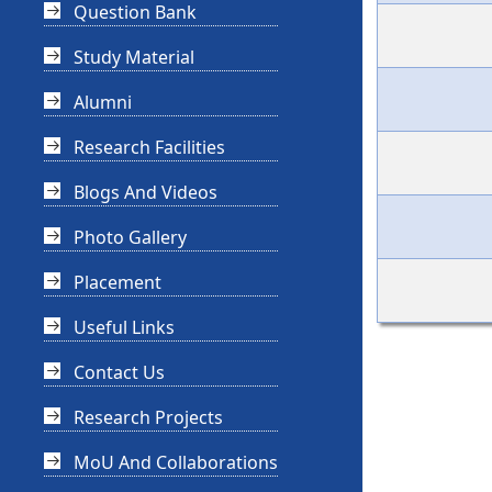
Question Bank
Study Material
Alumni
Research Facilities
Blogs And Videos
Photo Gallery
Placement
Useful Links
Contact Us
Research Projects
MoU And Collaborations