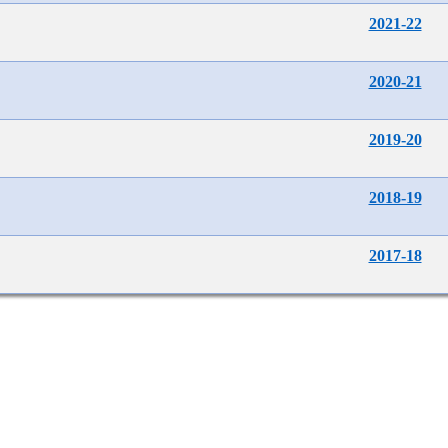
2021-22
2020-21
2019-20
2018-19
2017-18