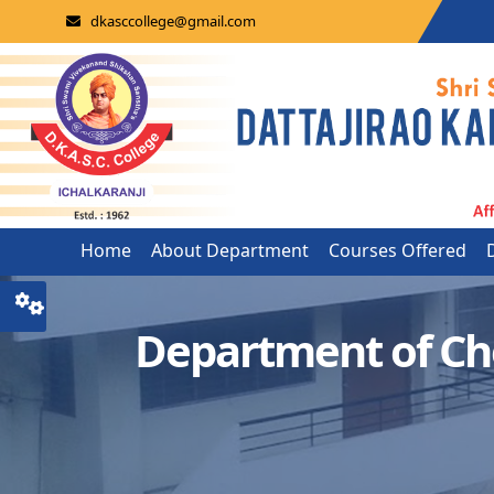
dkasccollege@gmail.com
Home
About Department
Courses Offered
Department of Ch