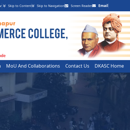
-
Email
Skip to Content
Skip to Navigation
Screen Reader
h
MoU And Collaborations
Contact Us
DKASC Home