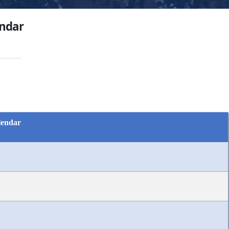
ndar
lendar