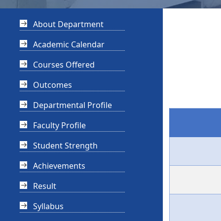
About Department
Academic Calendar
Courses Offered
Outcomes
Departmental Profile
Faculty Profile
Student Strength
Achievements
Result
Syllabus