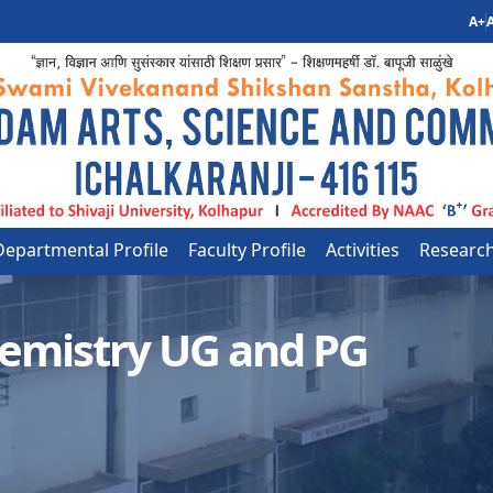
A+
A
Departmental Profile
Faculty Profile
Activities
Researc
emistry UG and PG