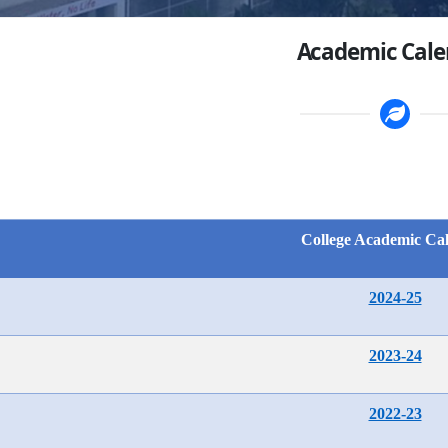
Academic Cale
College Academic Ca
2024-25
2023-24
2022-23