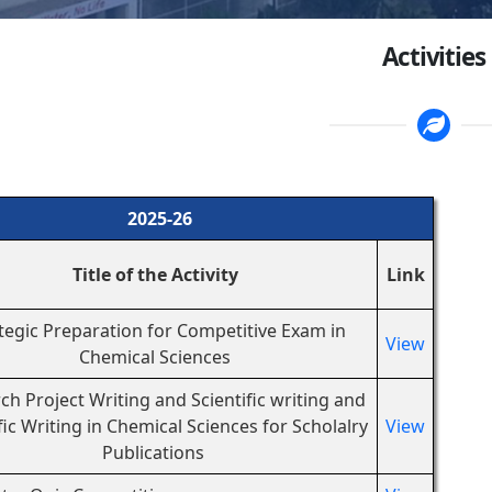
Activities
2025-26
Title of the Activity
Link
tegic Preparation for Competitive Exam in
View
Chemical Sciences
ch Project Writing and Scientific writing and
fic Writing in Chemical Sciences for Scholalry
View
Publications