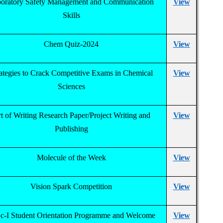
oratory Safety Management and Communication
View
Skills
Chem Quiz-2024
View
ategies to Crack Competitive Exams in Chemical
View
Sciences
t of Writing Research Paper/Project Writing and
View
Publishing
Molecule of the Week
View
Vision Spark Competition
View
c-I Student Orientation Programme and Welcome
View