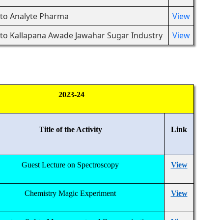
t to Analyte Pharma
View
t to Kallapana Awade Jawahar Sugar Industry
View
2023-24
Title of the Activity
Link
Guest Lecture on Spectroscopy
View
Chemistry Magic Experiment
View