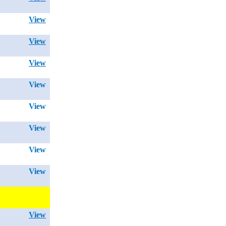
View
View
View
View
View
View
View
View
View