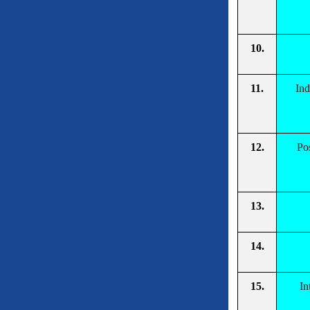
10.
11.
Ind
12.
Pos
13.
14.
15.
In