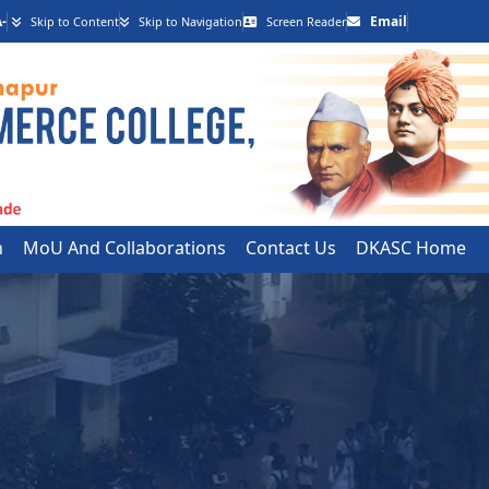
-
Email
Skip to Content
Skip to Navigation
Screen Reader
h
MoU And Collaborations
Contact Us
DKASC Home