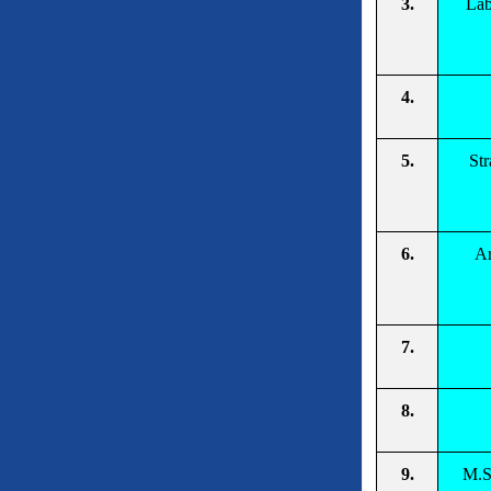
3.
Lab
4.
5.
Str
6.
Ar
7.
8.
9.
M.S