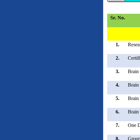
Sr. No.
1.
Resea
2.
Certi
3.
Brain 
4.
Brain
5.
Brain
6.
Brain
7.
One D
8.
Group