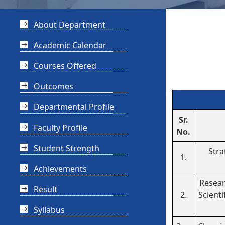
About Department
Academic Calendar
Courses Offered
Outcomes
Departmental Profile
Sr.
Faculty Profile
No.
Student Strength
Stra
1.
Achievements
Resear
Result
2.
Scienti
Syllabus