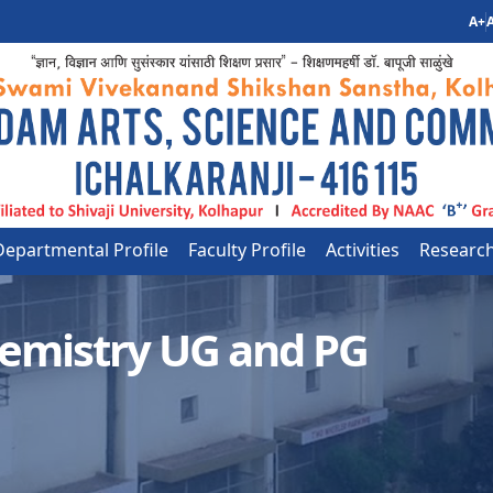
A+
A
Departmental Profile
Faculty Profile
Activities
Researc
emistry UG and PG