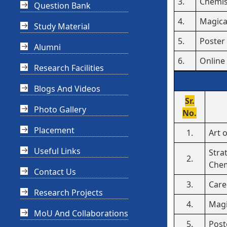
3.
Chemis
Question Bank
4.
Magica
Study Material
5.
Poster
Alumni
6.
Online
Research Facilities
Blogs And Videos
Sr.
Photo Gallery
No.
Placement
1.
Art 
Useful Links
Stra
2.
Chem
Contact Us
3.
Care
Research Projects
4.
Magi
MoU And Collaborations
5.
Post