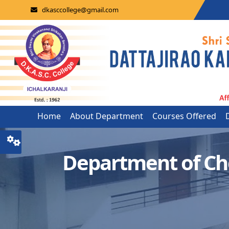
dkasccollege@gmail.com
Home
About Department
Courses Offered
Department of Ch