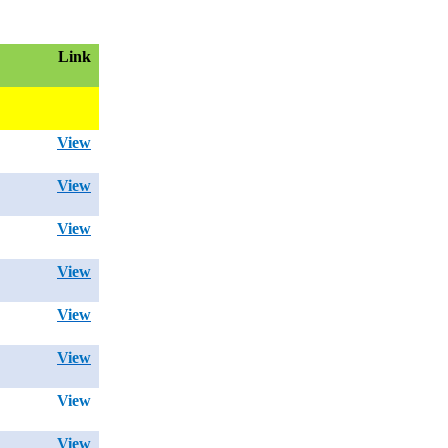
Link
View
View
View
View
View
View
View
View