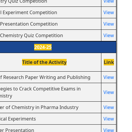
try Quiz Competition
View
l Experiment Competition
View
 Presentation Competition
View
 Chemistry Quiz Competition
View
2024-25
Title of the Activity
Link
of Research Paper Writing and Publishing
View
tegies to Crack Competitive Exams in
View
istry
er of Chemistry in Pharma Industry
View
cal Experiments
View
er Presentation
View