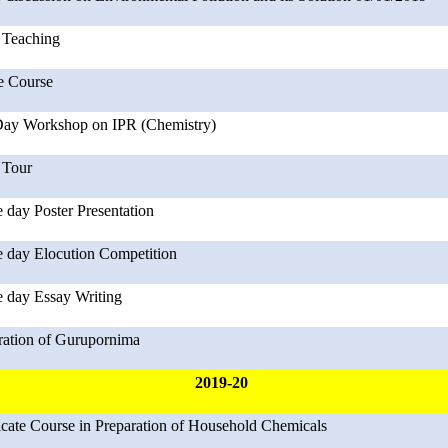
Teaching
e Course
ay Workshop on IPR (Chemistry)
 Tour
 day Poster Presentation
 day Elocution Competition
 day Essay Writing
ration of Gurupornima
2019-20
ficate Course in Preparation of Household Chemicals