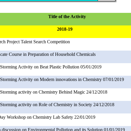
Title of the Activity
2018-19
rch Project Talent Search Competition
ficate Course in Preparation of Household Chemicals
Storming Activity on Beat Plastic Pollution 05/01/2019
 Storming Activity on Modern innovations in Chemistry 07/01/2019
 Storming activity on Chemistry Behind Magic 24/12/2018
 Storming activity on Role of Chemistry in Society 24/12/2018
ay Workshop on Chemistry Lab Safety 22/01/2019
 discussion on Environmental Pollution and its Solution 01/01/2019