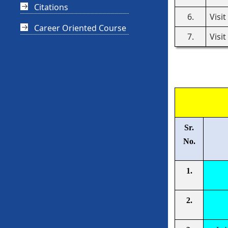
Citations
6.
Visi
Career Oriented Course
7.
Visi
Sr.
No.
1.
2.