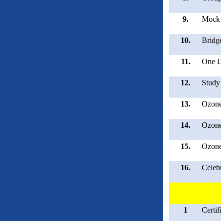
9.
Mock 
10.
Bridg
11.
One D
12.
Study
13.
Ozone
14.
Ozone
15.
Ozone
16.
Celeb
1
Certi