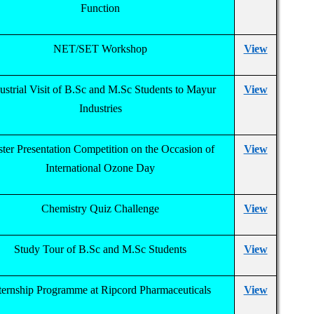
Function
NET/SET Workshop
View
ustrial Visit of B.Sc and M.Sc Students to Mayur
View
Industries
ter Presentation Competition on the Occasion of
View
International Ozone Day
Chemistry Quiz Challenge
View
Study Tour of B.Sc and M.Sc Students
View
ternship Programme at Ripcord Pharmaceuticals
View